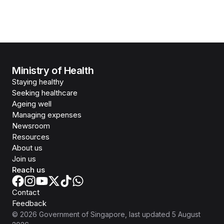
Ministry of Health
Staying healthy
Seeking healthcare
Ageing well
Managing expenses
Newsroom
Resources
About us
Join us
Reach us
Contact
Feedback
©
2026
Government of Singapore
, last updated
5 August