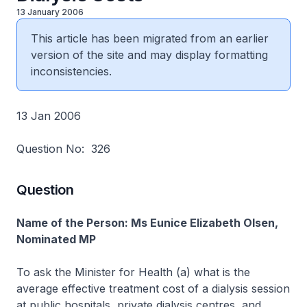
13 January 2006
This article has been migrated from an earlier
version of the site and may display formatting
inconsistencies.
13 Jan 2006
Question No: 326
Question
Name of the Person: Ms Eunice Elizabeth Olsen,
Nominated MP
To ask the Minister for Health (a) what is the
average effective treatment cost of a dialysis session
at public hospitals, private dialysis centres, and