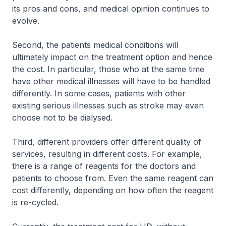
its pros and cons, and medical opinion continues to
evolve.
Second, the patients medical conditions will
ultimately impact on the treatment option and hence
the cost. In particular, those who at the same time
have other medical illnesses will have to be handled
differently. In some cases, patients with other
existing serious illnesses such as stroke may even
choose not to be dialysed.
Third, different providers offer different quality of
services, resulting in different costs. For example,
there is a range of reagents for the doctors and
patients to choose from. Even the same reagent can
cost differently, depending on how often the reagent
is re-cycled.