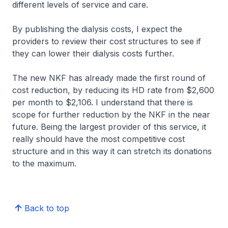
different levels of service and care.
By publishing the dialysis costs, I expect the
providers to review their cost structures to see if
they can lower their dialysis costs further.
The new NKF has already made the first round of
cost reduction, by reducing its HD rate from $2,600
per month to $2,106. I understand that there is
scope for further reduction by the NKF in the near
future. Being the largest provider of this service, it
really should have the most competitive cost
structure and in this way it can stretch its donations
to the maximum.
Back to top