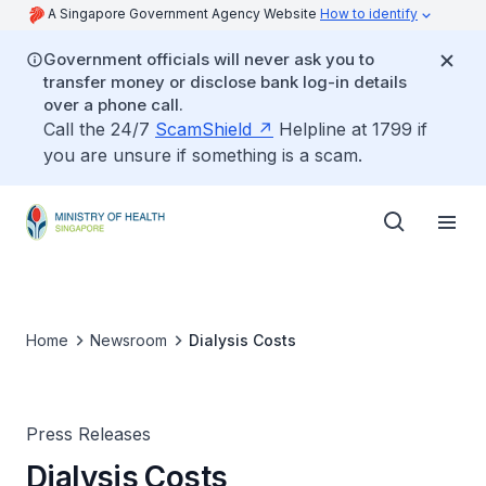
A Singapore Government Agency Website
How to identify
Government officials will never ask you to
transfer money or disclose bank log-in details
over a phone call.
Call the 24/7
ScamShield
Helpline at 1799 if
you are unsure if something is a scam.
Home
Newsroom
Dialysis Costs
Press Releases
Dialysis Costs