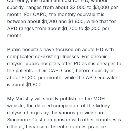
Currently, the treatment cost for HD, without
subsidy, ranges from about $2,000 to $3,000 per
month. For CAPD, the monthly equivalent is
between about $1,200 and $1,800, while that for
APD ranges from about $1,700 to $2,300 per
month.
Public hospitals have focused on acute HD with
complicated co-existing illnesses. For chronic
dialysis, public hospitals offer PD as it is cheaper for
the patients. Their CAPD cost, before subsidy, is
about $1,300 per month, while the APD equivalent
is about $1,800.
My Ministry will shortly publish on the MOH
website, the detailed comparison of the kidney
dialysis charges by the various providers in
Singapore. Cost comparison with other countries is
difficult, because different countries practice