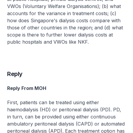
VWOs (Voluntary Welfare Organisations); (b) what
accounts for the variance in treatment costs; (c)
how does Singapore's dialysis costs compare with
those of other countries in the region; and (d) what
scope is there to further lower dialysis costs at
public hospitals and VWOs like NKF.
Reply
Reply From MOH
First, patients can be treated using either
haemodialysis (HD) or peritoneal dialysis (PD). PD,
in turn, can be provided using either continuous
ambulatory peritoneal dialysis (CAPD) or automated
peritoneal dialysis (APD). Each treatment option has