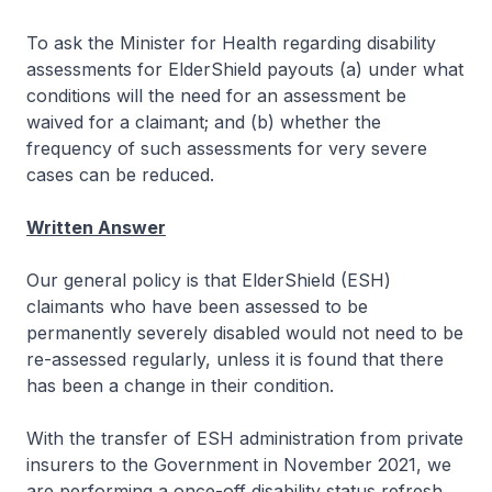
To ask the Minister for Health regarding disability
assessments for ElderShield payouts (a) under what
conditions will the need for an assessment be
waived for a claimant; and (b) whether the
frequency of such assessments for very severe
cases can be reduced.
Written Answer
Our general policy is that ElderShield (ESH)
claimants who have been assessed to be
permanently severely disabled would not need to be
re-assessed regularly, unless it is found that there
has been a change in their condition.
With the transfer of ESH administration from private
insurers to the Government in November 2021, we
are performing a once-off disability status refresh.