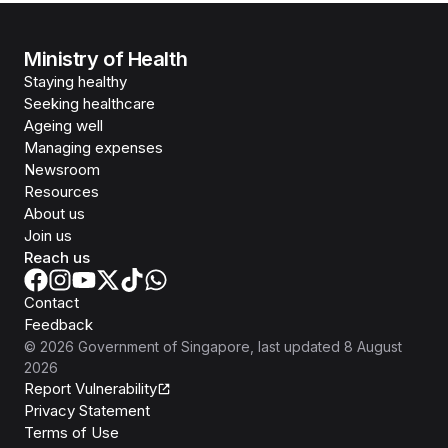
Ministry of Health
Staying healthy
Seeking healthcare
Ageing well
Managing expenses
Newsroom
Resources
About us
Join us
Reach us
Contact
Feedback
©
2026
Government of Singapore
, last updated
8 August
2026
Report Vulnerability
Privacy Statement
Terms of Use