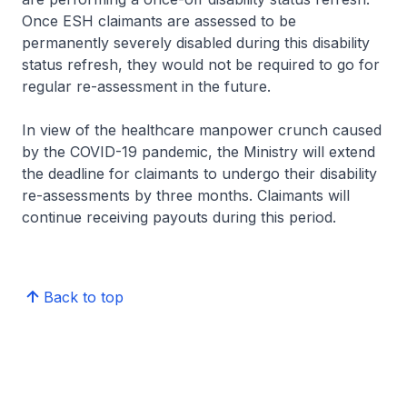
Once ESH claimants are assessed to be
permanently severely disabled during this disability
status refresh, they would not be required to go for
regular re-assessment in the future.
In view of the healthcare manpower crunch caused
by the COVID-19 pandemic, the Ministry will extend
the deadline for claimants to undergo their disability
re-assessments by three months. Claimants will
continue receiving payouts during this period.
Back to top