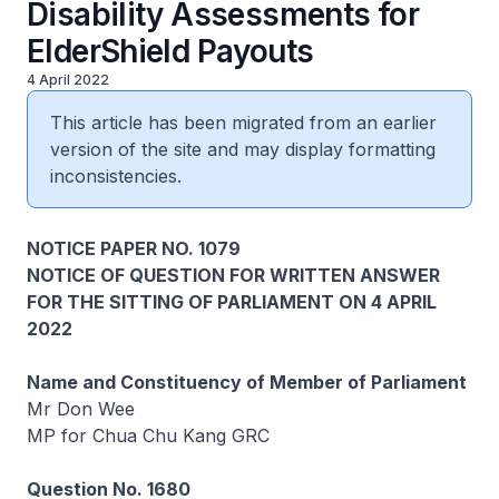
Disability Assessments for
ElderShield Payouts
4 April 2022
This article has been migrated from an earlier
version of the site and may display formatting
inconsistencies.
NOTICE PAPER NO. 1079
NOTICE OF QUESTION FOR WRITTEN ANSWER
FOR THE SITTING OF PARLIAMENT ON 4 APRIL
2022
Name and Constituency of Member of Parliament
Mr Don Wee
MP for Chua Chu Kang GRC
Question No. 1680