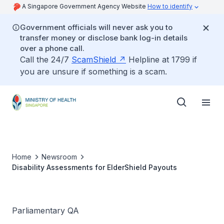
A Singapore Government Agency Website
How to identify
Government officials will never ask you to
transfer money or disclose bank log-in details
over a phone call.
Call the 24/7
ScamShield
Helpline at 1799 if
you are unsure if something is a scam.
Home
Newsroom
Disability Assessments for ElderShield Payouts
Parliamentary QA