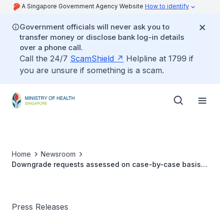
A Singapore Government Agency Website
How to identify
Government officials will never ask you to
transfer money or disclose bank log-in details
over a phone call.
Call the 24/7
ScamShield
Helpline at 1799 if
you are unsure if something is a scam.
Home
Newsroom
Downgrade requests assessed on case-by-case basis:
MOH
Press Releases