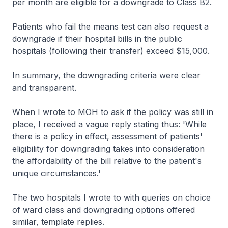
per month are eligible for a downgrade to Class B2.
Patients who fail the means test can also request a
downgrade if their hospital bills in the public
hospitals (following their transfer) exceed $15,000.
In summary, the downgrading criteria were clear
and transparent.
When I wrote to MOH to ask if the policy was still in
place, I received a vague reply stating thus: 'While
there is a policy in effect, assessment of patients'
eligibility for downgrading takes into consideration
the affordability of the bill relative to the patient's
unique circumstances.'
The two hospitals I wrote to with queries on choice
of ward class and downgrading options offered
similar, template replies.