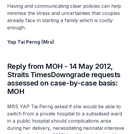
Having and communicating clear policies can help
minimise the stress and uncertainties that couples
already face in starting a family which is costly
enough.
Yap Tai Perng (Mrs)
Reply from MOH - 14 May 2012,
Straits TimesDowngrade requests
assessed on case-by-case basis:
MOH
MRS YAP Tai Perng asked if she would be able to
switch from a private hospital to a subsidised ward
in a public hospital should complications arise
during her delivery, necessitating neonatal intensive