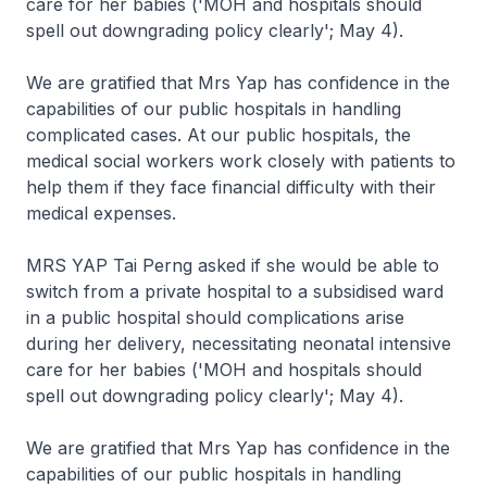
care for her babies ('MOH and hospitals should
spell out downgrading policy clearly'; May 4).
We are gratified that Mrs Yap has confidence in the
capabilities of our public hospitals in handling
complicated cases. At our public hospitals, the
medical social workers work closely with patients to
help them if they face financial difficulty with their
medical expenses.
MRS YAP Tai Perng asked if she would be able to
switch from a private hospital to a subsidised ward
in a public hospital should complications arise
during her delivery, necessitating neonatal intensive
care for her babies ('MOH and hospitals should
spell out downgrading policy clearly'; May 4).
We are gratified that Mrs Yap has confidence in the
capabilities of our public hospitals in handling