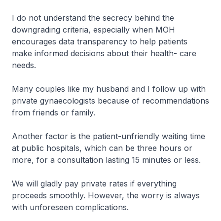
I do not understand the secrecy behind the
downgrading criteria, especially when MOH
encourages data transparency to help patients
make informed decisions about their health- care
needs.
Many couples like my husband and I follow up with
private gynaecologists because of recommendations
from friends or family.
Another factor is the patient-unfriendly waiting time
at public hospitals, which can be three hours or
more, for a consultation lasting 15 minutes or less.
We will gladly pay private rates if everything
proceeds smoothly. However, the worry is always
with unforeseen complications.