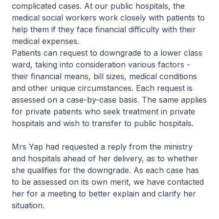
complicated cases. At our public hospitals, the
medical social workers work closely with patients to
help them if they face financial difficulty with their
medical expenses.
Patients can request to downgrade to a lower class
ward, taking into consideration various factors -
their financial means, bill sizes, medical conditions
and other unique circumstances. Each request is
assessed on a case-by-case basis. The same applies
for private patients who seek treatment in private
hospitals and wish to transfer to public hospitals.
Mrs Yap had requested a reply from the ministry
and hospitals ahead of her delivery, as to whether
she qualifies for the downgrade. As each case has
to be assessed on its own merit, we have contacted
her for a meeting to better explain and clarify her
situation.