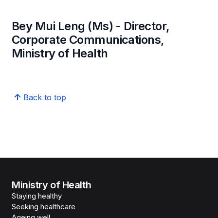
Bey Mui Leng (Ms) - Director,
Corporate Communications,
Ministry of Health
Back to top
Ministry of Health
Staying healthy
Seeking healthcare
Ageing well