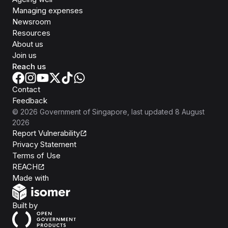
Managing expenses
Newsroom
Resources
About us
Join us
Reach us
Contact
Feedback
©
2026
Government of Singapore
, last updated
8 August
2026
Report Vulnerability
Privacy Statement
Terms of Use
REACH
Isomer
Made with
Open Government Products
Built by