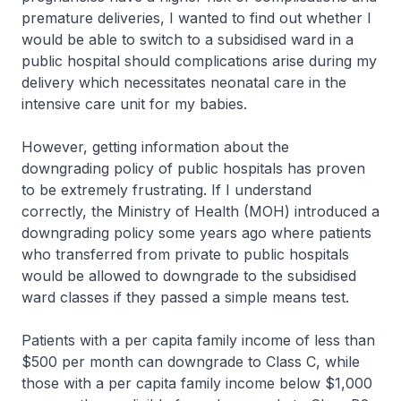
premature deliveries, I wanted to find out whether I
would be able to switch to a subsidised ward in a
public hospital should complications arise during my
delivery which necessitates neonatal care in the
intensive care unit for my babies.
However, getting information about the
downgrading policy of public hospitals has proven
to be extremely frustrating. If I understand
correctly, the Ministry of Health (MOH) introduced a
downgrading policy some years ago where patients
who transferred from private to public hospitals
would be allowed to downgrade to the subsidised
ward classes if they passed a simple means test.
Patients with a per capita family income of less than
$500 per month can downgrade to Class C, while
those with a per capita family income below $1,000