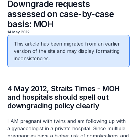
Downgrade requests
assessed on case-by-case
basis: MOH
14 May 2012
This article has been migrated from an earlier
version of the site and may display formatting
inconsistencies.
4 May 2012, Straits Times - MOH
and hospitals should spell out
downgrading policy clearly
I AM pregnant with twins and am following up with
a gynaecologist in a private hospital. Since multiple
pregnancies have a higher risk of complications and