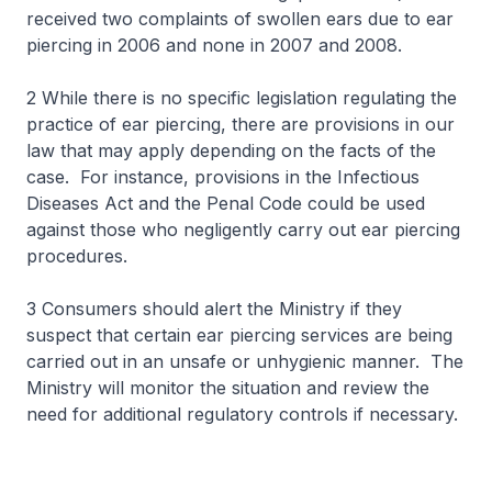
received two complaints of swollen ears due to ear
piercing in 2006 and none in 2007 and 2008.
2 While there is no specific legislation regulating the
practice of ear piercing, there are provisions in our
law that may apply depending on the facts of the
case. For instance, provisions in the Infectious
Diseases Act and the Penal Code could be used
against those who negligently carry out ear piercing
procedures.
3 Consumers should alert the Ministry if they
suspect that certain ear piercing services are being
carried out in an unsafe or unhygienic manner. The
Ministry will monitor the situation and review the
need for additional regulatory controls if necessary.