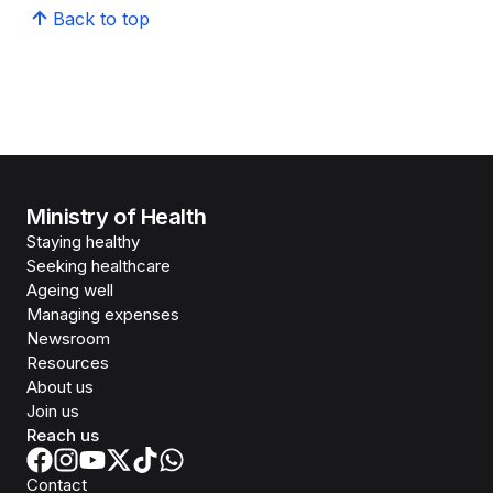
Back to top
Ministry of Health
Staying healthy
Seeking healthcare
Ageing well
Managing expenses
Newsroom
Resources
About us
Join us
Reach us
Contact