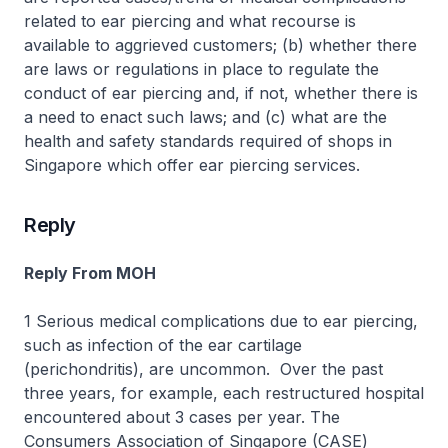
related to ear piercing and what recourse is
available to aggrieved customers; (b) whether there
are laws or regulations in place to regulate the
conduct of ear piercing and, if not, whether there is
a need to enact such laws; and (c) what are the
health and safety standards required of shops in
Singapore which offer ear piercing services.
Reply
Reply From MOH
1 Serious medical complications due to ear piercing,
such as infection of the ear cartilage
(perichondritis), are uncommon. Over the past
three years, for example, each restructured hospital
encountered about 3 cases per year. The
Consumers Association of Singapore (CASE)