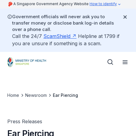
A Singapore Government Agency Website
How to identify
Government officials will never ask you to
transfer money or disclose bank log-in details
over a phone call.
Call the 24/7
ScamShield
Helpline at 1799 if
you are unsure if something is a scam.
Home
Newsroom
Ear Piercing
Press Releases
Ear Piercing