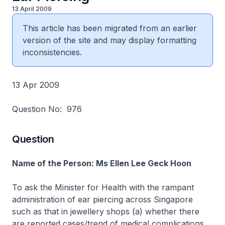
13 April 2009
This article has been migrated from an earlier
version of the site and may display formatting
inconsistencies.
13 Apr 2009
Question No: 976
Question
Name of the Person: Ms Ellen Lee Geck Hoon
To ask the Minister for Health with the rampant
administration of ear piercing across Singapore
such as that in jewellery shops (a) whether there
are reported cases/trend of medical complications