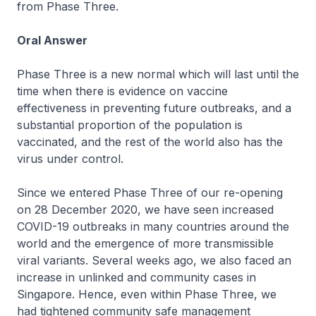
from Phase Three.
Oral Answer
Phase Three is a new normal which will last until the
time when there is evidence on vaccine
effectiveness in preventing future outbreaks, and a
substantial proportion of the population is
vaccinated, and the rest of the world also has the
virus under control.
Since we entered Phase Three of our re-opening
on 28 December 2020, we have seen increased
COVID-19 outbreaks in many countries around the
world and the emergence of more transmissible
viral variants. Several weeks ago, we also faced an
increase in unlinked and community cases in
Singapore. Hence, even within Phase Three, we
had tightened community safe management