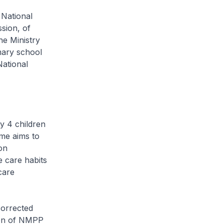
 National
sion, of
he Ministry
mary school
National
 4 children
me aims to
on
e care habits
care
corrected
tion of NMPP