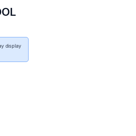
OOL
ay display