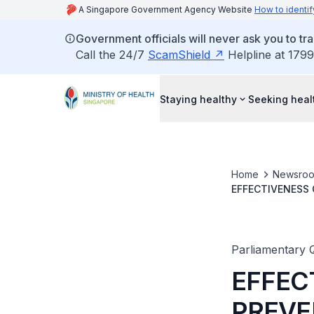
A Singapore Government Agency Website
How to identif
Government officials will never ask you to tr
Call the 24/7
ScamShield
Helpline at 1799
Staying healthy
Seeking heal
Home
Newsro
EFFECTIVENESS
SCHOOL STUDE
Parliamentary 
EFFEC
PREVE