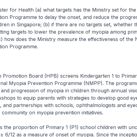
ster for Health (a) what targets has the Ministry set for the
ion Programme to delay the onset, and reduce the progres
dren in Singapore; (b) if there are no targets set, whether t
etting targets to lower the prevalence of myopia among pri
c) how does the Ministry measure the effectiveness of the 
tion Programme.
romotion Board (HPB) screens Kindergarten 1 to Primary
ional Myopia Prevention Programme (NMPP). The program
 and progression of myopia in children through annual visi
shops to equip parents with strategies to develop good ey
en, and partnerships with schools, ophthalmologists and eye
e community on myopia prevention initiatives.
he proportion of Primary 1 (P1) school children with un
f ≥ 6/12 as a measure of onset of myopia. Since the incep