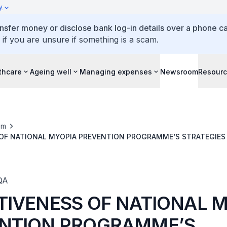
y
ansfer money or disclose bank log-in details over a phone cal
 if you are unsure if something is a scam.
thcare
Ageing well
Managing expenses
Newsroom
Resour
om
 OF NATIONAL MYOPIA PREVENTION PROGRAMME’S STRATEGIES
NTS
QA
TIVENESS OF NATIONAL 
NTION PROGRAMME’S