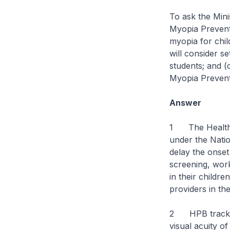
To ask the Mini
Myopia Prevent
myopia for chil
will consider s
students; and (
Myopia Preven
Answer
1 The Health P
under the Nat
delay the onset
screening, work
in their childr
providers in th
2 HPB tracks t
visual acuity o