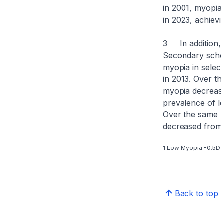
in 2001, myopia
in 2023, achiev
3 In addition,
Secondary scho
myopia in sele
in 2013. Over 
myopia decrease
prevalence of 
Over the same 
decreased from
1 Low Myopia -0.5D
Back to top