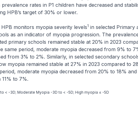
 prevalence rates in P1 children have decreased and stabil
ing HPB’s target of 30% or lower.
1
 HPB monitors myopia severity levels
in selected Primary 
ols as an indicator of myopia progression. The prevalence
cted primary schools remained stable at 20% in 2023 comp
the same period, moderate myopia decreased from 9% to 7
d from 3% to 2%. Similarly, in selected secondary schools
low myopia remained stable at 27% in 2023 compared to 28
period, moderate myopia decreased from 20% to 18% and
 11% to 7%.
 to < -3D; Moderate Myopia -3D to < -5D; High myopia ≤ -5D