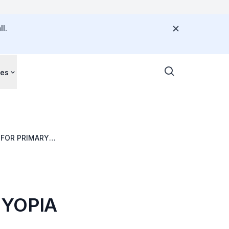
l.
ces
 FOR PRIMARY
MYOPIA