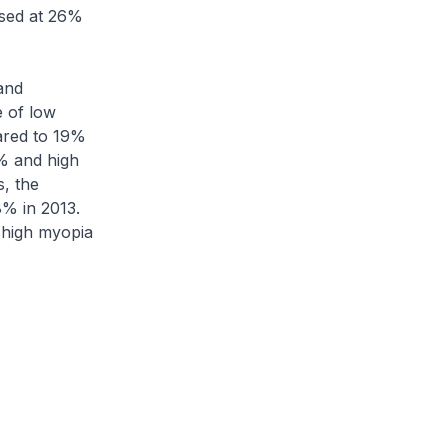
ised at 26%
and
 of low
ared to 19%
% and high
, the
% in 2013.
 high myopia