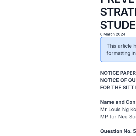
STRAT
STUDE
6 March 2024
This article
formatting in
NOTICE PAPER
NOTICE OF Q
FOR THE SITT
Name and Cons
Mr Louis Ng K
MP for Nee S
Question No. 