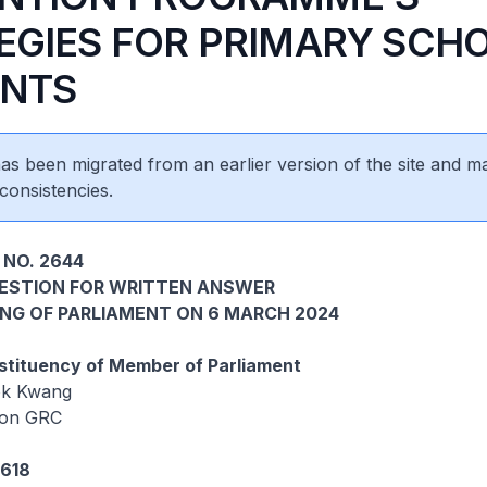
EGIES FOR PRIMARY SCH
NTS
 has been migrated from an earlier version of the site and m
consistencies.
 NO. 2644
UESTION FOR WRITTEN ANSWER
ING OF PARLIAMENT ON 6 MARCH 2024
tituency of Member of Parliament
ok Kwang
oon GRC
5618