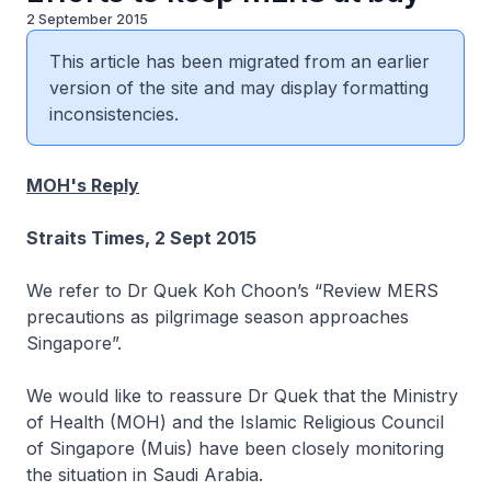
2 September 2015
This article has been migrated from an earlier
version of the site and may display formatting
inconsistencies.
MOH's Reply
Straits Times, 2 Sept 2015
We refer to Dr Quek Koh Choon’s “Review MERS
precautions as pilgrimage season approaches
Singapore”.
We would like to reassure Dr Quek that the Ministry
of Health (MOH) and the Islamic Religious Council
of Singapore (Muis) have been closely monitoring
the situation in Saudi Arabia.