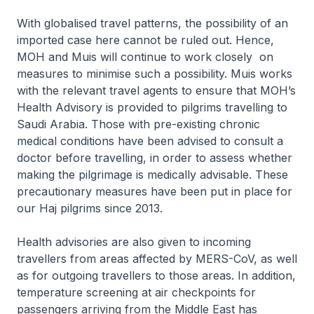
With globalised travel patterns, the possibility of an
imported case here cannot be ruled out. Hence,
MOH and Muis will continue to work closely on
measures to minimise such a possibility. Muis works
with the relevant travel agents to ensure that MOH’s
Health Advisory is provided to pilgrims travelling to
Saudi Arabia. Those with pre-existing chronic
medical conditions have been advised to consult a
doctor before travelling, in order to assess whether
making the pilgrimage is medically advisable. These
precautionary measures have been put in place for
our Haj pilgrims since 2013.
Health advisories are also given to incoming
travellers from areas affected by MERS-CoV, as well
as for outgoing travellers to those areas. In addition,
temperature screening at air checkpoints for
passengers arriving from the Middle East has