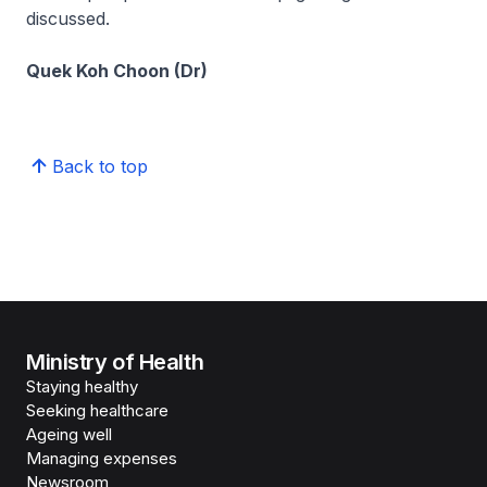
discussed.
Quek Koh Choon (Dr)
Back to top
Ministry of Health
Staying healthy
Seeking healthcare
Ageing well
Managing expenses
Newsroom