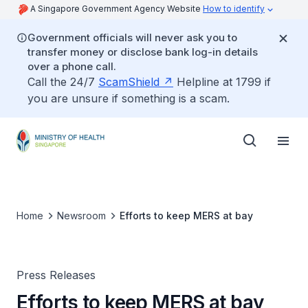
A Singapore Government Agency Website
How to identify
Government officials will never ask you to
transfer money or disclose bank log-in details
over a phone call.
Call the 24/7
ScamShield
Helpline at 1799 if
you are unsure if something is a scam.
Home
Newsroom
Efforts to keep MERS at bay
Press Releases
Efforts to keep MERS at bay