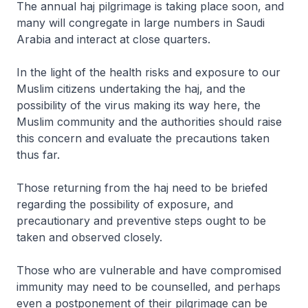
The annual haj pilgrimage is taking place soon, and
many will congregate in large numbers in Saudi
Arabia and interact at close quarters.
In the light of the health risks and exposure to our
Muslim citizens undertaking the haj, and the
possibility of the virus making its way here, the
Muslim community and the authorities should raise
this concern and evaluate the precautions taken
thus far.
Those returning from the haj need to be briefed
regarding the possibility of exposure, and
precautionary and preventive steps ought to be
taken and observed closely.
Those who are vulnerable and have compromised
immunity may need to be counselled, and perhaps
even a postponement of their pilgrimage can be