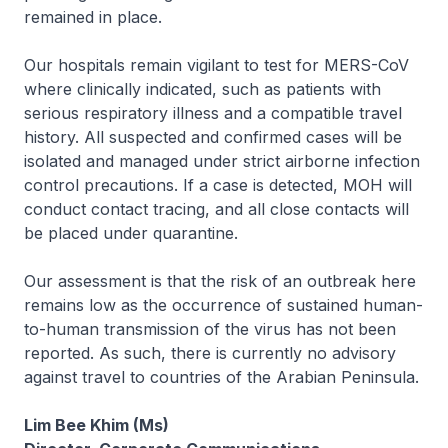
remained in place.
Our hospitals remain vigilant to test for MERS-CoV
where clinically indicated, such as patients with
serious respiratory illness and a compatible travel
history. All suspected and confirmed cases will be
isolated and managed under strict airborne infection
control precautions. If a case is detected, MOH will
conduct contact tracing, and all close contacts will
be placed under quarantine.
Our assessment is that the risk of an outbreak here
remains low as the occurrence of sustained human-
to-human transmission of the virus has not been
reported. As such, there is currently no advisory
against travel to countries of the Arabian Peninsula.
Lim Bee Khim (Ms)