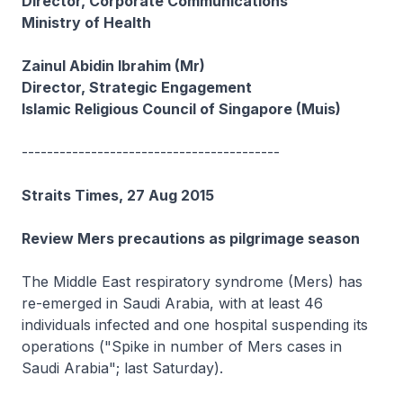
Director, Corporate Communications
Ministry of Health
Zainul Abidin Ibrahim (Mr)
Director, Strategic Engagement
Islamic Religious Council of Singapore (Muis)
-----------------------------------------
Straits Times, 27 Aug 2015
Review Mers precautions as pilgrimage season
The Middle East respiratory syndrome (Mers) has
re-emerged in Saudi Arabia, with at least 46
individuals infected and one hospital suspending its
operations ("Spike in number of Mers cases in
Saudi Arabia"; last Saturday).