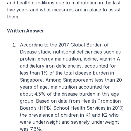
and health conditions due to malnutrition in the last
five years and what measures are in place to assist
them.
Written Answer
According to the 2017 Global Burden of
Disease study, nutritional deficiencies such as
protein-energy malnutrition, iodine, vitamin A
and dietary iron deficiencies, accounted for
less than 1% of the total disease burden in
Singapore. Among Singaporeans less than 20
years of age, malnutrition accounted for
about 4.5% of the disease burden in this age
group. Based on data from Health Promotion
Board’s (HPB) School Health Services in 2017,
the prevalence of children in K1 and K2 who
were underweight and severely underweight
was 7.6%.