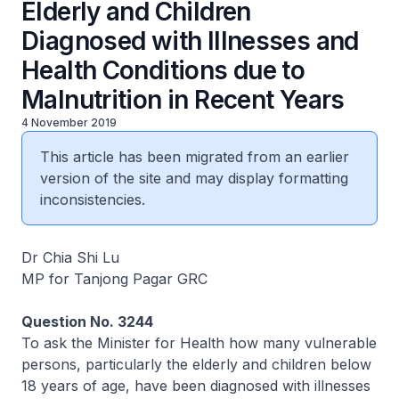
Elderly and Children
Diagnosed with Illnesses and
Health Conditions due to
Malnutrition in Recent Years
4 November 2019
This article has been migrated from an earlier
version of the site and may display formatting
inconsistencies.
Dr Chia Shi Lu
MP for Tanjong Pagar GRC
Question No. 3244
To ask the Minister for Health how many vulnerable
persons, particularly the elderly and children below
18 years of age, have been diagnosed with illnesses