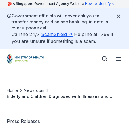
A Singapore Government Agency Website
How to identify
Government officials will never ask you to
transfer money or disclose bank log-in details
over a phone call.
Call the 24/7
ScamShield
Helpline at 1799 if
you are unsure if something is a scam.
Home
Newsroom
Elderly and Children Diagnosed with Illnesses and
Health Conditions due to Malnutrition in Recent Years
Press Releases