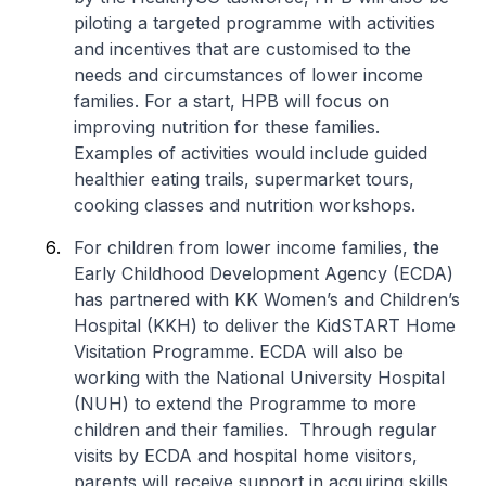
piloting a targeted programme with activities
and incentives that are customised to the
needs and circumstances of lower income
families. For a start, HPB will focus on
improving nutrition for these families.
Examples of activities would include guided
healthier eating trails, supermarket tours,
cooking classes and nutrition workshops.
For children from lower income families, the
Early Childhood Development Agency (ECDA)
has partnered with KK Women’s and Children’s
Hospital (KKH) to deliver the KidSTART Home
Visitation Programme. ECDA will also be
working with the National University Hospital
(NUH) to extend the Programme to more
children and their families. Through regular
visits by ECDA and hospital home visitors,
parents will receive support in acquiring skills