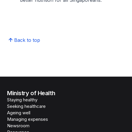
better nutrition for all Singaporeans.
Back to top
Ministry of Health
Staying healthy
Seeking healthcare
Ageing well
Managing expenses
Newsroom