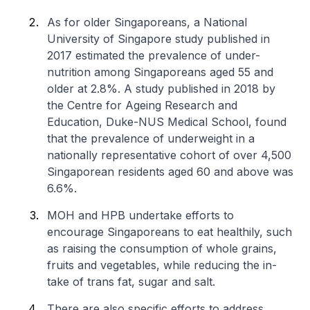
As for older Singaporeans, a National
University of Singapore study published in
2017 estimated the prevalence of under-
nutrition among Singaporeans aged 55 and
older at 2.8%. A study published in 2018 by
the Centre for Ageing Research and
Education, Duke-NUS Medical School, found
that the prevalence of underweight in a
nationally representative cohort of over 4,500
Singaporean residents aged 60 and above was
6.6%.
MOH and HPB undertake efforts to
encourage Singaporeans to eat healthily, such
as raising the consumption of whole grains,
fruits and vegetables, while reducing the in-
take of trans fat, sugar and salt.
There are also specific efforts to address