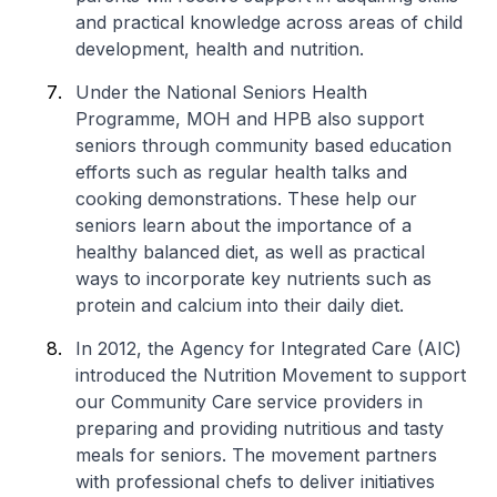
and practical knowledge across areas of child
development, health and nutrition.
Under the National Seniors Health
Programme, MOH and HPB also support
seniors through community based education
efforts such as regular health talks and
cooking demonstrations. These help our
seniors learn about the importance of a
healthy balanced diet, as well as practical
ways to incorporate key nutrients such as
protein and calcium into their daily diet.
In 2012, the Agency for Integrated Care (AIC)
introduced the Nutrition Movement to support
our Community Care service providers in
preparing and providing nutritious and tasty
meals for seniors. The movement partners
with professional chefs to deliver initiatives