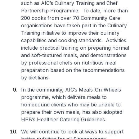
such as AIC’s Culinary Training and Chef
Partnership Programme. To date, more than
200 cooks from over 70 Community Care
organisations have taken part in the Culinary
Training initiative to improve their culinary
capabilities and cooking standards. Activities
include practical training on preparing normal
and soft-textured meals, and demonstrations
by professional chefs on nutritious meal
preparation based on the recommendations
by dietitians.
In the community, AIC’s Meals-On-Wheels
programme, which delivers meals to
homebound clients who may be unable to
prepare their own meals, has also adopted
HPB’s Healthier Catering Guidelines.
We will continue to look at ways to support