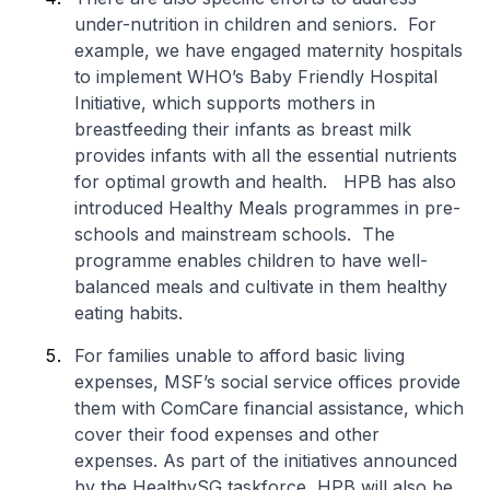
under-nutrition in children and seniors. For
example, we have engaged maternity hospitals
to implement WHO’s Baby Friendly Hospital
Initiative, which supports mothers in
breastfeeding their infants as breast milk
provides infants with all the essential nutrients
for optimal growth and health. HPB has also
introduced Healthy Meals programmes in pre-
schools and mainstream schools. The
programme enables children to have well-
balanced meals and cultivate in them healthy
eating habits.
For families unable to afford basic living
expenses, MSF’s social service offices provide
them with ComCare financial assistance, which
cover their food expenses and other
expenses. As part of the initiatives announced
by the HealthySG taskforce, HPB will also be