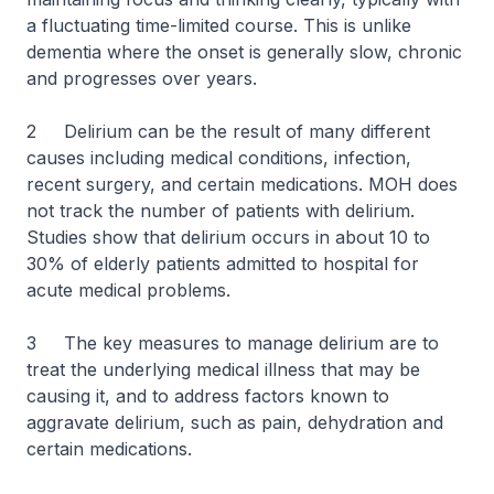
a fluctuating time-limited course. This is unlike
dementia where the onset is generally slow, chronic
and progresses over years.
2 Delirium can be the result of many different
causes including medical conditions, infection,
recent surgery, and certain medications. MOH does
not track the number of patients with delirium.
Studies show that delirium occurs in about 10 to
30% of elderly patients admitted to hospital for
acute medical problems.
3 The key measures to manage delirium are to
treat the underlying medical illness that may be
causing it, and to address factors known to
aggravate delirium, such as pain, dehydration and
certain medications.