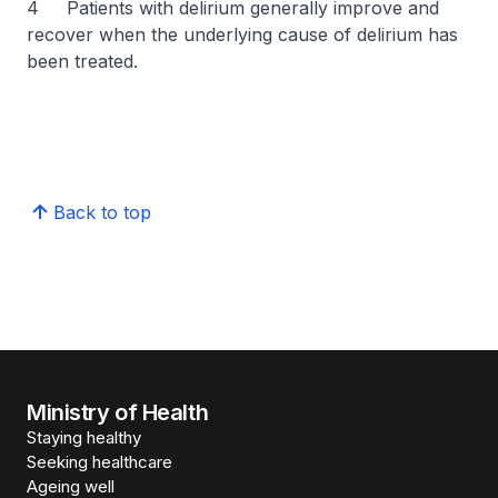
4 Patients with delirium generally improve and
recover when the underlying cause of delirium has
been treated.
Back to top
Ministry of Health
Staying healthy
Seeking healthcare
Ageing well