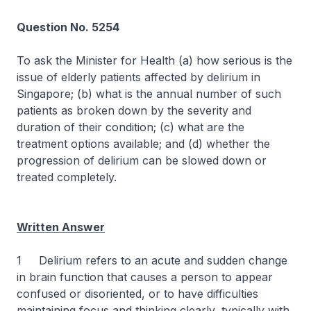
Question No. 5254
To ask the Minister for Health (a) how serious is the
issue of elderly patients affected by delirium in
Singapore; (b) what is the annual number of such
patients as broken down by the severity and
duration of their condition; (c) what are the
treatment options available; and (d) whether the
progression of delirium can be slowed down or
treated completely.
Written Answer
1 Delirium refers to an acute and sudden change
in brain function that causes a person to appear
confused or disoriented, or to have difficulties
maintaining focus and thinking clearly, typically with