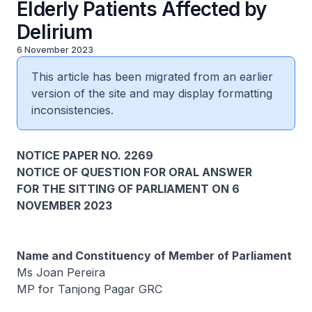
Elderly Patients Affected by
Delirium
6 November 2023
This article has been migrated from an earlier
version of the site and may display formatting
inconsistencies.
NOTICE PAPER NO. 2269
NOTICE OF QUESTION FOR ORAL ANSWER
FOR THE SITTING OF PARLIAMENT ON 6
NOVEMBER 2023
Name and Constituency of Member of Parliament
Ms Joan Pereira
MP for Tanjong Pagar GRC