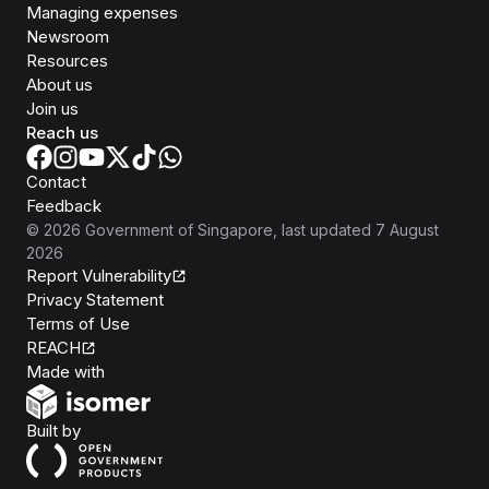
Managing expenses
Newsroom
Resources
About us
Join us
Reach us
Contact
Feedback
©
2026
Government of Singapore
, last updated
7 August
2026
Report Vulnerability
Privacy Statement
Terms of Use
REACH
Isomer
Made with
Open Government Products
Built by