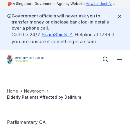
A Singapore Government Agency Website
How to identify
Government officials will never ask you to
transfer money or disclose bank log-in details
over a phone call.
Call the 24/7
ScamShield
Helpline at 1799 if
you are unsure if something is a scam.
Home
Newsroom
Elderly Patients Affected by Delirium
Parliamentary QA