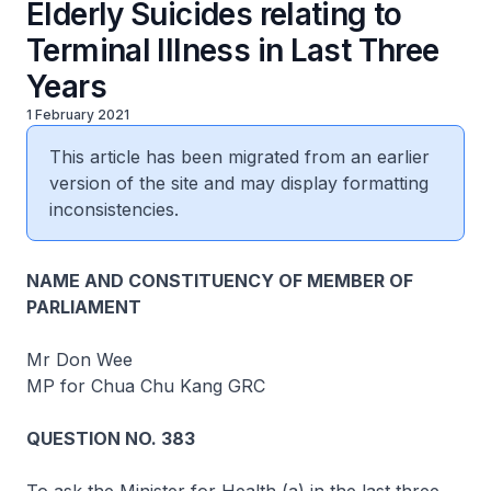
Elderly Suicides relating to
Terminal Illness in Last Three
Years
1 February 2021
This article has been migrated from an earlier
version of the site and may display formatting
inconsistencies.
NAME AND CONSTITUENCY OF MEMBER OF
PARLIAMENT
Mr Don Wee
MP for Chua Chu Kang GRC
QUESTION NO. 383