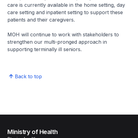
care is currently available in the home setting, day
care setting and inpatient setting to support these
patients and their caregivers.
MOH will continue to work with stakeholders to
strengthen our multi-pronged approach in
supporting terminally ill seniors.
Back to top
Ministry of Health