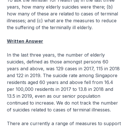
To ask the Minister for Health (a) in the last three
years, how many elderly suicides were there; (b)
how many of these are related to cases of terminal
illnesses; and (c) what are the measures to reduce
the suffering of the terminally ill elderly.
Written Answer
In the last three years, the number of elderly
suicides, defined as those amongst persons 60
years and above, was 129 cases in 2017, 115 in 2018
and 122 in 2019. The suicide rate among Singapore
residents aged 60 years and above fell from 16.4
per 100,000 residents in 2017 to 13.8 in 2018 and
13.5 in 2019, even as our senior population
continued to increase. We do not track the number
of suicides related to cases of terminal illnesses.
There are currently a range of measures to support