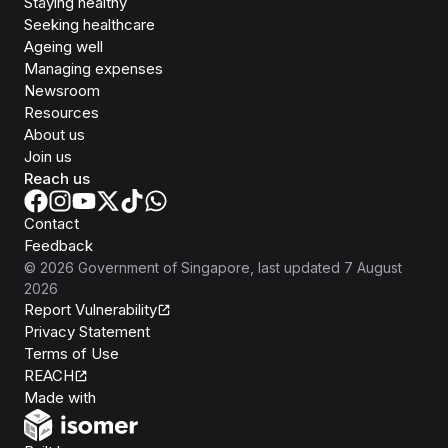
Staying healthy
Seeking healthcare
Ageing well
Managing expenses
Newsroom
Resources
About us
Join us
Reach us
Contact
Feedback
©
2026
Government of Singapore
, last updated
7 August
2026
Report Vulnerability
Privacy Statement
Terms of Use
REACH
Isomer
Made with