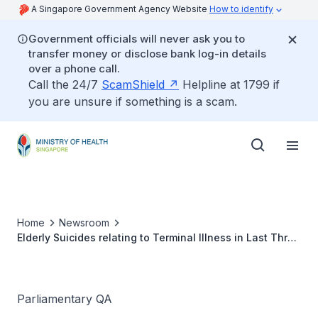
A Singapore Government Agency Website
How to identify
Government officials will never ask you to
transfer money or disclose bank log-in details
over a phone call.
Call the 24/7
ScamShield
Helpline at 1799 if
you are unsure if something is a scam.
Home
Newsroom
Elderly Suicides relating to Terminal Illness in Last Three
Years
Parliamentary QA