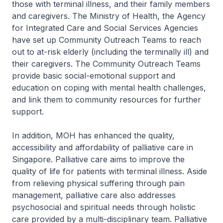
those with terminal illness, and their family members
and caregivers. The Ministry of Health, the Agency
for Integrated Care and Social Services Agencies
have set up Community Outreach Teams to reach
out to at-risk elderly (including the terminally ill) and
their caregivers. The Community Outreach Teams
provide basic social-emotional support and
education on coping with mental health challenges,
and link them to community resources for further
support.
In addition, MOH has enhanced the quality,
accessibility and affordability of palliative care in
Singapore. Palliative care aims to improve the
quality of life for patients with terminal illness. Aside
from relieving physical suffering through pain
management, palliative care also addresses
psychosocial and spiritual needs through holistic
care provided by a multi-disciplinary team. Palliative