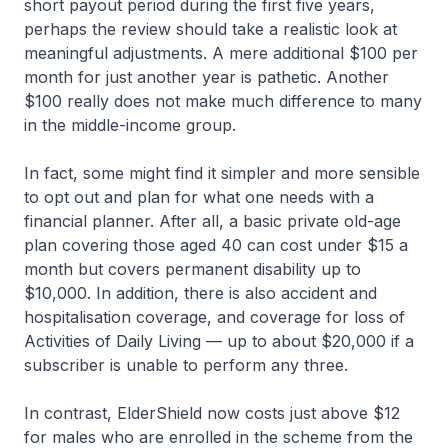
short payout period during the first five years,
perhaps the review should take a realistic look at
meaningful adjustments. A mere additional $100 per
month for just another year is pathetic. Another
$100 really does not make much difference to many
in the middle-income group.
In fact, some might find it simpler and more sensible
to opt out and plan for what one needs with a
financial planner. After all, a basic private old-age
plan covering those aged 40 can cost under $15 a
month but covers permanent disability up to
$10,000. In addition, there is also accident and
hospitalisation coverage, and coverage for loss of
Activities of Daily Living — up to about $20,000 if a
subscriber is unable to perform any three.
In contrast, ElderShield now costs just above $12
for males who are enrolled in the scheme from the