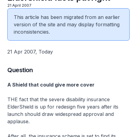
21 April 2007
This article has been migrated from an earlier
version of the site and may display formatting
inconsistencies.
21 Apr 2007, Today
Question
A Shield that could give more cover
THE fact that the severe disability insurance
ElderShield is up for redesign five years after its
launch should draw widespread approval and
applause.
After all, the insurance scheme is set to find its