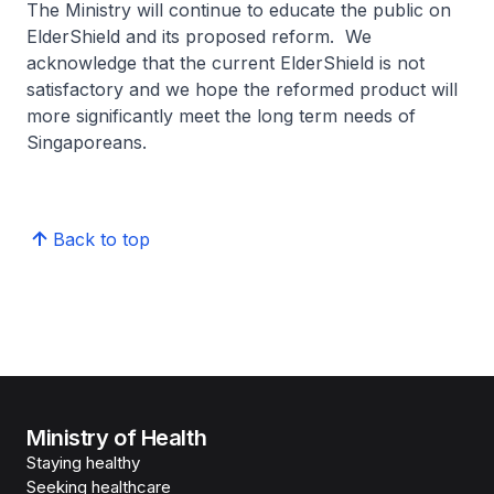
The Ministry will continue to educate the public on
ElderShield and its proposed reform. We
acknowledge that the current ElderShield is not
satisfactory and we hope the reformed product will
more significantly meet the long term needs of
Singaporeans.
Back to top
Ministry of Health
Staying healthy
Seeking healthcare