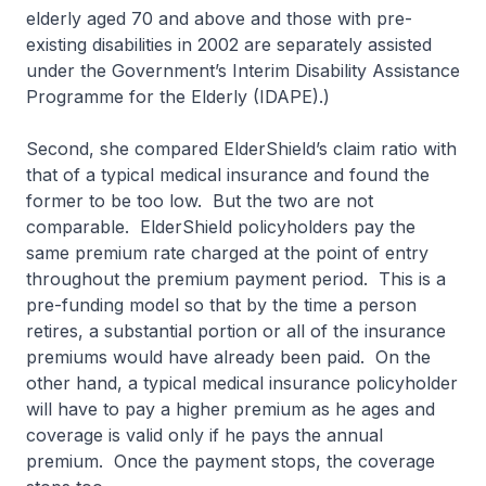
elderly aged 70 and above and those with pre-
existing disabilities in 2002 are separately assisted
under the Government’s Interim Disability Assistance
Programme for the Elderly (IDAPE).)
Second, she compared ElderShield’s claim ratio with
that of a typical medical insurance and found the
former to be too low. But the two are not
comparable. ElderShield policyholders pay the
same premium rate charged at the point of entry
throughout the premium payment period. This is a
pre-funding model so that by the time a person
retires, a substantial portion or all of the insurance
premiums would have already been paid. On the
other hand, a typical medical insurance policyholder
will have to pay a higher premium as he ages and
coverage is valid only if he pays the annual
premium. Once the payment stops, the coverage