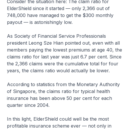
Consider the situation here: The claim ratio for
ElderShield since it started — only 2,366 out of
748,000 have managed to get the $300 monthly
payout — is astonishingly low.
As Society of Financial Service Professionals
president Leong Sze Hian pointed out, even with all
members paying the lowest premiums at age 40, the
claims ratio for last year was just 6.7 per cent. Since
the 2,366 claims were the cumulative total for four
years, the claims ratio would actually be lower.
According to statistics from the Monetary Authority
of Singapore, the claims ratio for typical health
insurance has been above 50 per cent for each
quarter since 2004.
In this light, ElderShield could well be the most
profitable insurance scheme ever — not only in