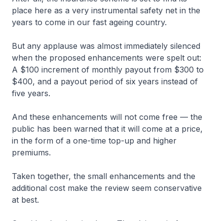
place here as a very instrumental safety net in the
years to come in our fast ageing country.
But any applause was almost immediately silenced
when the proposed enhancements were spelt out:
A $100 increment of monthly payout from $300 to
$400, and a payout period of six years instead of
five years.
And these enhancements will not come free — the
public has been warned that it will come at a price,
in the form of a one-time top-up and higher
premiums.
Taken together, the small enhancements and the
additional cost make the review seem conservative
at best.