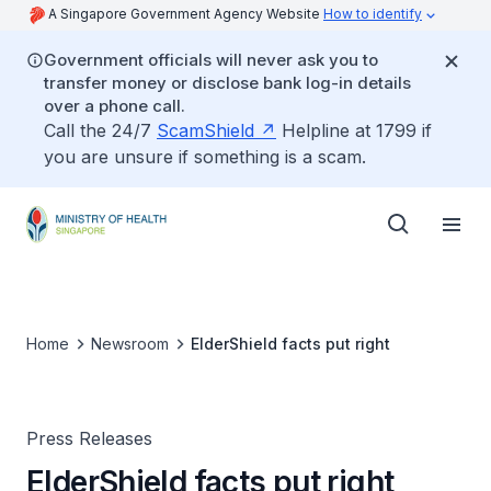
A Singapore Government Agency Website
How to identify
Government officials will never ask you to
transfer money or disclose bank log-in details
over a phone call.
Call the 24/7
ScamShield
Helpline at 1799 if
you are unsure if something is a scam.
Home
Newsroom
ElderShield facts put right
Press Releases
ElderShield facts put right