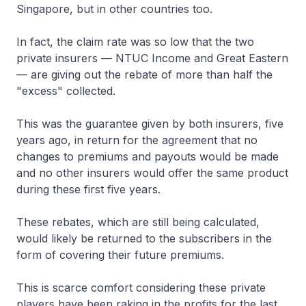
Singapore, but in other countries too.
In fact, the claim rate was so low that the two
private insurers — NTUC Income and Great Eastern
— are giving out the rebate of more than half the
"excess" collected.
This was the guarantee given by both insurers, five
years ago, in return for the agreement that no
changes to premiums and payouts would be made
and no other insurers would offer the same product
during these first five years.
These rebates, which are still being calculated,
would likely be returned to the subscribers in the
form of covering their future premiums.
This is scarce comfort considering these private
players have been raking in the profits for the last