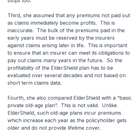
stops too.
Third, she assumed that any premiums not paid out
as claims immediately become profits. This is
inaccurate. The bulk of the premiums paid in the
early years must be reserved by the insurers
against claims arising later in life. This is important
to ensure that an insurer can meet its obligations to
pay out claims many years in the future. So the
profitability of the ElderShield plan has to be
evaluated over several decades and not based on
short term claims data.
Fourth, she also compared ElderShield with a “basic
private old-age plan”. This is not valid. Unlike
ElderShield, such old-age plans incur premiums
which increase each year as the policyholder gets
older and do not provide lifetime cover.