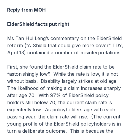
Reply from MOH
ElderShield facts put right
Ms Tan Hui Leng’s commentary on the ElderShield
reform (“A Shield that could give more cover” TDY,
April 13) contained a number of misinterpretations.
First, she found the ElderShield claim rate to be
“astonishingly low”. While the rate is low, it is not
without basis. Disability largely strikes at old age.
The likelihood of making a claim increases sharply
after age 70. With 97% of ElderShield policy
holders still below 70, the current claim rate is
expectedly low. As policyholders age with each
passing year, the claim rate will rise. (The current
young profile of the ElderShield policyholders is in
turn a deliberate outcome. This is because the