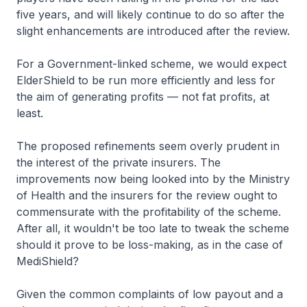
five years, and will likely continue to do so after the
slight enhancements are introduced after the review.
For a Government-linked scheme, we would expect
ElderShield to be run more efficiently and less for
the aim of generating profits — not fat profits, at
least.
The proposed refinements seem overly prudent in
the interest of the private insurers. The
improvements now being looked into by the Ministry
of Health and the insurers for the review ought to
commensurate with the profitability of the scheme.
After all, it wouldn't be too late to tweak the scheme
should it prove to be loss-making, as in the case of
MediShield?
Given the common complaints of low payout and a