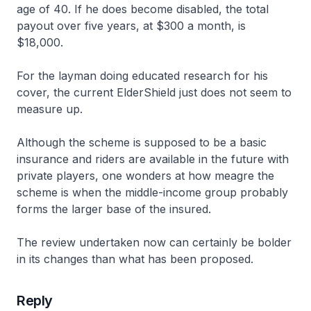
age of 40. If he does become disabled, the total
payout over five years, at $300 a month, is
$18,000.
For the layman doing educated research for his
cover, the current ElderShield just does not seem to
measure up.
Although the scheme is supposed to be a basic
insurance and riders are available in the future with
private players, one wonders at how meagre the
scheme is when the middle-income group probably
forms the larger base of the insured.
The review undertaken now can certainly be bolder
in its changes than what has been proposed.
Reply