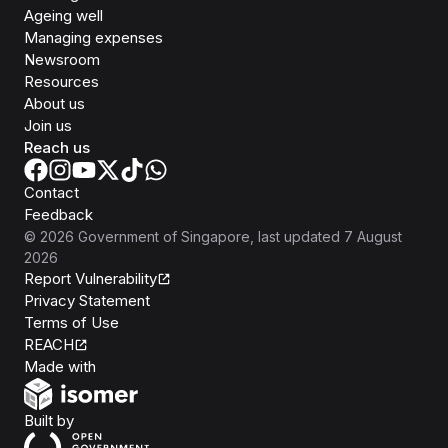
Ageing well
Managing expenses
Newsroom
Resources
About us
Join us
Reach us
Contact
Feedback
©
2026
Government of Singapore
, last updated
7 August
2026
Report Vulnerability
Privacy Statement
Terms of Use
REACH
Isomer
Made with
Open Government Products
Built by