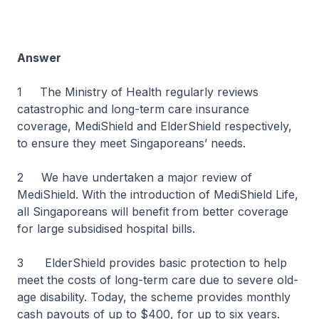
Answer
1 The Ministry of Health regularly reviews
catastrophic and long-term care insurance
coverage, MediShield and ElderShield respectively,
to ensure they meet Singaporeans’ needs.
2 We have undertaken a major review of
MediShield. With the introduction of MediShield Life,
all Singaporeans will benefit from better coverage
for large subsidised hospital bills.
3 ElderShield provides basic protection to help
meet the costs of long-term care due to severe old-
age disability. Today, the scheme provides monthly
cash payouts of up to $400, for up to six years.