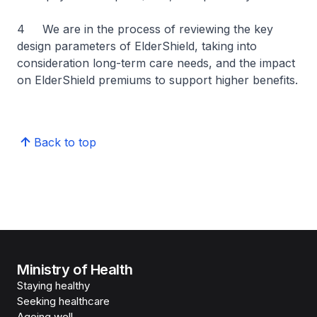
4 We are in the process of reviewing the key
design parameters of ElderShield, taking into
consideration long-term care needs, and the impact
on ElderShield premiums to support higher benefits.
Back to top
Ministry of Health
Staying healthy
Seeking healthcare
Ageing well