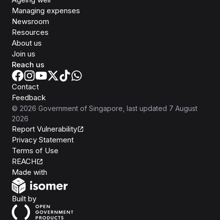
Managing expenses
Newsroom
Resources
About us
Join us
Reach us
Contact
Feedback
©
2026
Government of Singapore
, last updated
7 August
2026
Report Vulnerability
Privacy Statement
Terms of Use
REACH
Isomer
Made with
Open Government Products
Built by