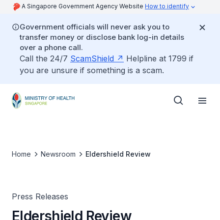
A Singapore Government Agency Website
How to identify
Government officials will never ask you to
transfer money or disclose bank log-in details
over a phone call.
Call the 24/7
ScamShield
Helpline at 1799 if
you are unsure if something is a scam.
Home
Newsroom
Eldershield Review
Press Releases
Eldershield Review