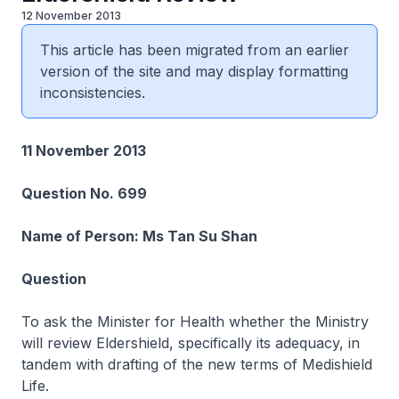
12 November 2013
This article has been migrated from an earlier
version of the site and may display formatting
inconsistencies.
11 November 2013
Question No. 699
Name of Person: Ms Tan Su Shan
Question
To ask the Minister for Health whether the Ministry
will review Eldershield, specifically its adequacy, in
tandem with drafting of the new terms of Medishield
Life.