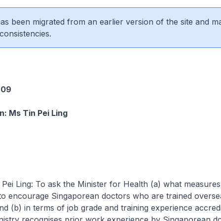
 has been migrated from an earlier version of the site and m
consistencies.
2
609
: Ms Tin Pei Ling
ng: To ask the Minister for Health (a) what measures 
 to encourage Singaporean doctors who are trained overse
nd (b) in terms of job grade and training experience accredi
nistry recognises prior work experience by Singaporean do