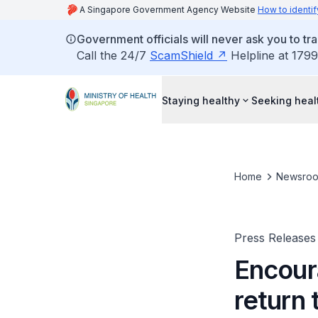
A Singapore Government Agency Website
How to identif
Government officials will never ask you to tr
Call the 24/7
ScamShield
Helpline at 1799
Staying healthy
Seeking heal
Home
Newsro
Press Releases
Encour
return 