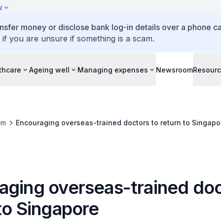
y
ansfer money or disclose bank log-in details over a phone cal
 if you are unsure if something is a scam.
thcare
Ageing well
Managing expenses
Newsroom
Resour
om
Encouraging overseas-trained doctors to return to Singapo
aging overseas-trained doc
to Singapore