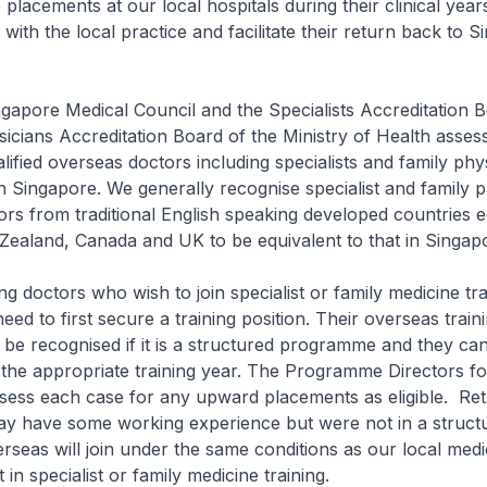
 placements at our local hospitals during their clinical year
 with the local practice and facilitate their return back to 
 Medical Council and the Specialists Accreditation B
icians Accreditation Board of the Ministry of Health asses
ualified overseas doctors including specialists and family ph
 Singapore. We generally recognise specialist and family p
tors from traditional English speaking developed countries 
Zealand, Canada and UK to be equivalent to that in Singap
ors who wish to join specialist or family medicine trai
eed to first secure a training position. Their overseas train
be recognised if it is a structured programme and they ca
at the appropriate training year. The Programme Directors f
assess each case for any upward placements as eligible. Re
y have some working experience but were not in a structu
eas will join under the same conditions as our local medic
t in specialist or family medicine training.