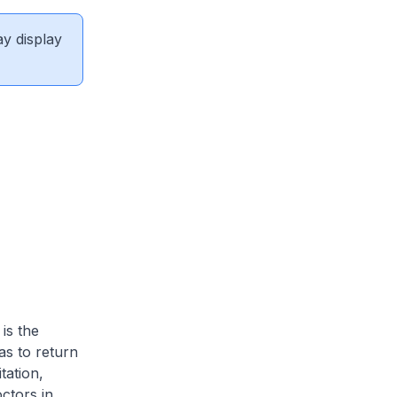
ay display
is the
as to return
tation,
ctors in