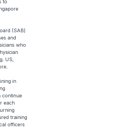
s to
Singapore
oard (SAB)
ses and
ysicians who
hysician
eg. US,
ore.
ning in
ing
n continue
or each
turning
red training
al officers