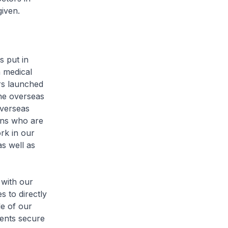
given.
 put in
 medical
ers launched
ne overseas
overseas
ans who are
rk in our
as well as
with our
s to directly
le of our
dents secure