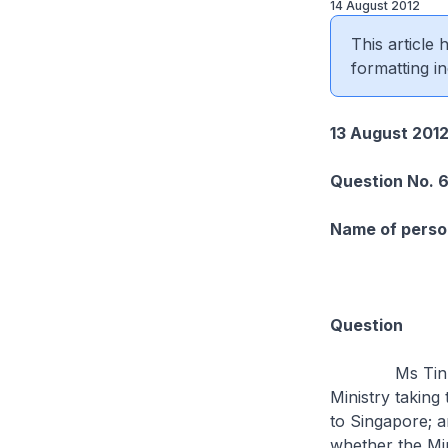
14 August 2012
This article
formatting in
13 August 201
Question No. 
Name of person
Question
Ms Tin Pei Li
Ministry taking
to Singapore; a
whether the Mi