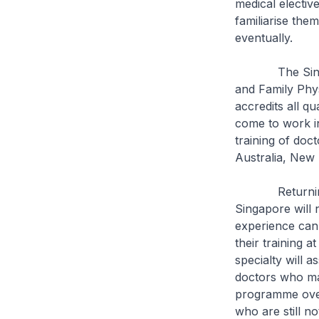
medical elective
familiarise them
eventually.
The Singapore
and Family Phys
accredits all q
come to work in
training of doc
Australia, New 
Returning doct
Singapore will n
experience can 
their training 
specialty will 
doctors who ma
programme overs
who are still no