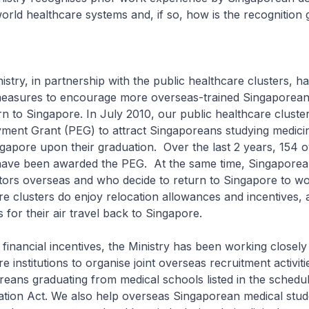
world healthcare systems and, if so, how is the recognition 
in partnership with the public healthcare clusters, has
measures to encourage more overseas-trained Singaporean
rn to Singapore. In July 2010, our public healthcare clust
ment Grant (PEG) to attract Singaporeans studying medici
ngapore upon their graduation. Over the last 2 years, 154 
ave been awarded the PEG. At the same time, Singapore
tors overseas and who decide to return to Singapore to wo
re clusters do enjoy relocation allowances and incentives, 
for their air travel back to Singapore.
ial incentives, the Ministry has been working closely 
e institutions to organise joint overseas recruitment activitie
reans graduating from medical schools listed in the schedu
ation Act. We also help overseas Singaporean medical stu