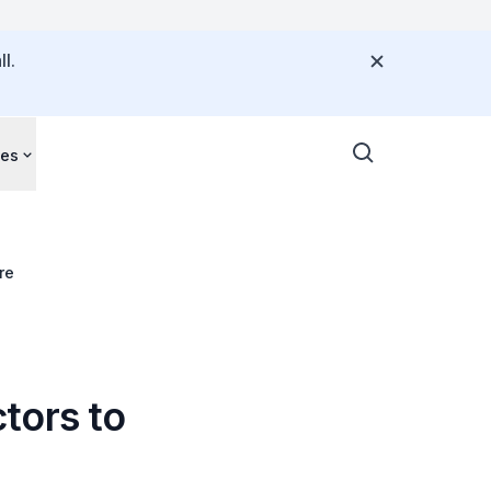
l.
ces
re
tors to