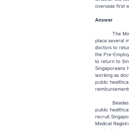
overseas first 
Answer
The Ministry, 
place several 
doctors to retu
the Pre-Employ
to return to Si
Singaporeans h
working as doc
public healthca
reimbursements 
Besides financ
public healthcar
recruit Singapo
Medical Registr