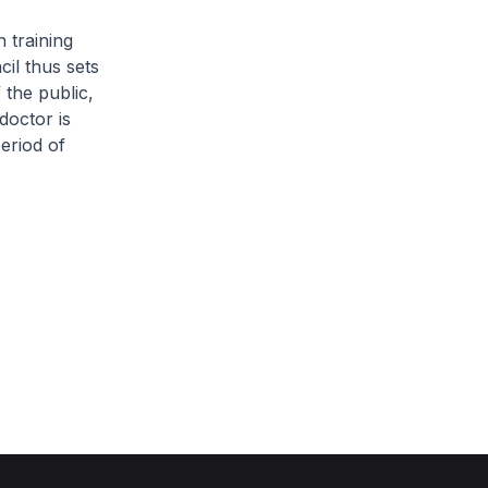
 training
il thus sets
 the public,
doctor is
eriod of