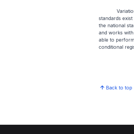
Variations in 
standards exist
the national st
and works with 
able to perform
conditional regi
Back to top