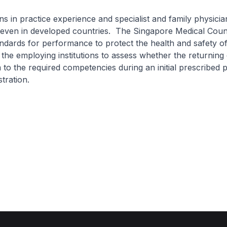
practice experience and specialist and family physician
 even in developed countries. The Singapore Medical Counc
andards for performance to protect the health and safety of
the employing institutions to assess whether the returning 
 to the required competencies during an initial prescribed p
stration.