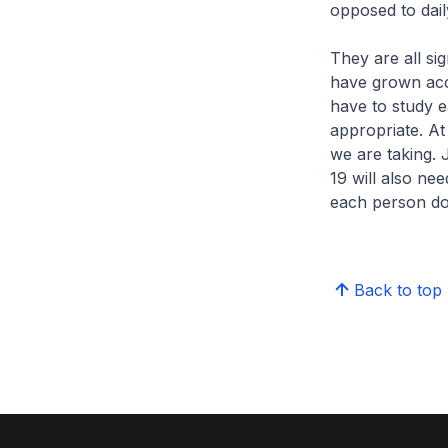
opposed to dail
They are all si
have grown accu
have to study 
appropriate. At 
we are taking. 
19 will also ne
each person doi
Back to top