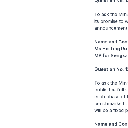
Question No. 
To ask the Min
its promise to 
announcement t
Name and Cons
Ms He Ting Ru
MP for Sengk
Question No. 1
To ask the Mini
public the full
each phase of t
benchmarks for
will be a fixed 
Name and Cons