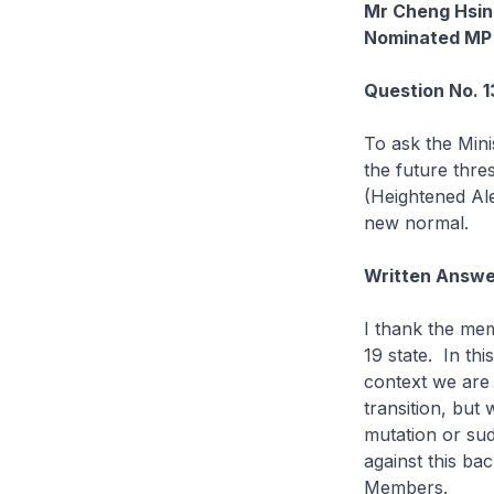
Mr Cheng Hsin
Nominated MP
Question No. 
To ask the Mini
the future thre
(Heightened Ale
new normal.
Written Answe
I thank the mem
19 state. In th
context we are a
transition, but
mutation or sud
against this ba
Members.