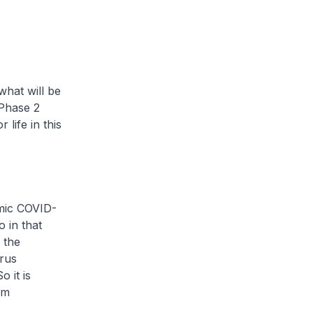
what will be
 Phase 2
life in this
emic COVID-
 in that
 the
irus
 it is
om