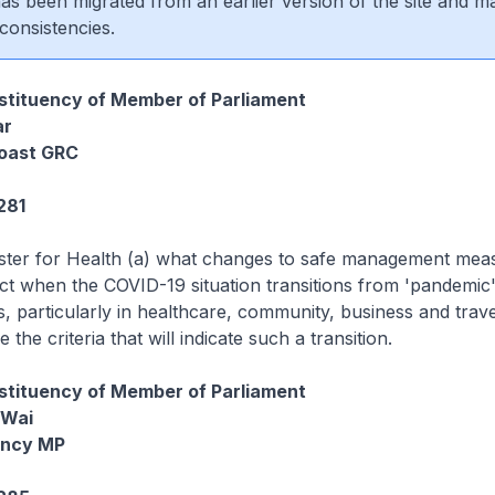
 has been migrated from an earlier version of the site and m
consistencies.
tituency of Member of Parliament
ar
oast GRC
281
ister for Health (a) what changes to safe management mea
ct when the COVID-19 situation transitions from 'pandemic'
s, particularly in healthcare, community, business and trave
 the criteria that will indicate such a transition.
tituency of Member of Parliament
 Wai
ency MP