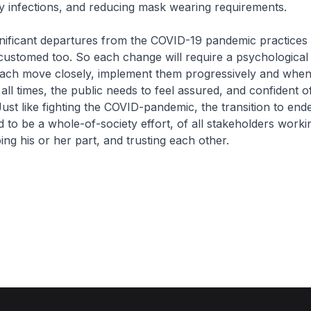
y infections, and reducing mask wearing requirements.
gnificant departures from the COVID-19 pandemic practices
stomed too. So each change will require a psychological 
each move closely, implement them progressively and whe
all times, the public needs to feel assured, and confident o
Just like fighting the COVID-pandemic, the transition to en
ed to be a whole-of-society effort, of all stakeholders worki
ng his or her part, and trusting each other.