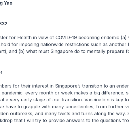
g Yao
1332
ster for Health in view of COVID-19 becoming endemic (a) 
shold for imposing nationwide restrictions such as another
rt); and (b) what must Singapore do to mentally prepare for 
r
bers for their interest in Singapore’s transition to an end
is pandemic, every month or week makes a big difference, so
t a very early stage of our transition. Vaccination is key to
 we have to grapple with many uncertainties, from further v
den outbreaks, and many twists and turns along the way. So
ckdrop that I will try to provide answers to the questions fr