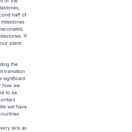
t of the
ilestones,
cond half of
 milestones
vaccinated.
lestones. If
 our plans
ding the
 transition
significant
w how we
ed to be
contact
We will have
countries
very sick as