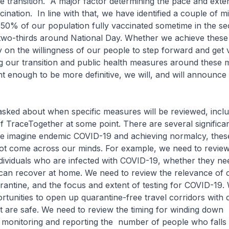
e transition. A major factor determining the pace and exten
ccination. In line with that, we have identified a couple of m
 50% of our population fully vaccinated sometime in the se
 two-thirds around National Day. Whether we achieve these
 on the willingness of our people to step forward and get 
 our transition and public health measures around these mi
t enough to be more definitive, we will, and will announce
sked about when specific measures will be reviewed, inclu
 TraceTogether at some point. There are several significant
e imagine endemic COVID-19 and achieving normalcy, these 
t come across our minds. For example, we need to revie
ndividuals who are infected with COVID-19, whether they ne
 can recover at home. We need to review the relevance of 
rantine, and the focus and extent of testing for COVID-19. 
rtunities to open up quarantine-free travel corridors with 
t are safe. We need to review the timing for winding down
 monitoring and reporting the number of people who falls 