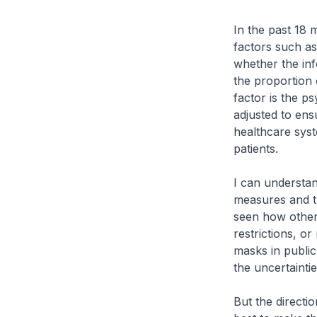
In the past 18
factors such as
whether the inf
the proportion 
factor is the p
adjusted to ens
healthcare sys
patients.
I can understan
measures and t
seen how other c
restrictions, o
masks in public
the uncertainti
But the directi