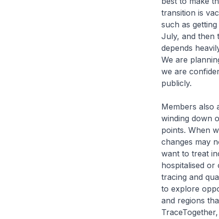
best to make th
transition is va
such as getting
July, and then
depends heavily
We are planning
we are confiden
publicly.
Members also a
winding down of
points. When w
changes may no
want to treat i
hospitalised or
tracing and qua
to explore oppo
and regions tha
TraceTogether,