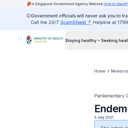
A Singapore Government Agency Website
How to identif
Government officials will never ask you to tr
Call the 24/7
ScamShield
Helpline at 1799
Staying healthy
Seeking heal
Home
Newsro
Parliamentary 
Endem
5 July 2021