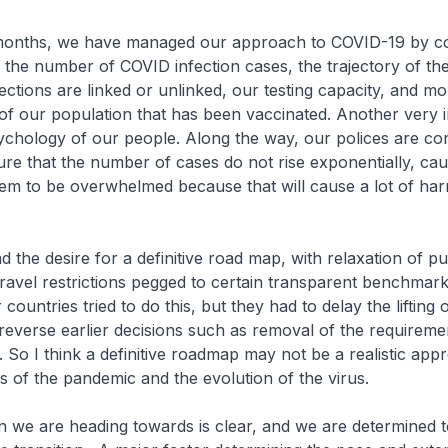
 months, we have managed our approach to COVID-19 by co
 the number of COVID infection cases, the trajectory of th
ections are linked or unlinked, our testing capacity, and mo
of our population that has been vaccinated. Another very 
sychology of our people. Along the way, our polices are con
ure that the number of cases do not rise exponentially, ca
tem to be overwhelmed because that will cause a lot of ha
d the desire for a definitive road map, with relaxation of pu
ravel restrictions pegged to certain transparent benchmar
ountries tried to do this, but they had to delay the lifting 
r reverse earlier decisions such as removal of the requirem
. So I think a definitive roadmap may not be a realistic app
es of the pandemic and the evolution of the virus.
on we are heading towards is clear, and we are determined 