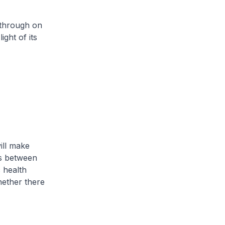
 through on
ght of its
ill make
ts between
 health
ether there