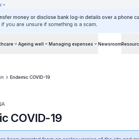
y
ansfer money or disclose bank log-in details over a phone cal
 if you are unsure if something is a scam.
thcare
Ageing well
Managing expenses
Newsroom
Resour
om
Endemic COVID-19
QA
ic COVID-19