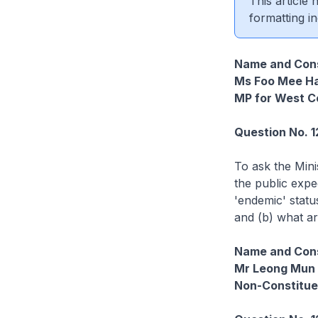
This article
formatting in
Name and Cons
Ms Foo Mee H
MP for West C
Question No. 1
To ask the Min
the public expe
'endemic' statu
and (b) what are
Name and Cons
Mr Leong Mun
Non-Constitu