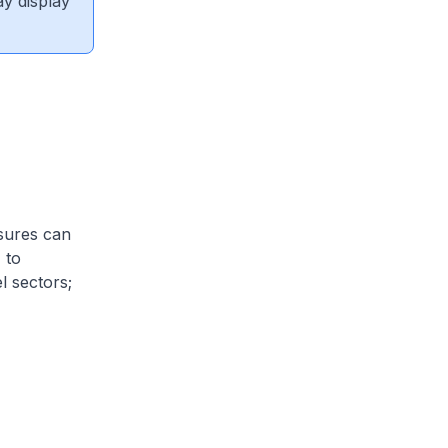
ay display
sures can
 to
l sectors;