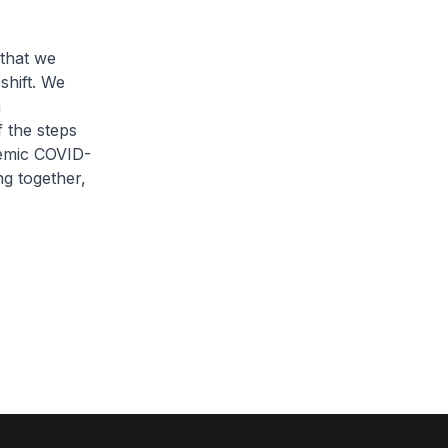
 that we
shift. We
n
f the steps
demic COVID-
ng together,