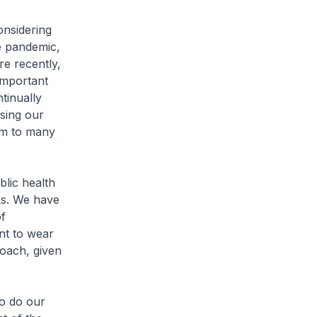
nsidering
e pandemic,
re recently,
important
tinually
using our
rm to many
blic health
ks. We have
of
ent to wear
roach, given
to do our