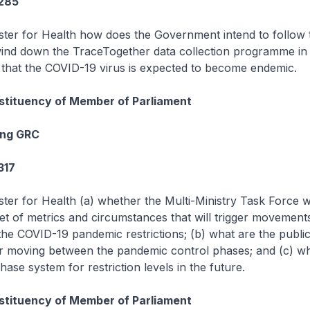
1285
ister for Health how does the Government intend to follow
wind down the TraceTogether data collection programme in li
hat the COVID-19 virus is expected to become endemic.
tituency of Member of Parliament
ang GRC
317
ster for Health (a) whether the Multi-Ministry Task Force w
 set of metrics and circumstances that will trigger movemen
he COVID-19 pandemic restrictions; (b) what are the public
 moving between the pandemic control phases; and (c) wh
phase system for restriction levels in the future.
tituency of Member of Parliament