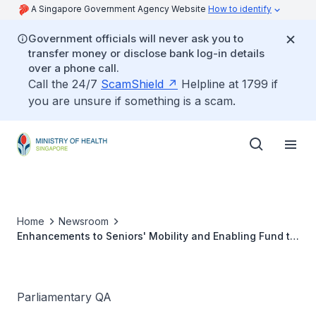
A Singapore Government Agency Website
How to identify
Government officials will never ask you to
transfer money or disclose bank log-in details
over a phone call.
Call the 24/7
ScamShield
Helpline at 1799 if
you are unsure if something is a scam.
Home
Newsroom
Enhancements to Seniors' Mobility and Enabling Fund to
include Mid-life Servicing Costs for Devices not near its
End-of-life Period
Parliamentary QA