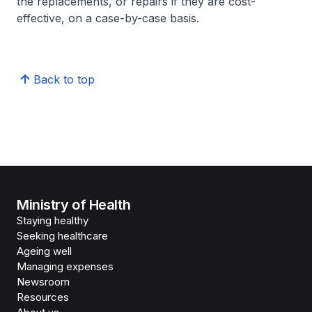
the replacements, or repairs if they are cost-
effective, on a case-by-case basis.
Back to top
Ministry of Health
Staying healthy
Seeking healthcare
Ageing well
Managing expenses
Newsroom
Resources