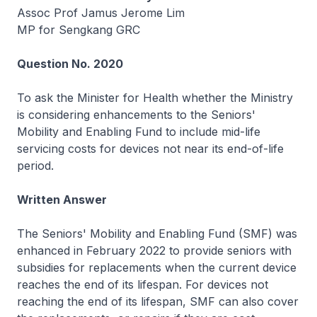
Assoc Prof Jamus Jerome Lim
MP for Sengkang GRC
Question No. 2020
To ask the Minister for Health whether the Ministry
is considering enhancements to the Seniors'
Mobility and Enabling Fund to include mid-life
servicing costs for devices not near its end-of-life
period.
Written Answer
The Seniors' Mobility and Enabling Fund (SMF) was
enhanced in February 2022 to provide seniors with
subsidies for replacements when the current device
reaches the end of its lifespan. For devices not
reaching the end of its lifespan, SMF can also cover