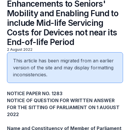
Enhancements to Seniors'
Mobility and Enabling Fund to
include Mid-life Servicing
Costs for Devices not near its
End-of-life Period
2 August 2022
This article has been migrated from an earlier
version of the site and may display formatting
inconsistencies.
NOTICE PAPER NO. 1283
NOTICE OF QUESTION FOR WRITTEN ANSWER
FOR THE SITTING OF PARLIAMENT ON 1 AUGUST
2022
Name and Constituency of Member of Parliament