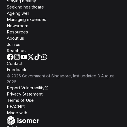
Staying healthy
Seeking healthcare
Ageing well
Managing expenses
Newsroom
Resources
About us
Join us
Reach us
Contact
Feedback
©
2026
Government of Singapore
, last updated
8 August
2026
Report Vulnerability
Privacy Statement
Terms of Use
REACH
Isomer
Made with