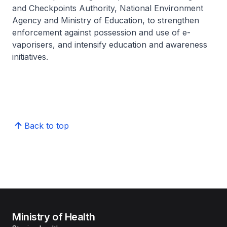
and Checkpoints Authority, National Environment
Agency and Ministry of Education, to strengthen
enforcement against possession and use of e-
vaporisers, and intensify education and awareness
initiatives.
Back to top
Ministry of Health