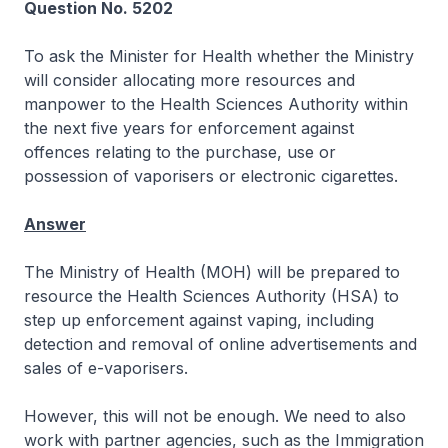
Question No. 5202
To ask the Minister for Health whether the Ministry
will consider allocating more resources and
manpower to the Health Sciences Authority within
the next five years for enforcement against
offences relating to the purchase, use or
possession of vaporisers or electronic cigarettes.
Answer
The Ministry of Health (MOH) will be prepared to
resource the Health Sciences Authority (HSA) to
step up enforcement against vaping, including
detection and removal of online advertisements and
sales of e-vaporisers.
However, this will not be enough. We need to also
work with partner agencies, such as the Immigration