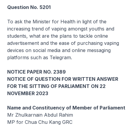
Question No. 5201
To ask the Minister for Health in light of the
increasing trend of vaping amongst youths and
students, what are the plans to tackle online
advertisement and the ease of purchasing vaping
devices on social media and online messaging
platforms such as Telegram.
NOTICE PAPER NO. 2389
NOTICE OF QUESTION FOR WRITTEN ANSWER
FOR THE SITTING OF PARLIAMENT ON 22
NOVEMBER 2023
Name and Constituency of Member of Parliament
Mr Zhulkarnain Abdul Rahim
MP for Chua Chu Kang GRC