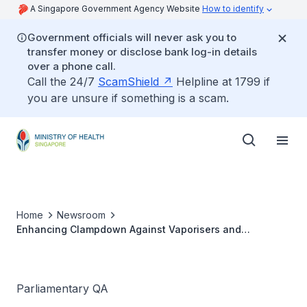
A Singapore Government Agency Website
How to identify
Government officials will never ask you to
transfer money or disclose bank log-in details
over a phone call.
Call the 24/7
ScamShield
Helpline at 1799 if
you are unsure if something is a scam.
Home
Newsroom
Enhancing Clampdown Against Vaporisers and
Electronic Cigarettes
Parliamentary QA