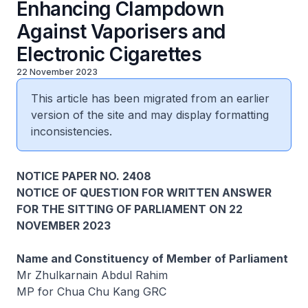
Enhancing Clampdown
Against Vaporisers and
Electronic Cigarettes
22 November 2023
This article has been migrated from an earlier
version of the site and may display formatting
inconsistencies.
NOTICE PAPER NO. 2408
NOTICE OF QUESTION FOR WRITTEN ANSWER
FOR THE SITTING OF PARLIAMENT ON 22
NOVEMBER 2023
Name and Constituency of Member of Parliament
Mr Zhulkarnain Abdul Rahim
MP for Chua Chu Kang GRC