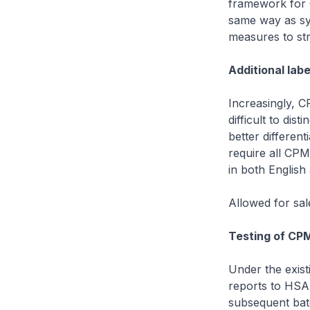
framework for 
same way as syn
measures to st
Additional labe
Increasingly, 
difficult to di
better differen
require all CPM
in both English
Allowed for sal
Testing of CP
Under the exist
reports to HSA
subsequent batc