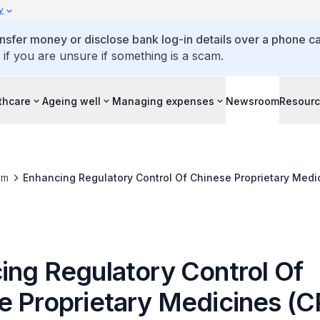
y
ansfer money or disclose bank log-in details over a phone cal
 if you are unsure if something is a scam.
thcare
Ageing well
Managing expenses
Newsroom
Resour
om
Enhancing Regulatory Control Of Chinese Proprietary Medi
ing Regulatory Control Of
e Proprietary Medicines (