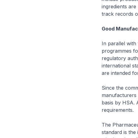
ingredients are
track records o
Good Manufact
In parallel wit
programmes for
regulatory aut
international 
are intended fo
Since the comm
manufacturers 
basis by HSA. 
requirements.
The Pharmaceut
standard is the