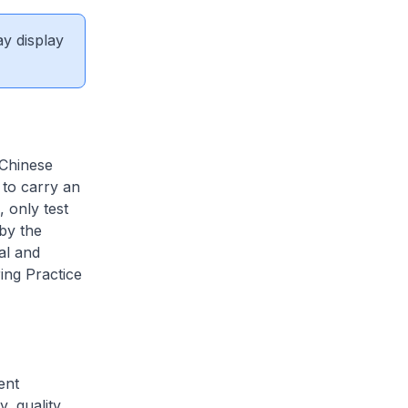
ay display
 Chinese
 to carry an
, only test
by the
al and
ing Practice
ent
, quality