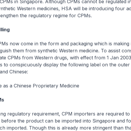
CPMs in Singapore. Although CPMs cannot be regulated in
thetic Western medicines, HSA will be introducing four ad
rengthen the regulatory regime for CPMs.
lling
CPMs now come in the form and packaging which is making 
stinguish them from synthetic Western medicine. To assist co
tiate CPMs from Western drugs, with effect from 1 Jan 2003
s to conspicuously display the following label on the outer
 and Chinese:
e as a Chinese Proprietary Medicine
Ms
ing regulatory requirement, CPM importers are required to 
 before the product can be imported into Singapore and fo
h imported. Though this is already more stringent than th