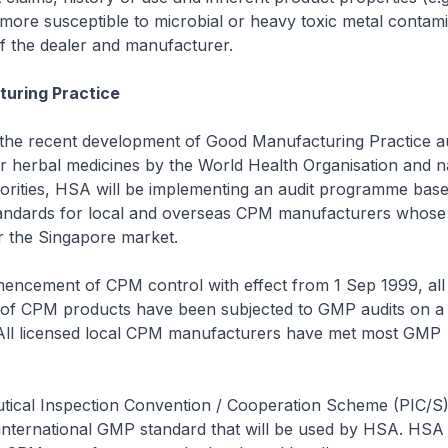
 more susceptible to microbial or heavy toxic metal contami
f the dealer and manufacturer.
uring Practice
h the recent development of Good Manufacturing Practice a
 herbal medicines by the World Health Organisation and na
horities, HSA will be implementing an audit programme bas
standards for local and overseas CPM manufacturers whose
r the Singapore market.
encement of CPM control with effect from 1 Sep 1999, all 
of CPM products have been subjected to GMP audits on a 
All licensed local CPM manufacturers have met most GMP
ical Inspection Convention / Cooperation Scheme (PIC/
 international GMP standard that will be used by HSA. HSA 