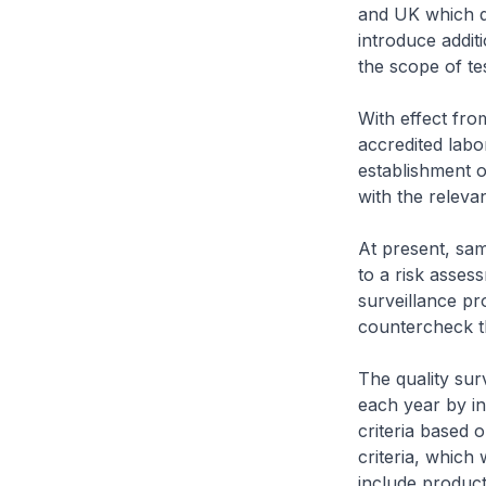
and UK which d
introduce addit
the scope of te
With effect fro
accredited labor
establishment o
with the relevan
At present, sam
to a risk asses
surveillance pr
countercheck t
The quality su
each year by in
criteria based 
criteria, which
include product