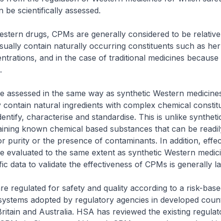
 be scientifically assessed.
tern drugs, CPMs are generally considered to be relativel
ually contain naturally occurring constituents such as her
entrations, and in the case of traditional medicines because
.
 assessed in the same way as synthetic Western medicine
contain natural ingredients with complex chemical constit
 identify, characterise and standardise. This is unlike synthet
ining known chemical based substances that can be readily
r purity or the presence of contaminants. In addition, effe
 evaluated to the same extent as synthetic Western medic
ic data to validate the effectiveness of CPMs is generally la
 regulated for safety and quality according to a risk-ba
e systems adopted by regulatory agencies in developed countr
Britain and Australia. HSA has reviewed the existing regulat