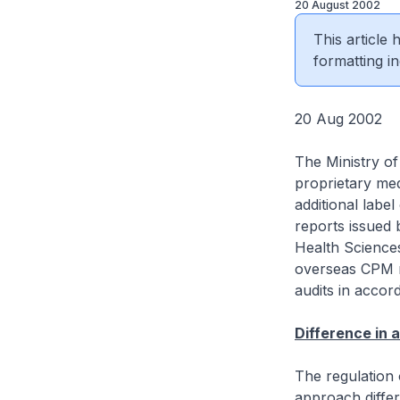
20 August 2002
This article
formatting in
20 Aug 2002
The Ministry of
proprietary med
additional label
reports issued 
Health Sciences
overseas CPM m
audits in accor
Difference in
The regulation 
approach differ