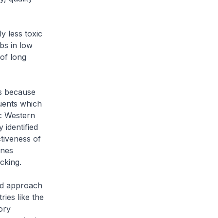
y less toxic
bs in low
 of long
s because
uents which
ic Western
 identified
ctiveness of
ines
cking.
sed approach
ies like the
ory