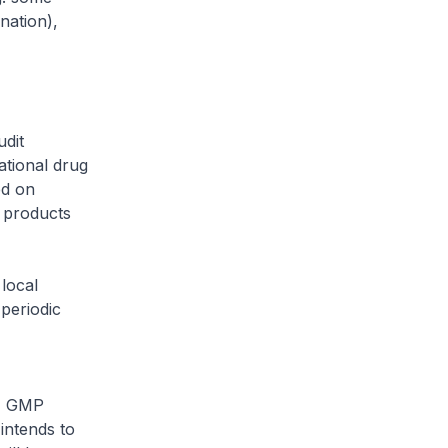
nation),
udit
tional drug
ed on
 products
local
periodic
S) GMP
intends to