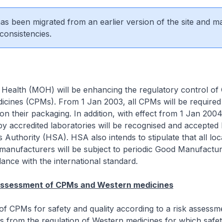
 has been migrated from an earlier version of the site and m
consistencies.
 Health (MOH) will be enhancing the regulatory control of
icines (CPMs). From 1 Jan 2003, all CPMs will be required
 on their packaging. In addition, with effect from 1 Jan 2004
by accredited laboratories will be recognised and accepted 
 Authority (HSA). HSA also intends to stipulate that all loc
anufacturers will be subject to periodic Good Manufactur
dance with the international standard.
 assessment of CPMs and Western medicines
of CPMs for safety and quality according to a risk assessm
s from the regulation of Western medicines for which safety