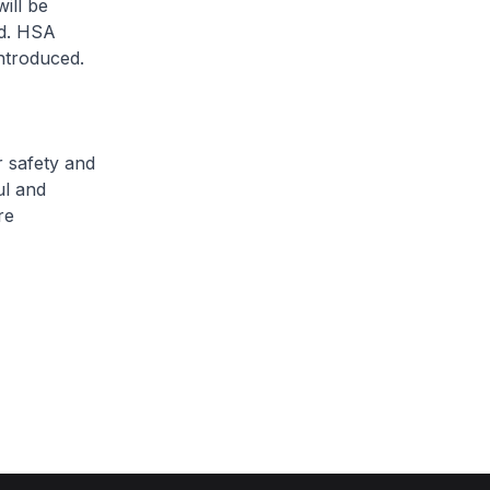
ill be
rd. HSA
ntroduced.
r safety and
ul and
re