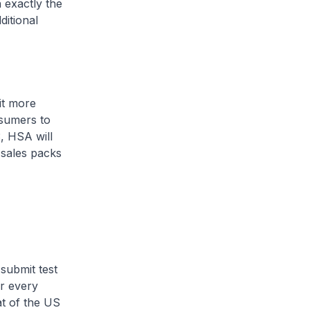
 exactly the
ditional
it more
nsumers to
, HSA will
 sales packs
submit test
r every
at of the US