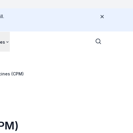
l.
ces
cines (CPM)
CPM)