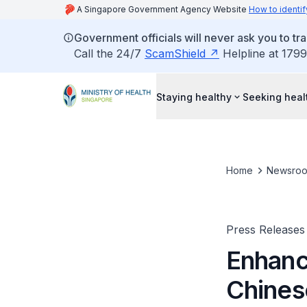
A Singapore Government Agency Website
How to identif
Government officials will never ask you to tr
Call the 24/7
ScamShield
Helpline at 1799
Staying healthy
Seeking heal
Home
Newsro
Press Releases
Enhanc
Chines