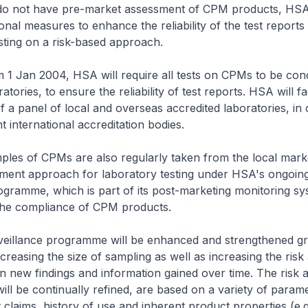
o not have pre-market assessment of CPM products, HSA 
ional measures to enhance the reliability of the test report
sting on a risk-based approach.
m 1 Jan 2004, HSA will require all tests on CPMs to be co
atories, to ensure the reliability of test reports. HSA will fac
f a panel of local and overseas accredited laboratories, in
t international accreditation bodies.
ples of CPMs are also regularly taken from the local mark
sment approach for laboratory testing under HSA's ongoing
ogramme, which is part of its post-marketing monitoring sy
he compliance of CPM products.
rveillance programme will be enhanced and strengthened gr
creasing the size of sampling as well as increasing the ris
on new findings and information gained over time. The risk
 will be continually refined, are based on a variety of para
 claims, history of use and inherent product properties (e.