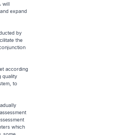
will
s and expand
nducted by
ilitate the
 conjunction
et according
 quality
stem, to
adually
k assessment
 assessment
meters which
g. some