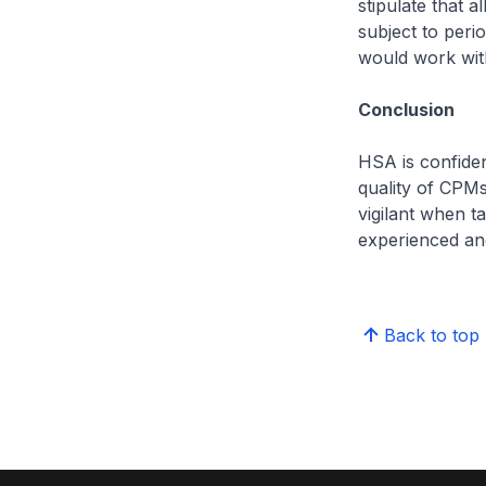
stipulate that 
subject to per
would work with
Conclusion
HSA is confiden
quality of CPMs
vigilant when t
experienced an
Back to top