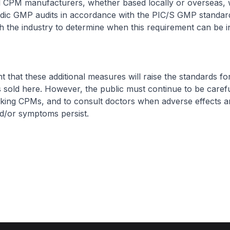
all CPM manufacturers, whether based locally or overseas, w
iodic GMP audits in accordance with the PIC/S GMP standa
 the industry to determine when this requirement can be i
t that these additional measures will raise the standards fo
 sold here. However, the public must continue to be caref
aking CPMs, and to consult doctors when adverse effects a
d/or symptoms persist.