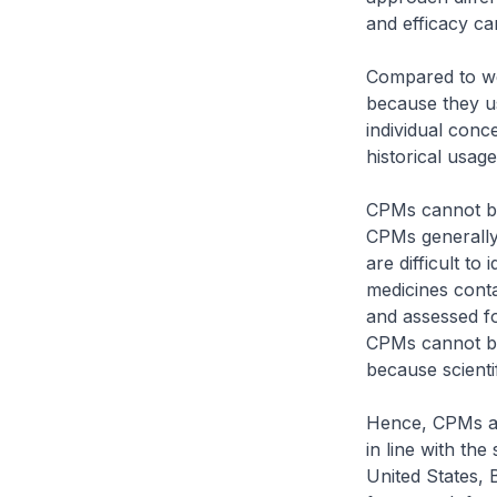
and efficacy can
Compared to wes
because they us
individual conc
historical usage
CPMs cannot be
CPMs generally 
are difficult to
medicines conta
and assessed fo
CPMs cannot be
because scientif
Hence, CPMs are
in line with th
United States, 