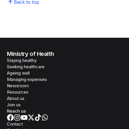
Back to top
Ministry of Health
Staying healthy
Seeking healthcare
Ageing well
Managing expenses
Newsroom
Resources
About us
Join us
Reach us
Contact