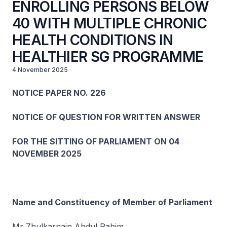
ENROLLING PERSONS BELOW
40 WITH MULTIPLE CHRONIC
HEALTH CONDITIONS IN
HEALTHIER SG PROGRAMME
4 November 2025
NOTICE PAPER NO. 226
NOTICE OF QUESTION FOR WRITTEN ANSWER
FOR THE SITTING OF PARLIAMENT ON 04
NOVEMBER 2025
Name and Constituency of Member of Parliament
Mr Zhulkarnain Abdul Rahim