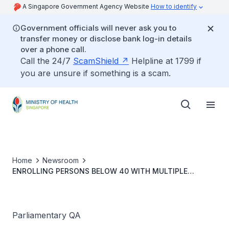
A Singapore Government Agency Website
How to identify
Government officials will never ask you to
transfer money or disclose bank log-in details
over a phone call.
Call the 24/7
ScamShield
Helpline at 1799 if
you are unsure if something is a scam.
Home
Newsroom
ENROLLING PERSONS BELOW 40 WITH MULTIPLE
CHRONIC HEALTH CONDITIONS IN HEALTHIER SG
PROGRAMME
Parliamentary QA