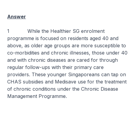
Answer
1 While the Healthier SG enrolment
programme is focused on residents aged 40 and
above, as older age groups are more susceptible to
co-morbidities and chronic illnesses, those under 40
and with chronic diseases are cared for through
regular follow-ups with their primary care
providers. These younger Singaporeans can tap on
CHAS subsidies and Medisave use for the treatment
of chronic conditions under the Chronic Disease
Management Programme.