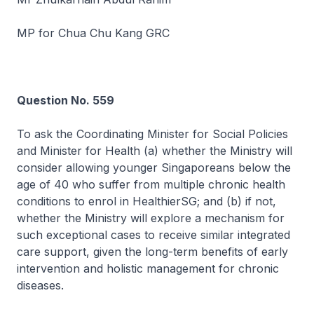
MP for Chua Chu Kang GRC
Question No. 559
To ask the Coordinating Minister for Social Policies
and Minister for Health (a) whether the Ministry will
consider allowing younger Singaporeans below the
age of 40 who suffer from multiple chronic health
conditions to enrol in HealthierSG; and (b) if not,
whether the Ministry will explore a mechanism for
such exceptional cases to receive similar integrated
care support, given the long-term benefits of early
intervention and holistic management for chronic
diseases.