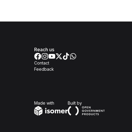
Reach us
Contact
Feedback
Isomer
Open Government Produc
Made with
Built by