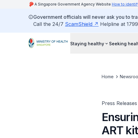
A Singapore Government Agency Website
How to identif
Government officials will never ask you to tr
Call the 24/7
ScamShield
Helpline at 1799
Staying healthy
Seeking heal
Home
Newsro
Press Releases
Ensurin
ART ki