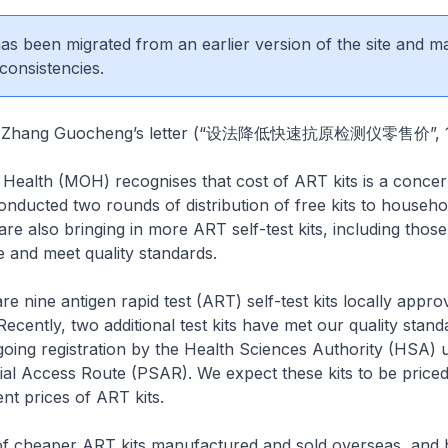
 has been migrated from an earlier version of the site and m
consistencies.
Mr Zhang Guocheng’s letter (“设法降低快速抗原检测仪零售价”, 1
 Health (MOH) recognises that cost of ART kits is a concer
ducted two rounds of distribution of free kits to househol
re also bringing in more ART self-test kits, including thos
 and meet quality standards.
re nine antigen rapid test (ART) self-test kits locally appro
ecently, two additional test kits have met our quality stand
oing registration by the Health Sciences Authority (HSA) 
l Access Route (PSAR). We expect these kits to be priced 
nt prices of ART kits.
f cheaper ART kits manufactured and sold overseas, and 