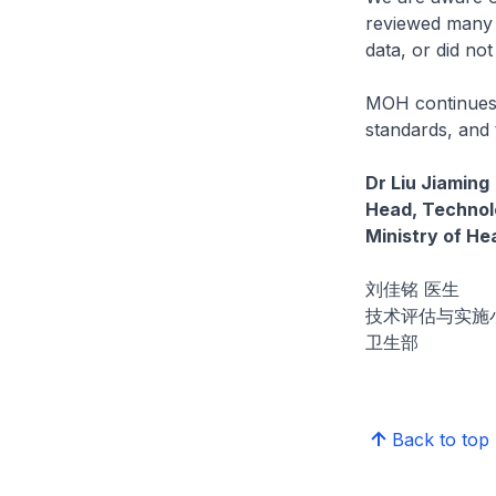
reviewed many of
data, or did not
MOH continues 
standards, and 
Dr Liu Jiaming
Head, Technolo
Ministry of He
刘佳铭 医生
技术评估与实施
卫生部
Back to top