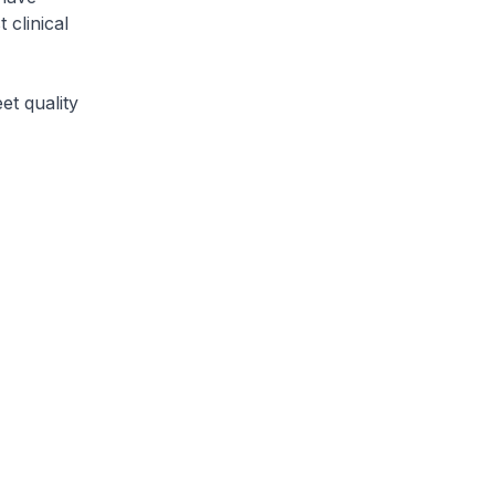
 clinical
t quality