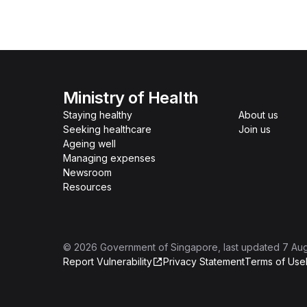
Ministry of Health
Staying healthy
About us
Seeking healthcare
Join us
Ageing well
Managing expenses
Newsroom
Resources
©
2026
Government of Singapore
, last updated
7 Au
Report Vulnerability
Privacy Statement
Terms of Use