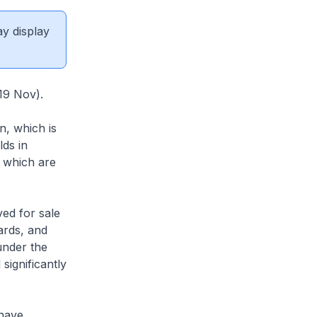
ay display
9 Nov).
n, which is
ds in
e which are
ved for sale
ards, and
under the
significantly
have