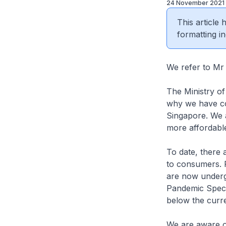
24 November 2021
This article
formatting in
We refer to 
The Ministry of
why we have con
Singapore. We a
more affordable
To date, there a
to consumers. R
are now underg
Pandemic Specia
below the curre
We are aware o