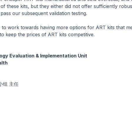
 these kits, but they either did not offer sufficiently robust
 pass our subsequent validation testing.
to work towards having more options for ART kits that mee
to keep the prices of ART kits competitive.
gy Evaluation & Implementation Unit
alth
小组 主任