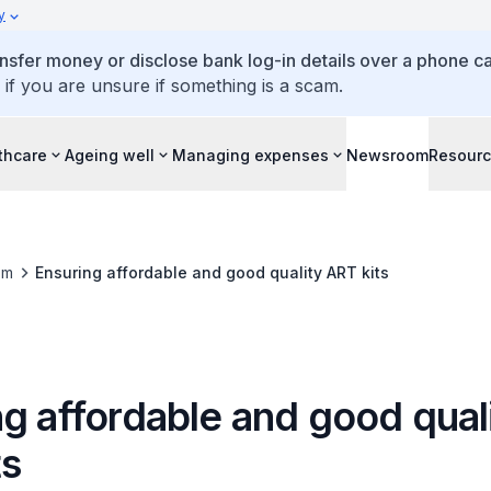
y
ansfer money or disclose bank log-in details over a phone cal
 if you are unsure if something is a scam.
thcare
Ageing well
Managing expenses
Newsroom
Resour
om
Ensuring affordable and good quality ART kits
g affordable and good qual
ts