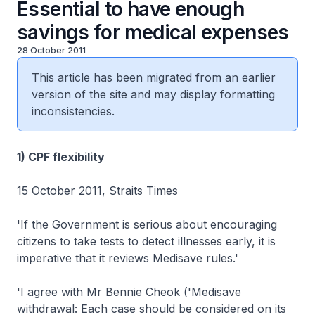
Essential to have enough
savings for medical expenses
28 October 2011
This article has been migrated from an earlier
version of the site and may display formatting
inconsistencies.
1) CPF flexibility
15 October 2011, Straits Times
'If the Government is serious about encouraging
citizens to take tests to detect illnesses early, it is
imperative that it reviews Medisave rules.'
'I agree with Mr Bennie Cheok ('Medisave
withdrawal: Each case should be considered on its