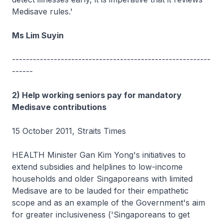
Medisave rules.'
Ms Lim Suyin
---------------------------------------------------------
------
2) Help working seniors pay for mandatory
Medisave contributions
15 October 2011, Straits Times
HEALTH Minister Gan Kim Yong's initiatives to
extend subsidies and helplines to low-income
households and older Singaporeans with limited
Medisave are to be lauded for their empathetic
scope and as an example of the Government's aim
for greater inclusiveness ('Singaporeans to get