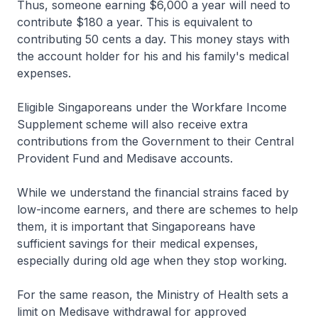
Thus, someone earning $6,000 a year will need to
contribute $180 a year. This is equivalent to
contributing 50 cents a day. This money stays with
the account holder for his and his family's medical
expenses.
Eligible Singaporeans under the Workfare Income
Supplement scheme will also receive extra
contributions from the Government to their Central
Provident Fund and Medisave accounts.
While we understand the financial strains faced by
low-income earners, and there are schemes to help
them, it is important that Singaporeans have
sufficient savings for their medical expenses,
especially during old age when they stop working.
For the same reason, the Ministry of Health sets a
limit on Medisave withdrawal for approved