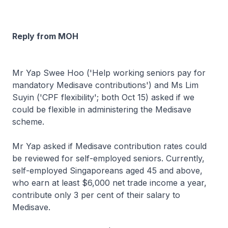
Reply from MOH
Mr Yap Swee Hoo ('Help working seniors pay for
mandatory Medisave contributions') and Ms Lim
Suyin ('CPF flexibility'; both Oct 15) asked if we
could be flexible in administering the Medisave
scheme.
Mr Yap asked if Medisave contribution rates could
be reviewed for self-employed seniors. Currently,
self-employed Singaporeans aged 45 and above,
who earn at least $6,000 net trade income a year,
contribute only 3 per cent of their salary to
Medisave.