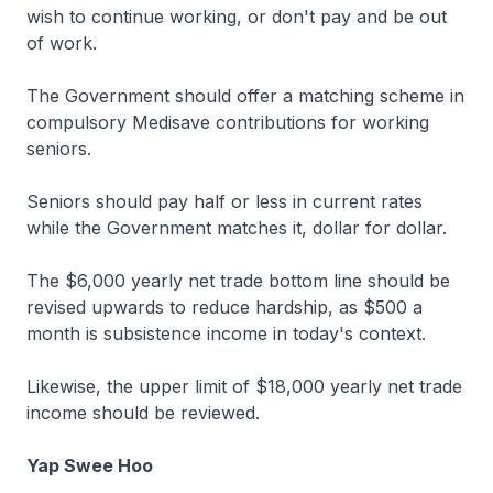
wish to continue working, or don't pay and be out
of work.
The Government should offer a matching scheme in
compulsory Medisave contributions for working
seniors.
Seniors should pay half or less in current rates
while the Government matches it, dollar for dollar.
The $6,000 yearly net trade bottom line should be
revised upwards to reduce hardship, as $500 a
month is subsistence income in today's context.
Likewise, the upper limit of $18,000 yearly net trade
income should be reviewed.
Yap Swee Hoo