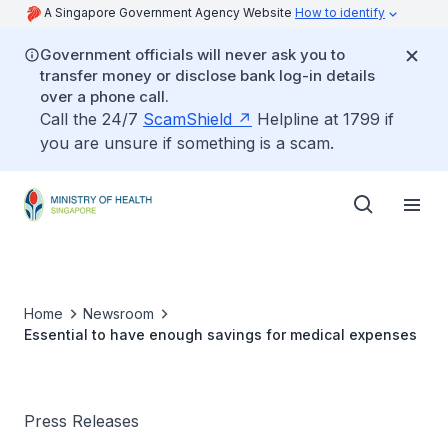
A Singapore Government Agency Website
How to identify
Government officials will never ask you to
transfer money or disclose bank log-in details
over a phone call.
Call the 24/7
ScamShield
Helpline at 1799 if
you are unsure if something is a scam.
Home
Newsroom
Essential to have enough savings for medical expenses
Press Releases