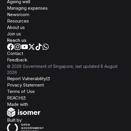
Ageing well
Managing expenses
Newsroom
Resources
About us
Join us
Reach us
Contact
Feedback
©
2026
Government of Singapore
, last updated
8 August
2026
Report Vulnerability
Privacy Statement
Terms of Use
REACH
Isomer
Made with
Open Government Products
Built by