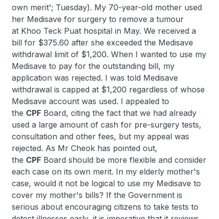
own merit'; Tuesday). My 70-year-old mother used
her Medisave for surgery to remove a tumour
at Khoo Teck Puat hospital in May. We received a
bill for $375.60 after she exceeded the Medisave
withdrawal limit of $1,200. When I wanted to use my
Medisave to pay for the outstanding bill, my
application was rejected. I was told Medisave
withdrawal is capped at $1,200 regardless of whose
Medisave account was used. I appealed to
the
CPF
Board, citing the fact that we had already
used a large amount of cash for pre-surgery tests,
consultation and other fees, but my appeal was
rejected. As Mr Cheok has pointed out,
the
CPF
Board should be more flexible and consider
each case on its own merit. In my elderly mother's
case, would it not be logical to use my Medisave to
cover my mother's bills? If the Government is
serious about encouraging citizens to take tests to
detect illnesses early, it is imperative that it reviews