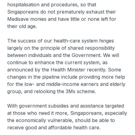
hospitalisation and procedures, so that
Singaporeans do not prematurely exhaust their
Medisave monies and have little or none left for
their old age.
The success of our health-care system hinges
largely on the principle of shared responsibility
between individuals and the Government. We will
continue to enhance the current system, as
announced by the Health Minister recently. Some
changes in the pipeline include providing more help
for the low- and middle-income earners and elderly
group, and relooking the 3Ms scheme.
With government subsidies and assistance targeted
at those who need it more, Singaporeans, especially
the economically vulnerable, should be able to
receive good and affordable health care.