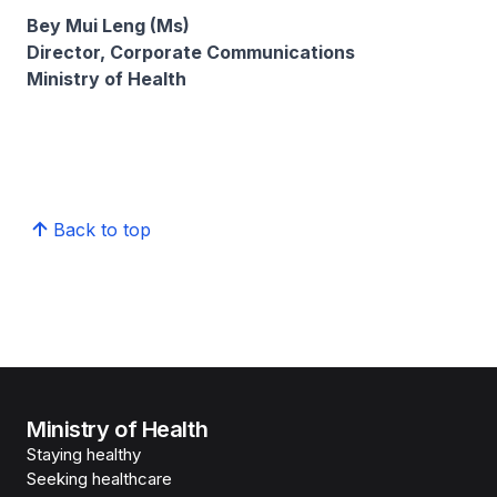
Bey Mui Leng (Ms)
Director, Corporate Communications
Ministry of Health
Back to top
Ministry of Health
Staying healthy
Seeking healthcare