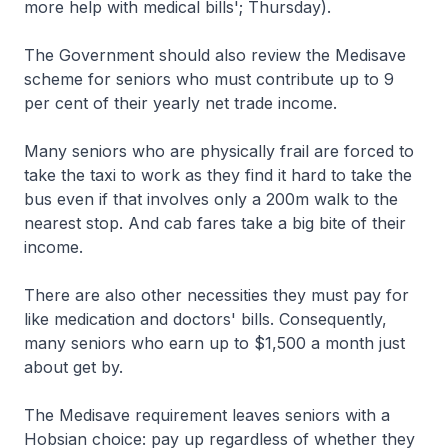
more help with medical bills'; Thursday).
The Government should also review the Medisave
scheme for seniors who must contribute up to 9
per cent of their yearly net trade income.
Many seniors who are physically frail are forced to
take the taxi to work as they find it hard to take the
bus even if that involves only a 200m walk to the
nearest stop. And cab fares take a big bite of their
income.
There are also other necessities they must pay for
like medication and doctors' bills. Consequently,
many seniors who earn up to $1,500 a month just
about get by.
The Medisave requirement leaves seniors with a
Hobsian choice: pay up regardless of whether they