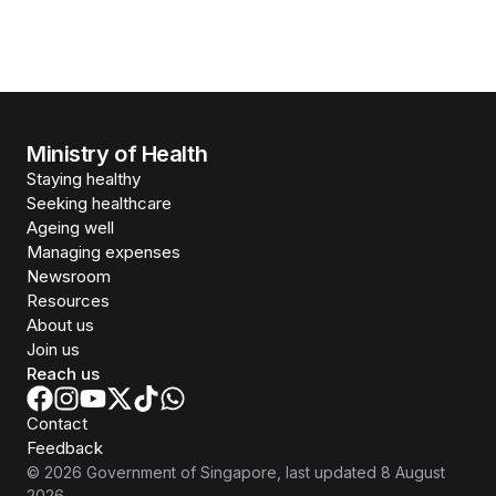
Ministry of Health
Staying healthy
Seeking healthcare
Ageing well
Managing expenses
Newsroom
Resources
About us
Join us
Reach us
Contact
Feedback
©
2026
Government of Singapore
, last updated
8 August
2026