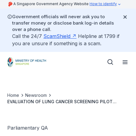
A Singapore Government Agency Website
How to identify
Government officials will never ask you to
transfer money or disclose bank log-in details
over a phone call.
Call the 24/7
ScamShield
Helpline at 1799 if
you are unsure if something is a scam.
Home
Newsroom
EVALUATION OF LUNG CANCER SCREENING PILOT
PROGRAMME EFFECTIVENESS
Parliamentary QA