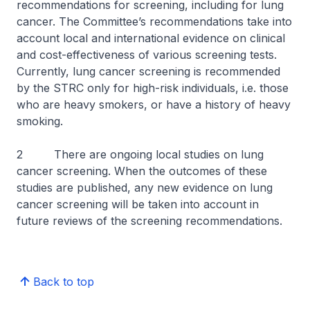
recommendations for screening, including for lung
cancer. The Committee’s recommendations take into
account local and international evidence on clinical
and cost-effectiveness of various screening tests.
Currently, lung cancer screening is recommended
by the STRC only for high-risk individuals, i.e. those
who are heavy smokers, or have a history of heavy
smoking.
2 There are ongoing local studies on lung
cancer screening. When the outcomes of these
studies are published, any new evidence on lung
cancer screening will be taken into account in
future reviews of the screening recommendations.
Back to top