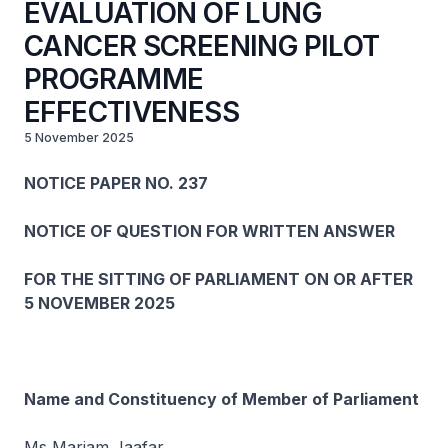
EVALUATION OF LUNG
CANCER SCREENING PILOT
PROGRAMME
EFFECTIVENESS
5 November 2025
NOTICE PAPER NO. 237
NOTICE OF QUESTION FOR WRITTEN ANSWER
FOR THE SITTING OF PARLIAMENT ON OR AFTER
5 NOVEMBER 2025
Name and Constituency of Member of Parliament
Ms Mariam Jaafar