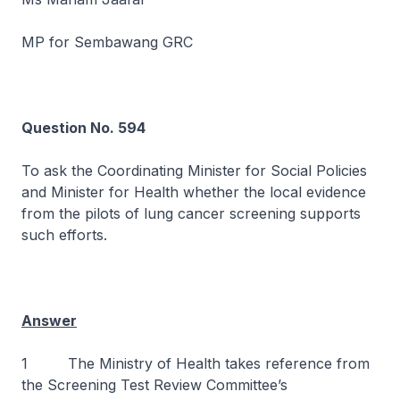
MP for Sembawang GRC
Question No. 594
To ask the Coordinating Minister for Social Policies
and Minister for Health whether the local evidence
from the pilots of lung cancer screening supports
such efforts.
Answer
1 The Ministry of Health takes reference from
the Screening Test Review Committee’s