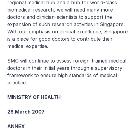
regional medical hub and a hub for world-class
biomedical research, we will need many more
doctors and clinician-scientists to support the
expansion of such research activities in Singapore.
With our emphasis on clinical excellence, Singapore
is a place for good doctors to contribute their
medical expertise.
SMC will continue to assess foreign-trained medical
doctors in their initial years through a supervisory
framework to ensure high standards of medical
practice.
MINISTRY OF HEALTH
28 March 2007
ANNEX