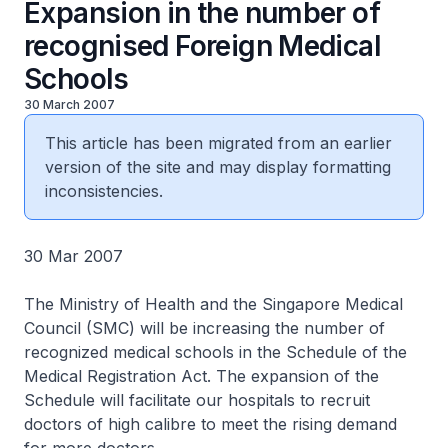
Expansion in the number of
recognised Foreign Medical
Schools
30 March 2007
This article has been migrated from an earlier
version of the site and may display formatting
inconsistencies.
30 Mar 2007
The Ministry of Health and the Singapore Medical
Council (SMC) will be increasing the number of
recognized medical schools in the Schedule of the
Medical Registration Act. The expansion of the
Schedule will facilitate our hospitals to recruit
doctors of high calibre to meet the rising demand