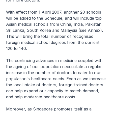
for more doctors.
With effect from 1 April 2007, another 20 schools
will be added to the Schedule, and will include top
Asian medical schools from China, India, Pakistan,
Sri Lanka, South Korea and Malaysia (see Annex).
This will bring the total number of recognised
foreign medical school degrees from the current
120 to 140.
The continuing advances in medicine coupled with
the ageing of our population necessitate a regular
increase in the number of doctors to cater to our
population's healthcare needs. Even as we increase
the local intake of doctors, foreign-trained doctors
can help expand our capacity to match demand,
and help moderate healthcare costs.
Moreover, as Singapore promotes itself as a