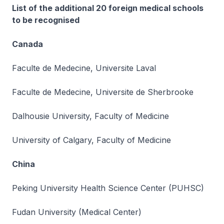
List of the additional 20 foreign medical schools
to be recognised
Canada
Faculte de Medecine, Universite Laval
Faculte de Medecine, Universite de Sherbrooke
Dalhousie University, Faculty of Medicine
University of Calgary, Faculty of Medicine
China
Peking University Health Science Center (PUHSC)
Fudan University (Medical Center)