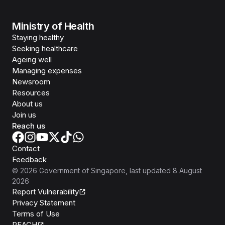
Ministry of Health
Staying healthy
Seeking healthcare
Ageing well
Managing expenses
Newsroom
Resources
About us
Join us
Reach us
Contact
Feedback
©
2026
Government of Singapore
, last updated
8 August
2026
Report Vulnerability
Privacy Statement
Terms of Use
REACH