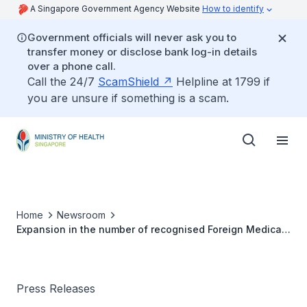
A Singapore Government Agency Website
How to identify
Government officials will never ask you to
transfer money or disclose bank log-in details
over a phone call.
Call the 24/7
ScamShield
Helpline at 1799 if
you are unsure if something is a scam.
Home
Newsroom
Expansion in the number of recognised Foreign Medical
Schools
Press Releases