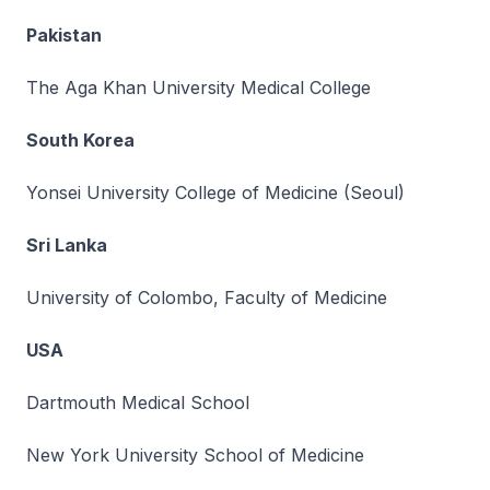
Pakistan
The Aga Khan University Medical College
South Korea
Yonsei University College of Medicine (Seoul)
Sri Lanka
University of Colombo, Faculty of Medicine
USA
Dartmouth Medical School
New York University School of Medicine