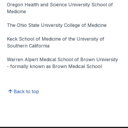
Oregon Health and Science University School of
Medicine
The Ohio State University College of Medicine
Keck School of Medicine of the University of
Southern California
Warren Alpert Medical School of Brown University
- formally known as Brown Medical School
Back to top