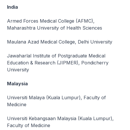
India
Armed Forces Medical College (AFMC),
Maharashtra University of Health Sciences
Maulana Azad Medical College, Delhi University
Jawaharlal Institute of Postgraduate Medical
Education & Research (JIPMER), Pondicherry
University
Malaysia
Universiti Malaya (Kuala Lumpur), Faculty of
Medicine
Universiti Kebangsaan Malaysia (Kuala Lumpur),
Faculty of Medicine