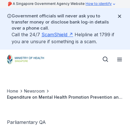
A Singapore Government Agency Website
How to identify
Government officials will never ask you to
transfer money or disclose bank log-in details
over a phone call.
Call the 24/7
ScamShield
Helpline at 1799 if
you are unsure if something is a scam.
Home
Newsroom
Expenditure on Mental Health Promotion Prevention and
Treatment
Parliamentary QA