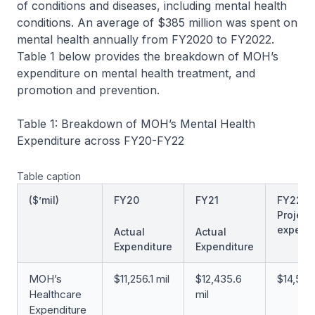
of conditions and diseases, including mental health
conditions. An average of $385 million was spent on
mental health annually from FY2020 to FY2022.
Table 1 below provides the breakdown of MOH’s
expenditure on mental health treatment, and
promotion and prevention.
Table 1: Breakdown of MOH’s Mental Health
Expenditure across FY20-FY22
Table caption
($’mil)
FY20
FY21
FY22
Project
expendi
Actual
Actual
Expenditure
Expenditure
MOH’s
$11,256.1 mil
$12,435.6
$14,509.
Healthcare
mil
Expenditure