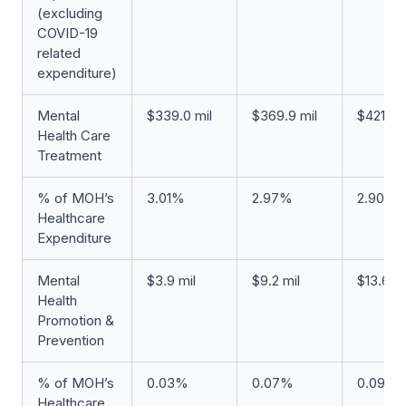
(excluding
COVID-19
related
expenditure)
Mental
$339.0 mil
$369.9 mil
$421.0 m
Health Care
Treatment
% of MOH’s
3.01%
2.97%
2.90%
Healthcare
Expenditure
Mental
$3.9 mil
$9.2 mil
$13.6 mi
Health
Promotion &
Prevention
% of MOH’s
0.03%
0.07%
0.09%
Healthcare