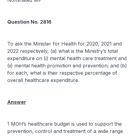
Nominated MP
Question No. 2816
To ask the Minister for Health for 2020, 2021 and
2022 respectively, (a) what is the Ministry’s total
expenditure on (i) mental health care treatment and
(ii) mental health promotion and prevention; and (b)
for each, what is their respective percentage of
overall healthcare expenditure.
Answer
1 MOH’s healthcare budget is used to support the
prevention, control and treatment of a wide range