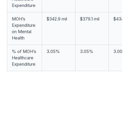
Expenditure
MOH’s
$342.9 mil
$379.1 mil
$434.6 
Expenditure
on Mental
Health
% of MOH’s
3.05%
3.05%
3.00%
Healthcare
Expenditure