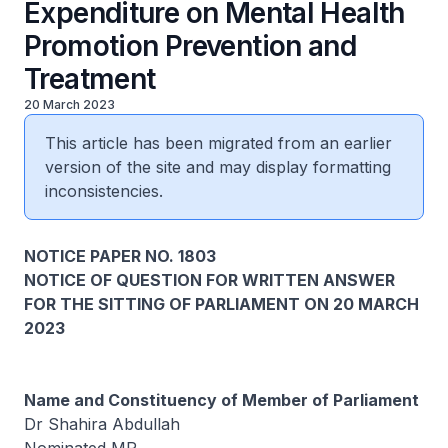
Expenditure on Mental Health
Promotion Prevention and
Treatment
20 March 2023
This article has been migrated from an earlier
version of the site and may display formatting
inconsistencies.
NOTICE PAPER NO. 1803
NOTICE OF QUESTION FOR WRITTEN ANSWER
FOR THE SITTING OF PARLIAMENT ON 20 MARCH
2023
Name and Constituency of Member of Parliament
Dr Shahira Abdullah