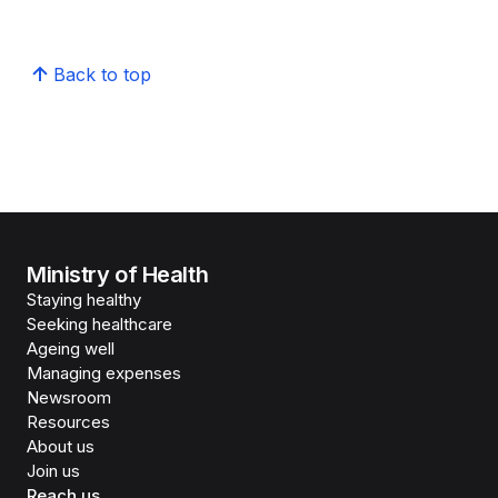
Back to top
Ministry of Health
Staying healthy
Seeking healthcare
Ageing well
Managing expenses
Newsroom
Resources
About us
Join us
Reach us