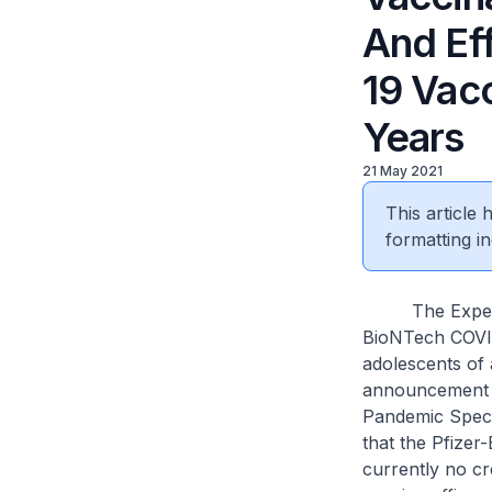
And Ef
19 Vacc
Years
21 May 2021
This article
formatting in
The Expert Co
BioNTech COVID-
adolescents of 
announcement on
Pandemic Speci
that the Pfizer
currently no cr