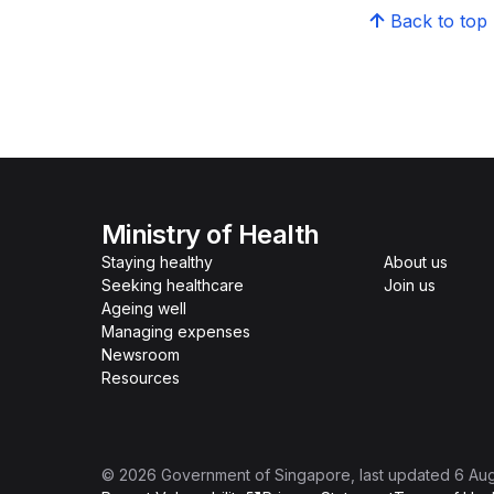
Back to top
Ministry of Health
Staying healthy
About us
Seeking healthcare
Join us
Ageing well
Managing expenses
Newsroom
Resources
©
2026
Government of Singapore
, last updated
6 Au