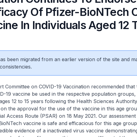
ficacy Of Pfizer-BioNTech 
ine In Individuals Aged 12 
 has been migrated from an earlier version of the site and m
consistencies.
mmittee on COVID-19 Vaccination recommended that th
19 vaccine be used in the respective population groups, i
ages 12 to 15 years following the Health Sciences Authorit
 the approval for the use of the vaccine in this age gro
al Access Route (PSAR) on 18 May 2021. Our assessment
-BioNTech vaccine is safe and efficacious for this age group
edible evidence of a inactivated virus vaccine demonstratin