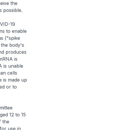
ceive the
s possible.
OVID-19
ns to enable
s ("spike
 the body's
nd produces
 mRNA is
A is unable
an cells
e is made up
ed or to
mittee
ged 12 to 15
f the
for use in