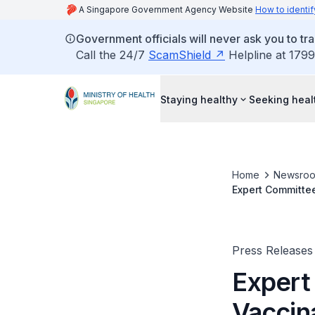
A Singapore Government Agency Website
How to identif
Government officials will never ask you to tr
Call the 24/7
ScamShield
Helpline at 1799
Staying healthy
Seeking heal
Home
Newsro
Expert Committee
BioNTech Covid-1
Press Releases
Expert
Vaccin