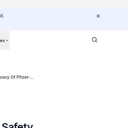
l.
ces
cacy Of Pfizer-
 Safety