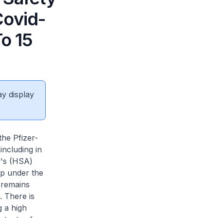
Covid-
To 15
ay display
e Pfizer-
ncluding in
y's (HSA)
up under the
 remains
. There is
g a high