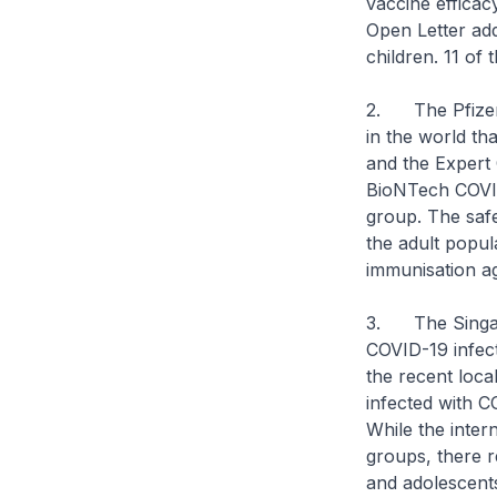
vaccine efficac
Open Letter add
children. 11 of
2. The Pfizer-
in the world th
and the Expert 
BioNTech COVID-
group. The safe
the adult popul
immunisation ag
3. The Singapor
COVID-19 infect
the recent loca
infected with C
While the inter
groups, there r
and adolescent