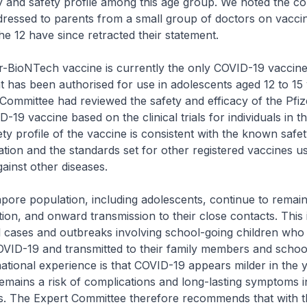
y and safety profile among this age group. We noted the co
ressed to parents from a small group of doctors on vacci
 the 12 have since retracted their statement.
BioNTech vaccine is currently the only COVID-19 vaccin
at has been authorised for use in adolescents aged 12 to 1
Committee had reviewed the safety and efficacy of the Pfiz
19 vaccine based on the clinical trials for individuals in th
ty profile of the vaccine is consistent with the known safety
ation and the standards set for other registered vaccines us
ainst other diseases.
e population, including adolescents, continue to remain 
ion, and onward transmission to their close contacts. This 
l cases and outbreaks involving school-going children wh
OVID-19 and transmitted to their family members and schoo
national experience is that COVID-19 appears milder in the
emains a risk of complications and long-lasting symptoms i
s. The Expert Committee therefore recommends that with t