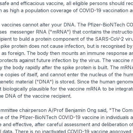
a safe and efficacious vaccine, all eligible persons should re
in as high a population coverage of COVID-19 vaccination a
accines cannot alter your DNA. The Pfizer-BioNTech C
ses messenger RNA ("mRNA") that contains the instructio
ipient to build a protein component of the SARS-CoV-2 viru
spike protein does not cause infection, but is recognised by
as foreign. The body then mounts an immune response a
 protects against future infection by the virus. The vaccine
the body rapidly after the spike protein is built. The mRN
 copies of itself, and cannot enter the nucleus of the hum
netic material ("DNA") is stored. Since the human genom
ot biologically plausible for the vaccine mRNA to be integrat
the DNA of the vaccine recipient.
mittee chairperson A/Prof Benjamin Ong said, "The Com
e of the Pfizer-BioNTech COVID-19 vaccine in individuals a
e and effective, after careful assessment and deliberation o
cal data. There is no inactivated COVID-19 vaccine approved 