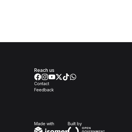
Reach us
Contact
Feedback
Isomer
Open Government Produc
Made with
Built by