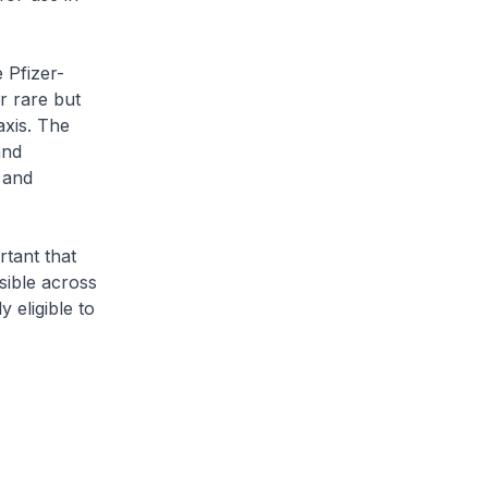
 Pfizer-
r rare but
xis. The
and
 and
rtant that
ible across
 eligible to