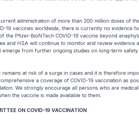
rent administration of more than 200 million doses of the
-19 vaccines worldwide, there is currently no evidence fo
s of the Pfizer-BioNTech COVID-19 vaccine beyond anaphyla
ee and HSA will continue to monitor and review evidence 
t emerge from further ongoing studies on long-term safety
mains at risk of a surge in cases and it is therefore impo
comprehensive a coverage of COVID-19 vaccination as poss
lation. We strongly encourage all persons who are medically
hen the vaccine is made available to them.
ITTEE ON COVID-19 VACCINATION