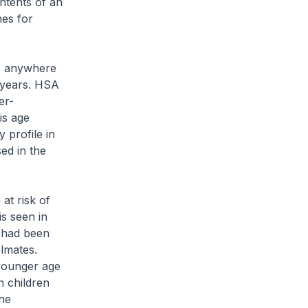
ntents of an
nes for
e anywhere
5 years. HSA
er-
is age
 profile in
ed in the
at risk of
is seen in
o had been
lmates.
 younger age
n children
he