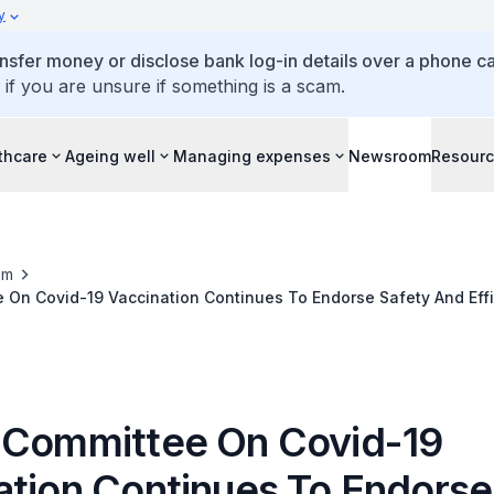
y
ansfer money or disclose bank log-in details over a phone cal
 if you are unsure if something is a scam.
thcare
Ageing well
Managing expenses
Newsroom
Resour
om
 On Covid-19 Vaccination Continues To Endorse Safety And Effi
9 Vaccine In Individuals Aged 12 To 15 Years
 Committee On Covid-19
ation Continues To Endorse