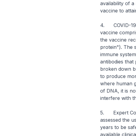
availability of 
vaccine to atta
4. COVID-19 v
vaccine compri
the vaccine rec
protein"). The 
immune system 
antibodies that
broken down by 
to produce more
where human ge
of DNA, it is n
interfere with 
5. Expert Com
assessed the us
years to be saf
available clini