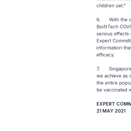
children yet."
6. With the cur
BioNTech COVID
serious effect
Expert Committ
information tha
efficacy.
7. Singapore re
we achieve as 
the entire popu
be vaccinated w
EXPERT COMM
21 MAY 2021