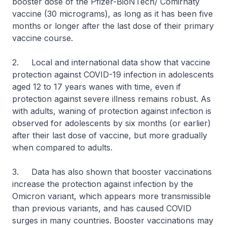
booster dose of the Pfizer-BioNTech/ Comirnaty
vaccine (30 micrograms), as long as it has been five
months or longer after the last dose of their primary
vaccine course.
2. Local and international data show that vaccine
protection against COVID-19 infection in adolescents
aged 12 to 17 years wanes with time, even if
protection against severe illness remains robust. As
with adults, waning of protection against infection is
observed for adolescents by six months (or earlier)
after their last dose of vaccine, but more gradually
when compared to adults.
3. Data has also shown that booster vaccinations
increase the protection against infection by the
Omicron variant, which appears more transmissible
than previous variants, and has caused COVID
surges in many countries. Booster vaccinations may