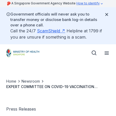
A Singapore Government Agency Website
How to identify
Government officials will never ask you to
transfer money or disclose bank log-in details
over a phone call.
Call the 24/7
ScamShield
Helpline at 1799 if
you are unsure if something is a scam.
Home
Newsroom
EXPERT COMMITTEE ON COVID-19 VACCINATION
RECOMMENDS BOOSTER VACCINATION FOR
ADOLESCENTS AGED 12 TO 17 YEARS
Press Releases