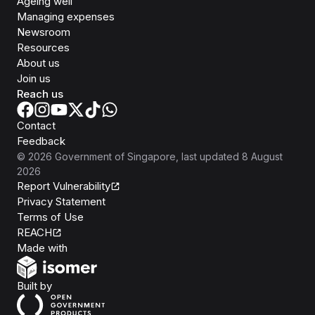
Ageing well
Managing expenses
Newsroom
Resources
About us
Join us
Reach us
Contact
Feedback
©
2026
Government of Singapore
, last updated
8 August
2026
Report Vulnerability
Privacy Statement
Terms of Use
REACH
Isomer
Made with
Open Government Products
Built by