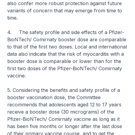
also confer more robust protection against future
variants of concern that may emerge from time to
time.
4. The safety profile and side effects of a Pfizer-
BioNTech/ Comirnaty booster dose are comparable
to that of the first two doses. Local and international
data also indicate that the risk of myocarditis with a
booster dose is comparable or lower than for the
first two doses of the Pfizer-BioNTech/ Comirnaty
vaccine.
5. Considering the benefits and safety profile of a
booster vaccination dose, the Committee
recommends that adolescents aged 12 to 17 years
receive a booster dose (30 micrograms) of the
Pfizer-BioNTech/ Comirnaty vaccine as long as it
has been five months or longer after the last dose
of their primary vaccine course, and to get the