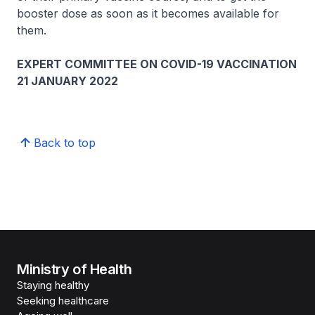
booster dose as soon as it becomes available for
them.
EXPERT COMMITTEE ON COVID-19 VACCINATION
21 JANUARY 2022
Back to top
Ministry of Health
Staying healthy
Seeking healthcare