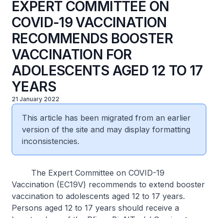
EXPERT COMMITTEE ON
COVID-19 VACCINATION
RECOMMENDS BOOSTER
VACCINATION FOR
ADOLESCENTS AGED 12 TO 17
YEARS
21 January 2022
This article has been migrated from an earlier
version of the site and may display formatting
inconsistencies.
The Expert Committee on COVID-19
Vaccination (EC19V) recommends to extend booster
vaccination to adolescents aged 12 to 17 years.
Persons aged 12 to 17 years should receive a