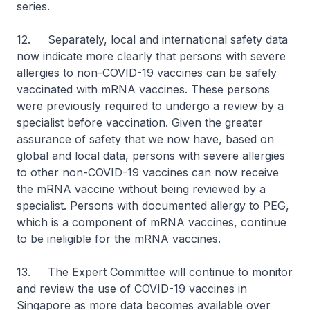
series.
12. Separately, local and international safety data
now indicate more clearly that persons with severe
allergies to non-COVID-19 vaccines can be safely
vaccinated with mRNA vaccines. These persons
were previously required to undergo a review by a
specialist before vaccination. Given the greater
assurance of safety that we now have, based on
global and local data, persons with severe allergies
to other non-COVID-19 vaccines can now receive
the mRNA vaccine without being reviewed by a
specialist. Persons with documented allergy to PEG,
which is a component of mRNA vaccines, continue
to be ineligible for the mRNA vaccines.
13. The Expert Committee will continue to monitor
and review the use of COVID-19 vaccines in
Singapore as more data becomes available over