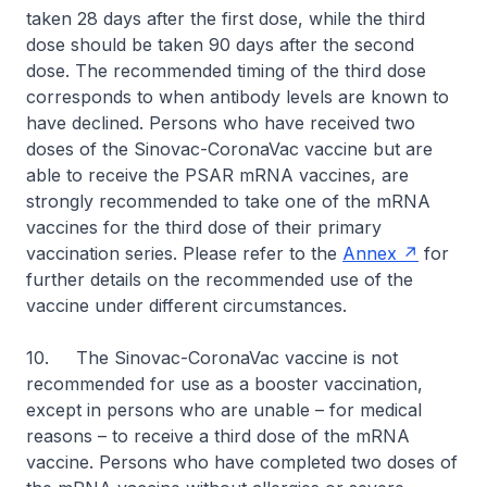
taken 28 days after the first dose, while the third
dose should be taken 90 days after the second
dose. The recommended timing of the third dose
corresponds to when antibody levels are known to
have declined. Persons who have received two
doses of the Sinovac-CoronaVac vaccine but are
able to receive the PSAR mRNA vaccines, are
strongly recommended to take one of the mRNA
vaccines for the third dose of their primary
vaccination series. Please refer to the
Annex
for
further details on the recommended use of the
vaccine under different circumstances.
10. The Sinovac-CoronaVac vaccine is not
recommended for use as a booster vaccination,
except in persons who are unable – for medical
reasons – to receive a third dose of the mRNA
vaccine. Persons who have completed two doses of