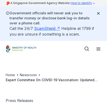
A Singapore Government Agency Website
How to identify
Government officials will never ask you to
transfer money or disclose bank log-in details
over a phone call.
Call the 24/7
ScamShield
Helpline at 1799 if
you are unsure if something is a scam.
Home
Newsroom
Expert Committee On COVID-19 Vaccination: Updated
Recommendation On Use Of COVID-19 Vaccines
Press Releases