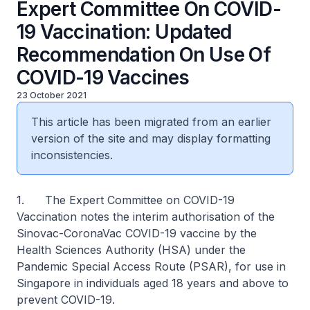
Expert Committee On COVID-
19 Vaccination: Updated
Recommendation On Use Of
COVID-19 Vaccines
23 October 2021
This article has been migrated from an earlier
version of the site and may display formatting
inconsistencies.
1. The Expert Committee on COVID-19
Vaccination notes the interim authorisation of the
Sinovac-CoronaVac COVID-19 vaccine by the
Health Sciences Authority (HSA) under the
Pandemic Special Access Route (PSAR), for use in
Singapore in individuals aged 18 years and above to
prevent COVID-19.