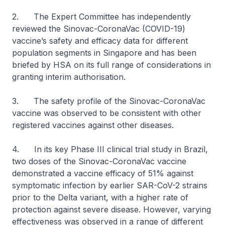
2. The Expert Committee has independently
reviewed the Sinovac-CoronaVac (COVID-19)
vaccine’s safety and efficacy data for different
population segments in Singapore and has been
briefed by HSA on its full range of considerations in
granting interim authorisation.
3. The safety profile of the Sinovac-CoronaVac
vaccine was observed to be consistent with other
registered vaccines against other diseases.
4. In its key Phase III clinical trial study in Brazil,
two doses of the Sinovac-CoronaVac vaccine
demonstrated a vaccine efficacy of 51% against
symptomatic infection by earlier SAR-CoV-2 strains
prior to the Delta variant, with a higher rate of
protection against severe disease. However, varying
effectiveness was observed in a range of different