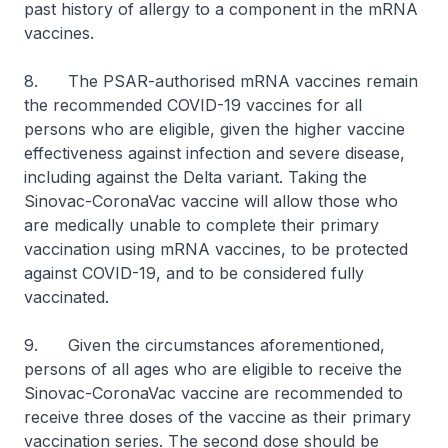
past history of allergy to a component in the mRNA
vaccines.
8. The PSAR-authorised mRNA vaccines remain
the recommended COVID-19 vaccines for all
persons who are eligible, given the higher vaccine
effectiveness against infection and severe disease,
including against the Delta variant. Taking the
Sinovac-CoronaVac vaccine will allow those who
are medically unable to complete their primary
vaccination using mRNA vaccines, to be protected
against COVID-19, and to be considered fully
vaccinated.
9. Given the circumstances aforementioned,
persons of all ages who are eligible to receive the
Sinovac-CoronaVac vaccine are recommended to
receive three doses of the vaccine as their primary
vaccination series. The second dose should be