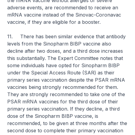
the mRNA vaccine without allergies or severe
adverse events, are recommended to receive an
mRNA vaccine instead of the Sinovac-Coronavac
vaccine, if they are eligible for a booster.
11. There has been similar evidence that antibody
levels from the Sinopharm BIBP vaccine also
decline after two doses, and a third dose increases
this substantially. The Expert Committee notes that
some individuals have opted for Sinopharm BIBP
under the Special Access Route (SAR) as their
primary series vaccination despite the PSAR mRNA
vaccines being strongly recommended for them.
They are strongly recommended to take one of the
PSAR mRNA vaccines for the third dose of their
primary series vaccination. If they decline, a third
dose of the Sinopharm BIBP vaccine, is
recommended, to be given at three months after the
second dose to complete their primary vaccination