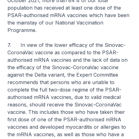
October 2021, more than 84% of our total
population has received at least one dose of the
PSAR-authorised mRNA vaccines which have been
the mainstay of our National Vaccination
Programme.
7. In view of the lower efficacy of the Sinovac-
CoronaVac vaccine as compared to the PSAR-
authorised mRNA vaccines and the lack of data on
the efficacy of the Sinovac-CoronaVac vaccine
against the Delta variant, the Expert Committee
recommends that persons who are unable to
complete the full two-dose regime of the PSAR-
authorised mRNA vaccines, due to valid medical
reasons, should receive the Sinovac-CoronaVac
vaccine. This includes those who have taken their
first dose of one of the PSAR-authorised mRNA
vaccines and developed myocarditis or allergies to
the mRNA vaccines, as well as those who have a