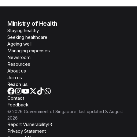
Ministry of Health
Staying healthy
Seeking healthcare
Ageing well
Managing expenses
Newsroom
Resources
About us
Join us
Reach us
Contact
Feedback
©
2026
Government of Singapore
, last updated
8 August
2026
Report Vulnerability
Privacy Statement