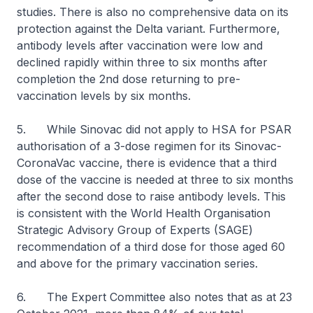
studies. There is also no comprehensive data on its
protection against the Delta variant. Furthermore,
antibody levels after vaccination were low and
declined rapidly within three to six months after
completion the 2nd dose returning to pre-
vaccination levels by six months.
5. While Sinovac did not apply to HSA for PSAR
authorisation of a 3-dose regimen for its Sinovac-
CoronaVac vaccine, there is evidence that a third
dose of the vaccine is needed at three to six months
after the second dose to raise antibody levels. This
is consistent with the World Health Organisation
Strategic Advisory Group of Experts (SAGE)
recommendation of a third dose for those aged 60
and above for the primary vaccination series.
6. The Expert Committee also notes that as at 23