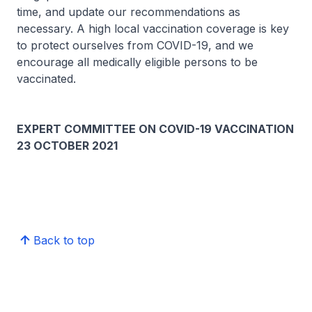
time, and update our recommendations as
necessary. A high local vaccination coverage is key
to protect ourselves from COVID-19, and we
encourage all medically eligible persons to be
vaccinated.
EXPERT COMMITTEE ON COVID-19 VACCINATION
23 OCTOBER 2021
Back to top