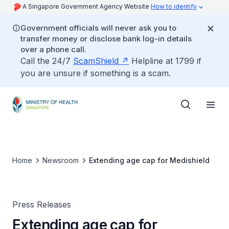
A Singapore Government Agency Website
How to identify
Government officials will never ask you to
transfer money or disclose bank log-in details
over a phone call.
Call the 24/7
ScamShield
Helpline at 1799 if
you are unsure if something is a scam.
Home
Newsroom
Extending age cap for Medishield
Press Releases
Extending age cap for