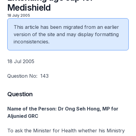
Medishield
18 July 2005
This article has been migrated from an earlier
version of the site and may display formatting
inconsistencies.
18 Jul 2005
Question No: 143
Question
Name of the Person: Dr Ong Seh Hong, MP for
Aljunied GRC
To ask the Minister for Health whether his Ministry