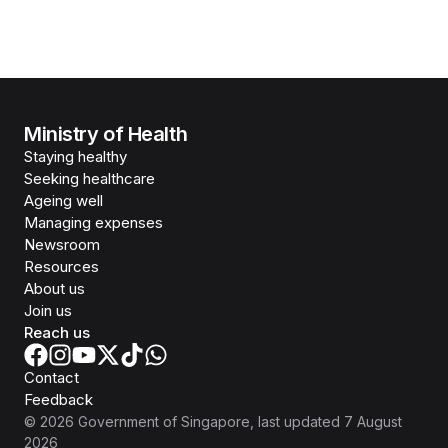
Ministry of Health
Staying healthy
Seeking healthcare
Ageing well
Managing expenses
Newsroom
Resources
About us
Join us
Reach us
Contact
Feedback
©
2026
Government of Singapore
, last updated
7 August
2026