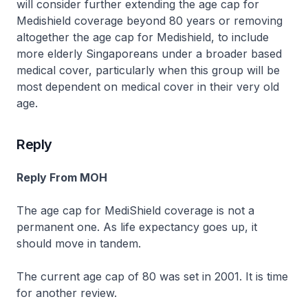
will consider further extending the age cap for
Medishield coverage beyond 80 years or removing
altogether the age cap for Medishield, to include
more elderly Singaporeans under a broader based
medical cover, particularly when this group will be
most dependent on medical cover in their very old
age.
Reply
Reply From MOH
The age cap for MediShield coverage is not a
permanent one. As life expectancy goes up, it
should move in tandem.
The current age cap of 80 was set in 2001. It is time
for another review.