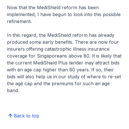
Now that the MediShield reform has been
implemented, I have begun to look into this possible
refinement.
In this regard, the MediShield reform has already
produced some early benefits. There are now four
insurers offering catastrophic illness insurance
coverage for Singaporeans above 80. It is likely that
the current MediShield Plus tender may attract bids
with an age cap higher than 80 years. If so, their
bids will also help us in our study of where to re-set
the age cap and the premiums for such an age
band.
Back to top