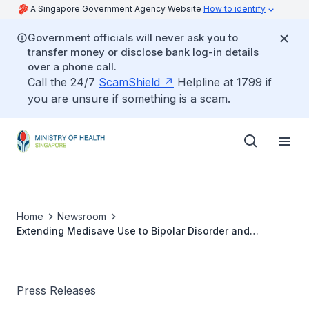
A Singapore Government Agency Website
How to identify
Government officials will never ask you to
transfer money or disclose bank log-in details
over a phone call.
Call the 24/7
ScamShield
Helpline at 1799 if
you are unsure if something is a scam.
Home
Newsroom
Extending Medisave Use to Bipolar Disorder and
Dementia
Press Releases