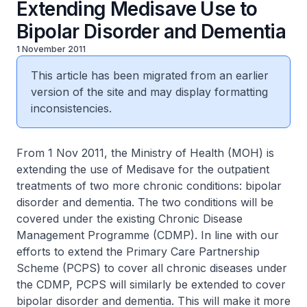
Extending Medisave Use to
Bipolar Disorder and Dementia
1 November 2011
This article has been migrated from an earlier
version of the site and may display formatting
inconsistencies.
From 1 Nov 2011, the Ministry of Health (MOH) is
extending the use of Medisave for the outpatient
treatments of two more chronic conditions: bipolar
disorder and dementia. The two conditions will be
covered under the existing Chronic Disease
Management Programme (CDMP). In line with our
efforts to extend the Primary Care Partnership
Scheme (PCPS) to cover all chronic diseases under
the CDMP, PCPS will similarly be extended to cover
bipolar disorder and dementia. This will make it more