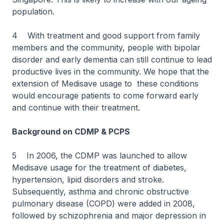
population.
4 With treatment and good support from family
members and the community, people with bipolar
disorder and early dementia can still continue to lead
productive lives in the community. We hope that the
extension of Medisave usage to these conditions
would encourage patients to come forward early
and continue with their treatment.
Background on CDMP & PCPS
5 In 2006, the CDMP was launched to allow
Medisave usage for the treatment of diabetes,
hypertension, lipid disorders and stroke.
Subsequently, asthma and chronic obstructive
pulmonary disease (COPD) were added in 2008,
followed by schizophrenia and major depression in