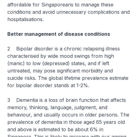
affordable for Singaporeans to manage these
conditions and avoid unnecessary complications and
hospitalisations.
Better management of disease conditions
2 Bipolar disorder is a chronic relapsing illness
characterised by wide mood swings from high
(manic) to low (depressed) states, and if left
untreated, may pose significant morbidity and
suicide risks. The global lifetime prevalence estimate
for bipolar disorder stands at 1-2%.
3 Dementia is a loss of brain function that affects
memory, thinking, language, judgment, and
behaviour, and usually occurs in older persons. The
prevalence of dementia in those aged 65 years old
and above is estimated to be about 6% in
Singapore. This is likely to increase with our ageing