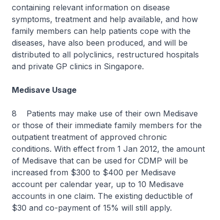
containing relevant information on disease
symptoms, treatment and help available, and how
family members can help patients cope with the
diseases, have also been produced, and will be
distributed to all polyclinics, restructured hospitals
and private GP clinics in Singapore.
Medisave Usage
8 Patients may make use of their own Medisave
or those of their immediate family members for the
outpatient treatment of approved chronic
conditions. With effect from 1 Jan 2012, the amount
of Medisave that can be used for CDMP will be
increased from $300 to $400 per Medisave
account per calendar year, up to 10 Medisave
accounts in one claim. The existing deductible of
$30 and co-payment of 15% will still apply.