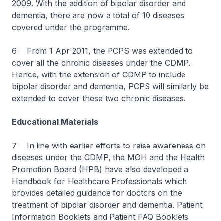
2009. With the addition of bipolar disorder and
dementia, there are now a total of 10 diseases
covered under the programme.
6 From 1 Apr 2011, the PCPS was extended to
cover all the chronic diseases under the CDMP.
Hence, with the extension of CDMP to include
bipolar disorder and dementia, PCPS will similarly be
extended to cover these two chronic diseases.
Educational Materials
7 In line with earlier efforts to raise awareness on
diseases under the CDMP, the MOH and the Health
Promotion Board (HPB) have also developed a
Handbook for Healthcare Professionals which
provides detailed guidance for doctors on the
treatment of bipolar disorder and dementia. Patient
Information Booklets and Patient FAQ Booklets