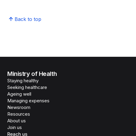
Back to top
Ministry of Health
Staying healthy
Seeking healthcare
Ageing well
Managing expenses
Newsroom
Resources
About us
Join us
Reach us