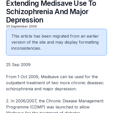
Extending Medisave Use To
Schizophrenia And Major
Depression
25 September 2009
This article has been migrated from an earlier
version of the site and may display formatting
inconsistencies.
25 Sep 2009
From 1 Oct 2009, Medisave can be used for the
outpatient treatment of two more chronic diseases:
schizophrenia and major depression.
2. In 2006/2007, the Chronic Disease Management
Programme (CDMP) was launched to allow