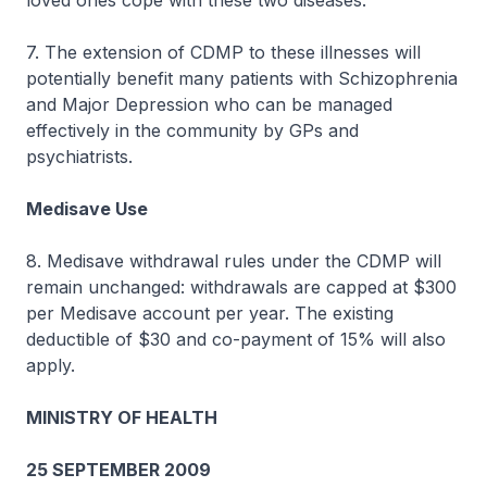
loved ones cope with these two diseases.
7. The extension of CDMP to these illnesses will
potentially benefit many patients with Schizophrenia
and Major Depression who can be managed
effectively in the community by GPs and
psychiatrists.
Medisave Use
8. Medisave withdrawal rules under the CDMP will
remain unchanged: withdrawals are capped at $300
per Medisave account per year. The existing
deductible of $30 and co-payment of 15% will also
apply.
MINISTRY OF HEALTH
25 SEPTEMBER 2009