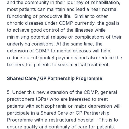
and the community in their journey of rehabilitation,
most patients can maintain and lead a near normal
functioning or productive life. Similar to other
chronic diseases under CDMP currently, the goal is
to achieve good control of the illnesses while
minimising potential relapse or complications of their
underlying conditions. At the same time, the
extension of CDMP to mental diseases will help
reduce out-of-pocket payments and also reduce the
barriers for patients to seek medical treatment.
Shared Care / GP Partnership Programme
5. Under this new extension of the CDMP, general
practitioners (GPs) who are interested to treat
patients with schizophrenia or major depression will
participate in a Shared Care or GP Partnership
Programme with a restructured hospital. This is to
ensure quality and continuity of care for patients.