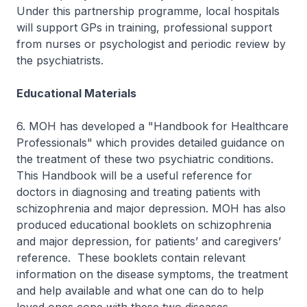
Under this partnership programme, local hospitals
will support GPs in training, professional support
from nurses or psychologist and periodic review by
the psychiatrists.
Educational Materials
6. MOH has developed a "Handbook for Healthcare
Professionals" which provides detailed guidance on
the treatment of these two psychiatric conditions.
This Handbook will be a useful reference for
doctors in diagnosing and treating patients with
schizophrenia and major depression. MOH has also
produced educational booklets on schizophrenia
and major depression, for patients’ and caregivers’
reference. These booklets contain relevant
information on the disease symptoms, the treatment
and help available and what one can do to help