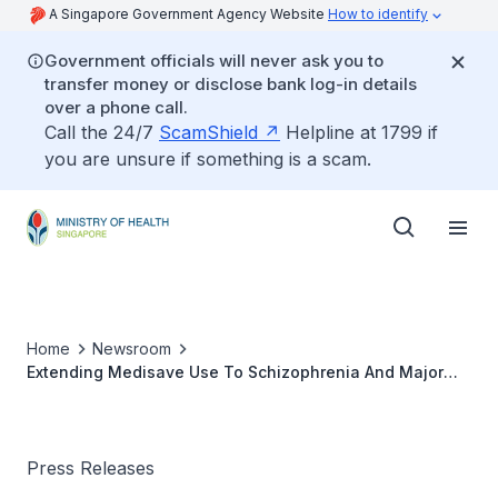
A Singapore Government Agency Website
How to identify
Government officials will never ask you to
transfer money or disclose bank log-in details
over a phone call.
Call the 24/7
ScamShield
Helpline at 1799 if
you are unsure if something is a scam.
Home
Newsroom
Extending Medisave Use To Schizophrenia And Major
Depression
Press Releases