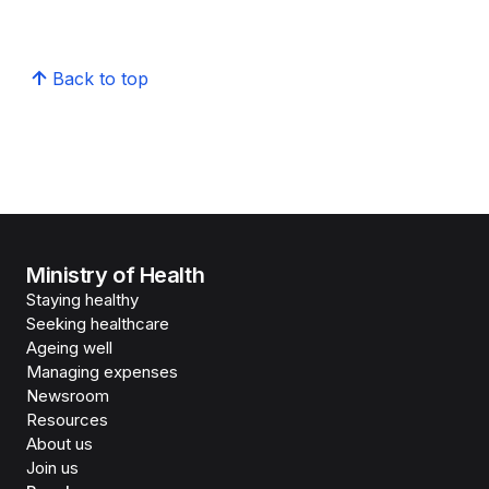
Back to top
Ministry of Health
Staying healthy
Seeking healthcare
Ageing well
Managing expenses
Newsroom
Resources
About us
Join us