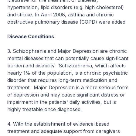
Medisave for the treatment of diabetes,
hypertension, lipid disorders (e.g. high cholesterol)
and stroke. In April 2008, asthma and chronic
obstructive pulmonary disease (COPD) were added.
Disease Conditions
3. Schizophrenia and Major Depression are chronic
mental diseases that can potentially cause significant
burden and disability. Schizophrenia, which affects
nearly 1% of the population, is a chronic psychiatric
disorder that requires long-term medication and
treatment. Major Depression is a more serious form
of depression and may cause significant distress or
impairment in the patients' daily activities, but is
highly treatable once diagnosed.
4. With the establishment of evidence-based
treatment and adequate support from caregivers