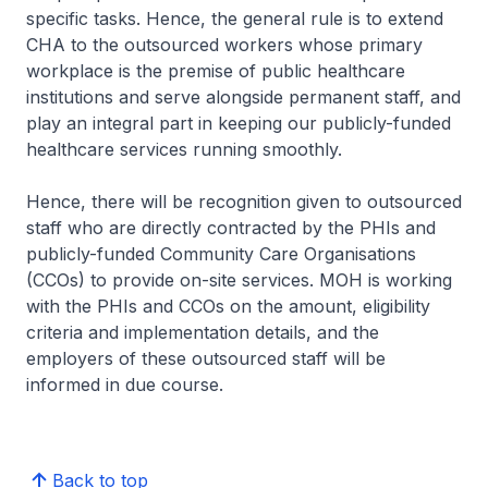
specific tasks. Hence, the general rule is to extend
CHA to the outsourced workers whose primary
workplace is the premise of public healthcare
institutions and serve alongside permanent staff, and
play an integral part in keeping our publicly-funded
healthcare services running smoothly.
Hence, there will be recognition given to outsourced
staff who are directly contracted by the PHIs and
publicly-funded Community Care Organisations
(CCOs) to provide on-site services. MOH is working
with the PHIs and CCOs on the amount, eligibility
criteria and implementation details, and the
employers of these outsourced staff will be
informed in due course.
Back to top