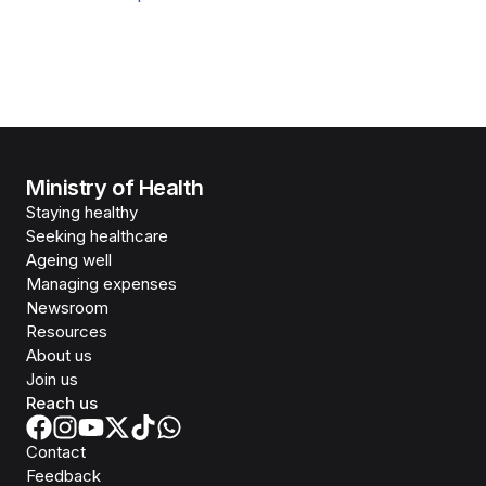
Ministry of Health
Staying healthy
Seeking healthcare
Ageing well
Managing expenses
Newsroom
Resources
About us
Join us
Reach us
Contact
Feedback