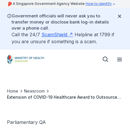
A Singapore Government Agency Website
How to identify
Government officials will never ask you to
transfer money or disclose bank log-in details
over a phone call.
Call the 24/7
ScamShield
Helpline at 1799 if
you are unsure if something is a scam.
Home
Newsroom
Extension of COVID-19 Healthcare Award to Outsourced
Workers in Patient Care Areas
Parliamentary QA