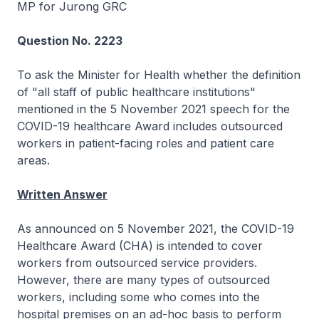
MP for Jurong GRC
Question No. 2223
To ask the Minister for Health whether the definition
of "all staff of public healthcare institutions"
mentioned in the 5 November 2021 speech for the
COVID-19 healthcare Award includes outsourced
workers in patient-facing roles and patient care
areas.
Written Answer
As announced on 5 November 2021, the COVID-19
Healthcare Award (CHA) is intended to cover
workers from outsourced service providers.
However, there are many types of outsourced
workers, including some who comes into the
hospital premises on an ad-hoc basis to perform