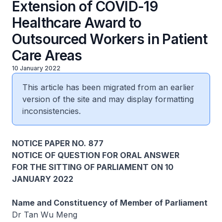
Extension of COVID-19
Healthcare Award to
Outsourced Workers in Patient
Care Areas
10 January 2022
This article has been migrated from an earlier
version of the site and may display formatting
inconsistencies.
NOTICE PAPER NO. 877
NOTICE OF QUESTION FOR ORAL ANSWER
FOR THE SITTING OF PARLIAMENT ON 10
JANUARY 2022
Name and Constituency of Member of Parliament
Dr Tan Wu Meng