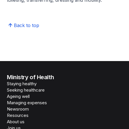
toileting, transferring, dressing and mobility.
Back to top
Ministry of Health
Staying healthy
Seeking healthcare
Ageing well
Managing expenses
Newsroom
Resources
About us
Join us