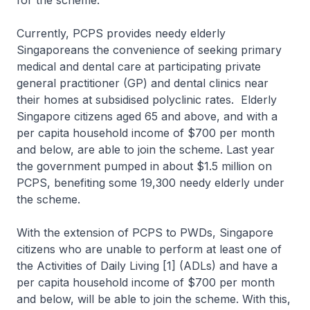
for the scheme.
Currently, PCPS provides needy elderly
Singaporeans the convenience of seeking primary
medical and dental care at participating private
general practitioner (GP) and dental clinics near
their homes at subsidised polyclinic rates. Elderly
Singapore citizens aged 65 and above, and with a
per capita household income of $700 per month
and below, are able to join the scheme. Last year
the government pumped in about $1.5 million on
PCPS, benefiting some 19,300 needy elderly under
the scheme.
With the extension of PCPS to PWDs, Singapore
citizens who are unable to perform at least one of
the Activities of Daily Living [1] (ADLs) and have a
per capita household income of $700 per month
and below, will be able to join the scheme. With this,