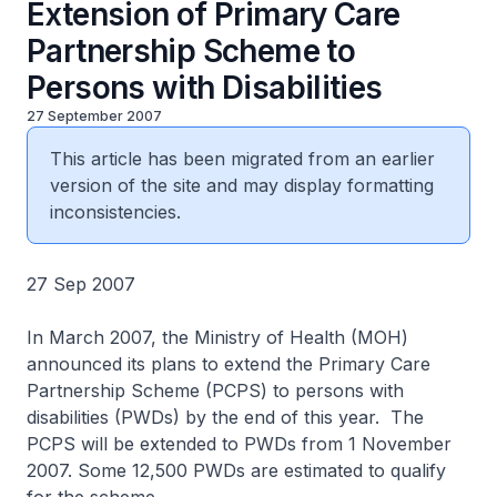
Extension of Primary Care
Partnership Scheme to
Persons with Disabilities
27 September 2007
This article has been migrated from an earlier
version of the site and may display formatting
inconsistencies.
27 Sep 2007
In March 2007, the Ministry of Health (MOH)
announced its plans to extend the Primary Care
Partnership Scheme (PCPS) to persons with
disabilities (PWDs) by the end of this year. The
PCPS will be extended to PWDs from 1 November
2007. Some 12,500 PWDs are estimated to qualify