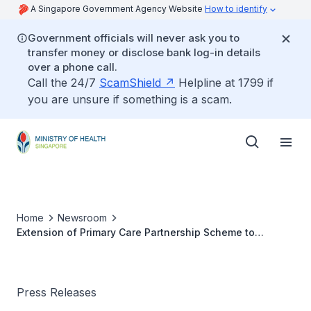
A Singapore Government Agency Website
How to identify
Government officials will never ask you to
transfer money or disclose bank log-in details
over a phone call.
Call the 24/7
ScamShield
Helpline at 1799 if
you are unsure if something is a scam.
Home
Newsroom
Extension of Primary Care Partnership Scheme to
Persons with Disabilities
Press Releases