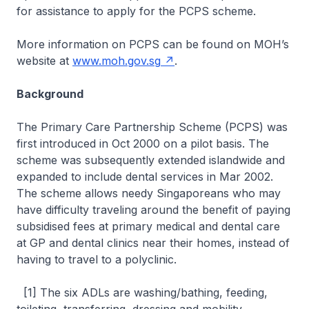
for assistance to apply for the PCPS scheme.
More information on PCPS can be found on MOH’s
website at
www.moh.gov.sg
.
Background
The Primary Care Partnership Scheme (PCPS) was
first introduced in Oct 2000 on a pilot basis. The
scheme was subsequently extended islandwide and
expanded to include dental services in Mar 2002.
The scheme allows needy Singaporeans who may
have difficulty traveling around the benefit of paying
subsidised fees at primary medical and dental care
at GP and dental clinics near their homes, instead of
having to travel to a polyclinic.
[1] The six ADLs are washing/bathing, feeding,