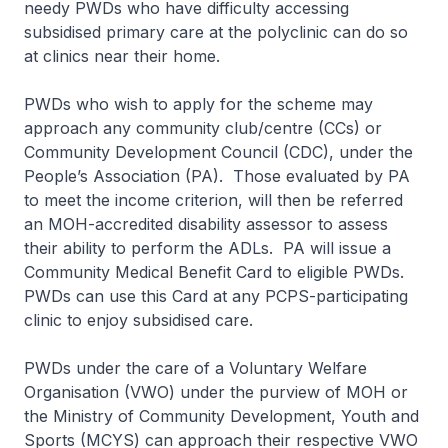
needy PWDs who have difficulty accessing
subsidised primary care at the polyclinic can do so
at clinics near their home.
PWDs who wish to apply for the scheme may
approach any community club/centre (CCs) or
Community Development Council (CDC), under the
People’s Association (PA). Those evaluated by PA
to meet the income criterion, will then be referred
an MOH-accredited disability assessor to assess
their ability to perform the ADLs. PA will issue a
Community Medical Benefit Card to eligible PWDs.
PWDs can use this Card at any PCPS-participating
clinic to enjoy subsidised care.
PWDs under the care of a Voluntary Welfare
Organisation (VWO) under the purview of MOH or
the Ministry of Community Development, Youth and
Sports (MCYS) can approach their respective VWO