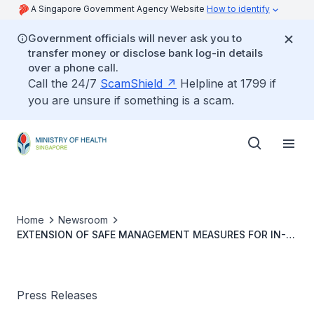
A Singapore Government Agency Website
How to identify
Government officials will never ask you to
transfer money or disclose bank log-in details
over a phone call.
Call the 24/7
ScamShield
Helpline at 1799 if
you are unsure if something is a scam.
Home
Newsroom
EXTENSION OF SAFE MANAGEMENT MEASURES FOR IN-
PERSON VISITS TO HOSPITALS AND RESIDENTIAL CARE
HOMES
Press Releases