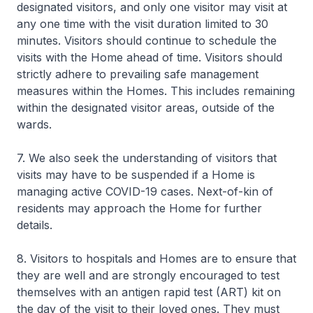
designated visitors, and only one visitor may visit at
any one time with the visit duration limited to 30
minutes. Visitors should continue to schedule the
visits with the Home ahead of time. Visitors should
strictly adhere to prevailing safe management
measures within the Homes. This includes remaining
within the designated visitor areas, outside of the
wards.
7. We also seek the understanding of visitors that
visits may have to be suspended if a Home is
managing active COVID-19 cases. Next-of-kin of
residents may approach the Home for further
details.
8. Visitors to hospitals and Homes are to ensure that
they are well and are strongly encouraged to test
themselves with an antigen rapid test (ART) kit on
the day of the visit to their loved ones. They must