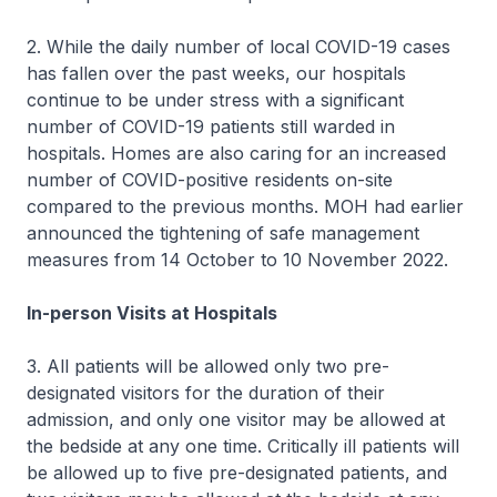
2. While the daily number of local COVID-19 cases
has fallen over the past weeks, our hospitals
continue to be under stress with a significant
number of COVID-19 patients still warded in
hospitals. Homes are also caring for an increased
number of COVID-positive residents on-site
compared to the previous months. MOH had earlier
announced the tightening of safe management
measures from 14 October to 10 November 2022.
In-person Visits at Hospitals
3. All patients will be allowed only two pre-
designated visitors for the duration of their
admission, and only one visitor may be allowed at
the bedside at any one time. Critically ill patients will
be allowed up to five pre-designated patients, and