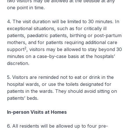
two visitors may be allowed at the bedside at any
one point in time.
4. The visit duration will be limited to 30 minutes. In
exceptional situations, such as for critically ill
patients, paediatric patients, birthing or post-partum
mothers, and for patients requiring additional care
2
support
, visitors may be allowed to stay beyond 30
minutes on a case-by-case basis at the hospitals’
discretion.
5. Visitors are reminded not to eat or drink in the
hospital wards, or use the toilets designated for
patients in the wards. They should avoid sitting on
patients’ beds.
In-person Visits at Homes
6. All residents will be allowed up to four pre-