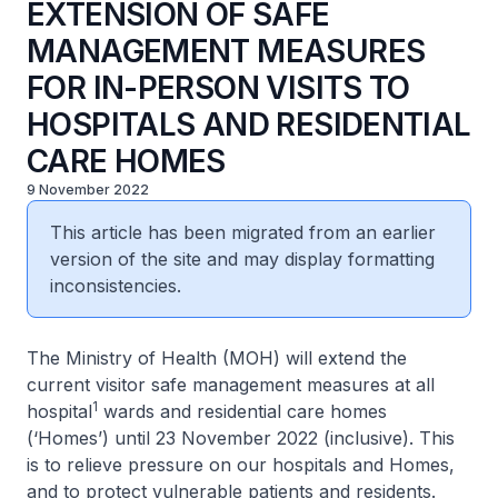
EXTENSION OF SAFE
MANAGEMENT MEASURES
FOR IN-PERSON VISITS TO
HOSPITALS AND RESIDENTIAL
CARE HOMES
9 November 2022
This article has been migrated from an earlier
version of the site and may display formatting
inconsistencies.
The Ministry of Health (MOH) will extend the
current visitor safe management measures at all
1
hospital
wards and residential care homes
(‘Homes’) until 23 November 2022 (inclusive). This
is to relieve pressure on our hospitals and Homes,
and to protect vulnerable patients and residents.