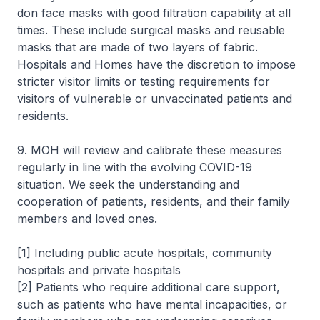
don face masks with good filtration capability at all
times. These include surgical masks and reusable
masks that are made of two layers of fabric.
Hospitals and Homes have the discretion to impose
stricter visitor limits or testing requirements for
visitors of vulnerable or unvaccinated patients and
residents.
9. MOH will review and calibrate these measures
regularly in line with the evolving COVID-19
situation. We seek the understanding and
cooperation of patients, residents, and their family
members and loved ones.
[1] Including public acute hospitals, community
hospitals and private hospitals
[2] Patients who require additional care support,
such as patients who have mental incapacities, or