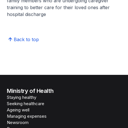
family members who are undergoing caregiver
training to better care for their loved ones after
hospital discharge
Back to top
Ministry of Health
Staying healthy
Seeking healthcare
Ageing well
Managing expenses
Newsroom