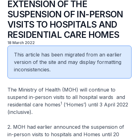
EXTENSION OF THE
SUSPENSION OF IN-PERSON
VISITS TO HOSPITALS AND
RESIDENTIAL CARE HOMES
18 March 2022
This article has been migrated from an earlier
version of the site and may display formatting
inconsistencies.
The Ministry of Health (MOH) will continue to
suspend in-person visits to all hospital wards and
1
residential care homes
(‘Homes’) until 3 April 2022
(inclusive).
2. MOH had earlier announced the suspension of
in-person visits to hospitals and Homes until 20