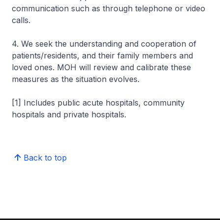
communication such as through telephone or video
calls.
4. We seek the understanding and cooperation of
patients/residents, and their family members and
loved ones. MOH will review and calibrate these
measures as the situation evolves.
[1] Includes public acute hospitals, community
hospitals and private hospitals.
Back to top