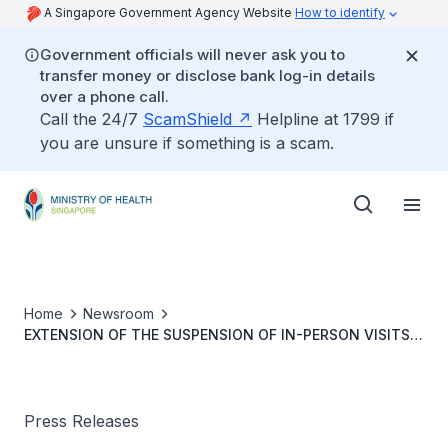
A Singapore Government Agency Website
How to identify
Government officials will never ask you to
transfer money or disclose bank log-in details
over a phone call.
Call the 24/7
ScamShield
Helpline at 1799 if
you are unsure if something is a scam.
Home
Newsroom
EXTENSION OF THE SUSPENSION OF IN-PERSON VISITS
TO HOSPITALS AND RESIDENTIAL CARE HOMES
Press Releases