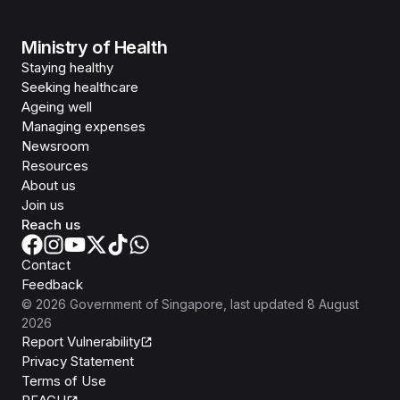
Ministry of Health
Staying healthy
Seeking healthcare
Ageing well
Managing expenses
Newsroom
Resources
About us
Join us
Reach us
Contact
Feedback
©
2026
Government of Singapore
, last updated
8 August
2026
Report Vulnerability
Privacy Statement
Terms of Use