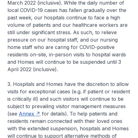
March 2022 (inclusive). While the daily number of
local COVID-19 cases has fallen gradually over the
past week, our hospitals continue to face a high
volume of patients and our healthcare workers are
still under significant stress. As such, to relieve
pressure on our hospital staff, and our nursing
home staff who are caring for COVID-positive
residents on-site, in-person visits to hospital wards
and Homes will continue to be suspended until 3
April 2022 (inclusive).
3. Hospitals and Homes have the discretion to allow
visits for exceptional cases (e.g. if patient or resident
is critically ill) and such visitors will continue to be
subject to prevailing visitor management measures
(see
Annex
for details). To help patients and
residents remain connected with their loved ones
with the extended suspension, hospitals and Homes
will continue to support alternative methods of