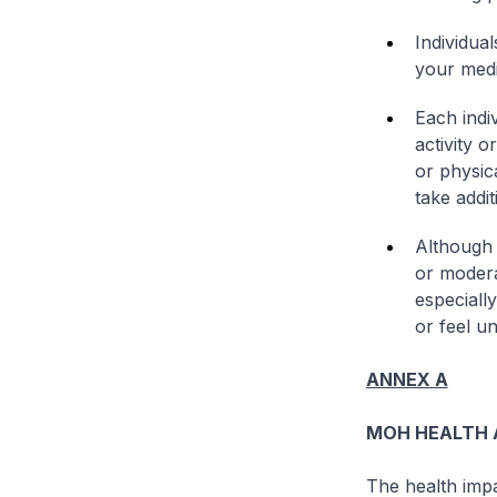
Individua
your medi
Each indi
activity 
or physic
take addi
Although 
or modera
especiall
or feel u
ANNEX A
MOH HEALTH A
The health impa