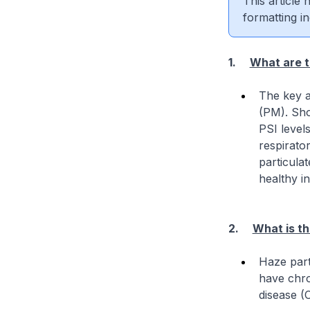
This article
formatting in
1.
What are t
The key a
(PM). Sho
PSI level
respirato
particulat
healthy in
2.
What is th
Haze part
have chro
disease (