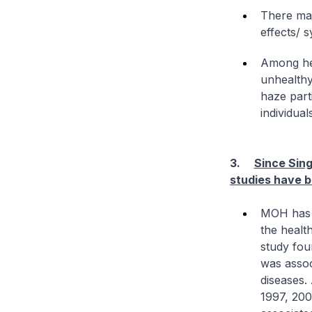
There may
effects/ 
Among hea
unhealthy
haze parti
individual
3.
Since Sin
studies have b
MOH has c
the healt
study fou
was assoc
diseases.
1997, 200