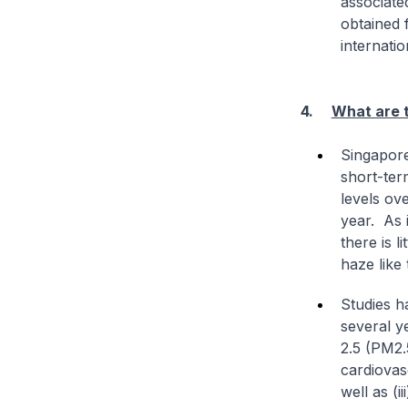
associate
obtained 
internatio
4.
What are t
Singapore
short-ter
levels ov
year. As 
there is l
haze like
Studies h
several ye
2.5 (PM2.5
cardiovas
well as (