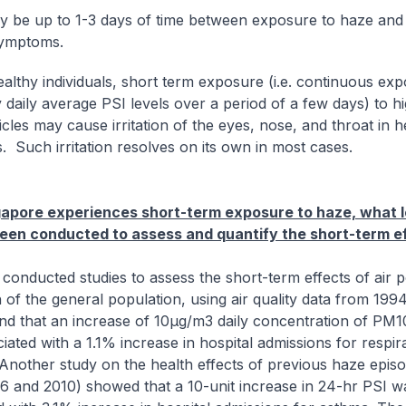
 be up to 1-3 days of time between exposure to haze and
symptoms.
lthy individuals, short term exposure (i.e. continuous exp
 daily average PSI levels over a period of a few days) to hi
cles may cause irritation of the eyes, nose, and throat in h
s. Such irritation resolves on its own in most cases.
gapore experiences short-term exposure to haze, what l
een conducted to assess and quantify the short-term e
onducted studies to assess the short-term effects of air p
h of the general population, using air quality data from 199
nd that an increase of 10µg/m3 daily concentration of PM
iated with a 1.1% increase in hospital admissions for respir
 Another study on the health effects of previous haze epis
6 and 2010) showed that a 10-unit increase in 24-hr PSI w