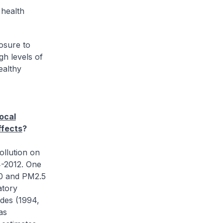
 health
osure to
gh levels of
ealthy
ocal
ffects
?
ollution on
4-2012. One
10 and PM2.5
atory
odes (1994,
as