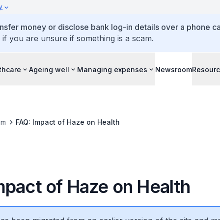
y
ansfer money or disclose bank log-in details over a phone cal
 if you are unsure if something is a scam.
thcare
Ageing well
Managing expenses
Newsroom
Resour
om
FAQ: Impact of Haze on Health
mpact of Haze on Health