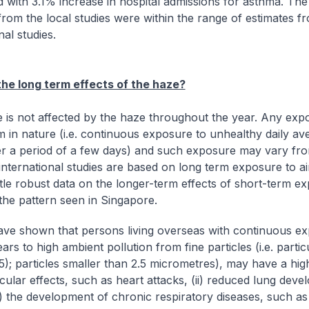
d with 3.1% increase in hospital admissions for asthma. The
from the local studies were within the range of estimates f
nal studies.
he long term effects of the haze?
 is not affected by the haze throughout the year. Any expo
m in nature (i.e. continuous exposure to unhealthy daily av
er a period of a few days) and such exposure may vary fro
international studies are based on long term exposure to air
ittle robust data on the longer-term effects of short-term e
 the pattern seen in Singapore.
ave shown that persons living overseas with continuous e
ars to high ambient pollution from fine particles (i.e. partic
); particles smaller than 2.5 micrometres), may have a highe
cular effects, such as heart attacks, (ii) reduced lung deve
iii) the development of chronic respiratory diseases, such as