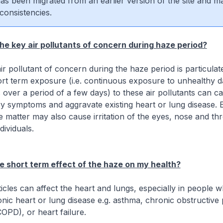
 has been migrated from an earlier version of the site and m
consistencies.
he key air pollutants of concern during haze period?
ir pollutant of concern during the haze period is particulat
rt term exposure (i.e. continuous exposure to unhealthy d
s over a period of a few days) to these air pollutants can c
ry symptoms and aggravate existing heart or lung disease. 
e matter may also cause irritation of the eyes, nose and thr
dividuals.
e short term effect of the haze on my health?
icles can affect the heart and lungs, especially in people 
nic heart or lung disease e.g. asthma, chronic obstructiv
COPD), or heart failure.