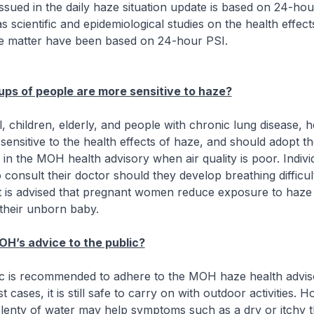
issued in the daily haze situation update is based on 24-ho
s scientific and epidemiological studies on the health effect
te matter have been based on 24-hour PSI.
ps of people are more sensitive to haze?
, children, elderly, and people with chronic lung disease, h
sensitive to the health effects of haze, and should adopt t
in the MOH health advisory when air quality is poor. Indivi
 consult their doctor should they develop breathing difficult
 it is advised that pregnant women reduce exposure to haze 
 their unborn baby.
OH’s advice to the public?
c is recommended to adhere to the MOH haze health advis
st cases, it is still safe to carry on with outdoor activities. 
plenty of water may help symptoms such as a dry or itchy t