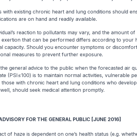
ls with existing chronic heart and lung conditions should en
cations are on hand and readily available.
vidual’s reaction to pollutants may vary, and the amount of
or exertion that can be performed differs according to your 
al capacity. Should you encounter symptoms or discomfort
tional measures to prevent further exposure.
the general advice to the public when the forecasted air qua
te (PSI≤100) is to maintain normal activities, vulnerable p
y those with chronic heart and lung conditions who devel
nwell, should seek medical attention promptly.
DVISORY FOR THE GENERAL PUBLIC [JUNE 2016]
ct of haze is dependent on one’s health status (e.g. whet