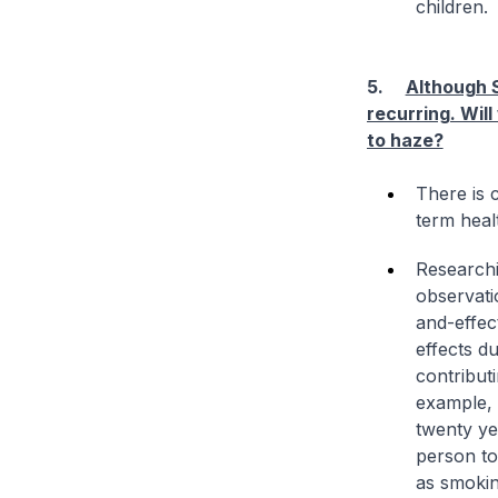
children.
5.
Although S
recurring. Wil
to haze?
There is c
term heal
Researchi
observati
and-effect
effects d
contribut
example, i
twenty ye
person to
as smoking