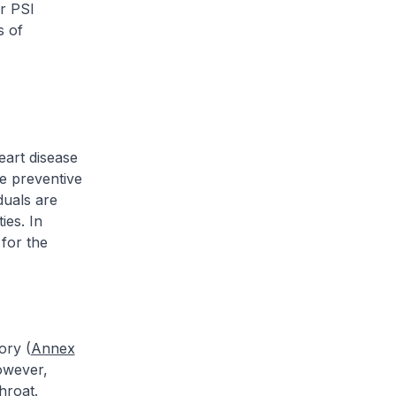
ur PSI
s of
eart disease
he preventive
duals are
ies. In
for the
ory (
Annex
However,
hroat.