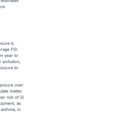
 estimates
rom
sure is
erage PSI
m year to
 pollution,
xposure to
xposure over
ulate matter
r risk of (i)
lopment, as
 asthma, in