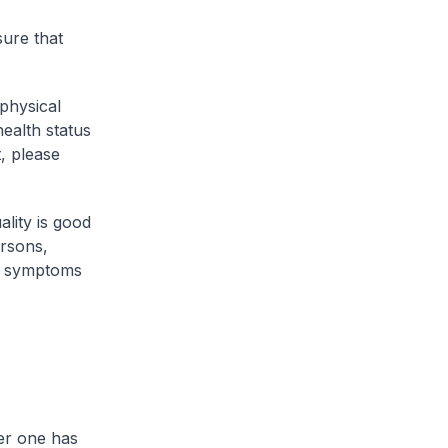
sure that
 physical
health status
, please
lity is good
ersons,
op symptoms
her one has