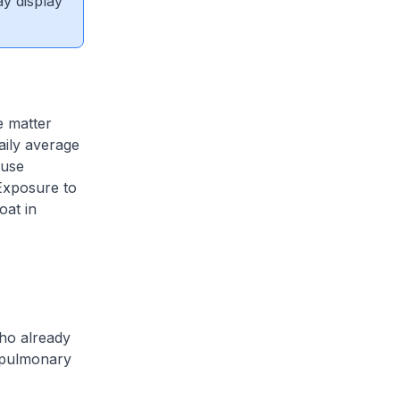
ay display
e matter
aily average
ause
Exposure to
oat in
who already
e pulmonary