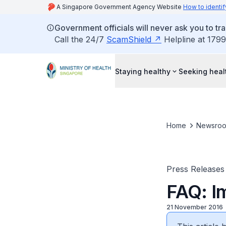
A Singapore Government Agency Website
How to identif
Government officials will never ask you to tr
Call the 24/7
ScamShield
Helpline at 1799
Staying healthy
Seeking heal
Home
Newsro
Press Releases
FAQ: I
21 November 2016