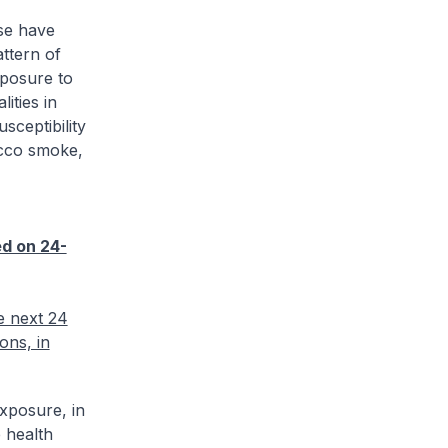
ese have
ttern of
xposure to
ities in
sceptibility
acco smoke,
ed on 24-
e next 24
ons, in
exposure, in
e health