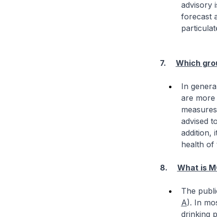
advisory 
forecast a
particula
7.
Which grou
In general
are more 
measures 
advised to
addition,
health of
8.
What is M
The publi
A
). In mo
drinking 