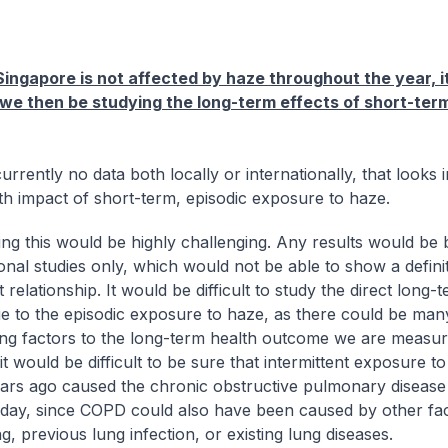
ingapore is not affected by haze throughout the year, 
l we then be studying the long-term effects of short-te
urrently no data both locally or internationally, that looks 
th impact of short-term, episodic exposure to haze.
ng this would be highly challenging. Any results would be
onal studies only, which would not be able to show a defini
 relationship. It would be difficult to study the direct long-
ue to the episodic exposure to haze, as there could be man
ing factors to the long-term health outcome we are measur
t would be difficult to be sure that intermittent exposure t
ars ago caused the chronic obstructive pulmonary disease
day, since COPD could also have been caused by other fa
, previous lung infection, or existing lung diseases.