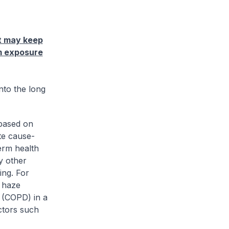
it may keep
rm exposure
into the long
 based on
te cause-
term health
y other
ing. For
o haze
 (COPD) in a
ctors such