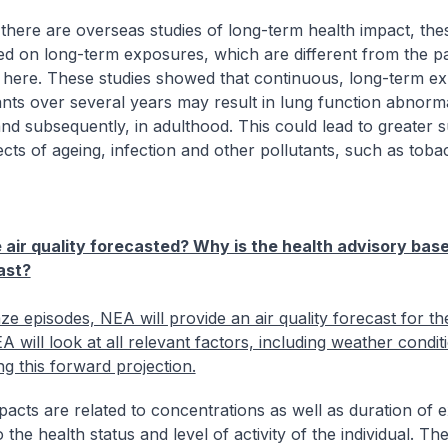
there are overseas studies of long-term health impact, th
d on long-term exposures, which are different from the pa
here. These studies showed that continuous, long-term e
ants over several years may result in lung function abnormal
nd subsequently, in adulthood. This could lead to greater su
fects of ageing, infection and other pollutants, such as tob
 air quality forecasted? Why is the health advisory bas
ast?
ze episodes, NEA will provide an air quality forecast for th
 will look at all relevant factors, including weather conditi
ng this forward projection.
pacts are related to concentrations as well as duration of 
o the health status and level of activity of the individual. Th