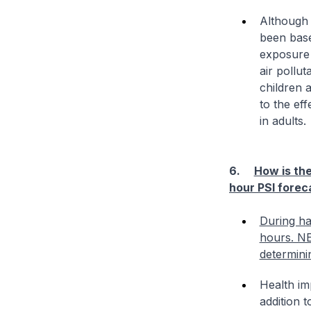
Although 
been base
exposure 
air pollut
children a
to the ef
in adults.
6.
How is the
hour PSI forec
During ha
hours. NEA
determini
Health im
addition t