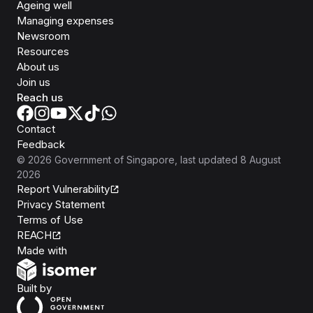
Ageing well
Managing expenses
Newsroom
Resources
About us
Join us
Reach us
Contact
Feedback
©
2026
Government of Singapore
, last updated
8 August
2026
Report Vulnerability
Privacy Statement
Terms of Use
REACH
Isomer
Made with
Open Government Products
Built by