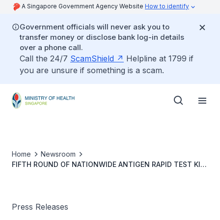
A Singapore Government Agency Website
How to identify
Government officials will never ask you to
transfer money or disclose bank log-in details
over a phone call.
Call the 24/7
ScamShield
Helpline at 1799 if
you are unsure if something is a scam.
Home
Newsroom
FIFTH ROUND OF NATIONWIDE ANTIGEN RAPID TEST KIT
DISTRIBUTION TO BEGIN ON 17 JULY
Press Releases