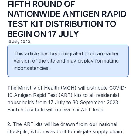
FIFTH ROUND OF
NATIONWIDE ANTIGEN RAPID
TEST KIT DISTRIBUTION TO
BEGIN ON 17 JULY
16 July 2023
This article has been migrated from an earlier
version of the site and may display formatting
inconsistencies.
The Ministry of Health (MOH) will distribute COVID-
19 Antigen Rapid Test (ART) kits to all residential
households from 17 July to 30 September 2023.
Each household will receive six ART tests.
2. The ART kits will be drawn from our national
stockpile, which was built to mitigate supply chain