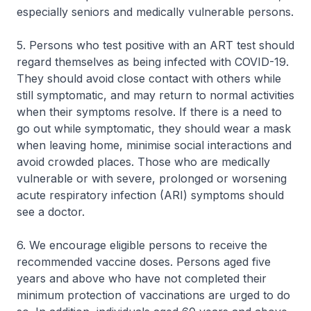
especially seniors and medically vulnerable persons.
5. Persons who test positive with an ART test should
regard themselves as being infected with COVID-19.
They should avoid close contact with others while
still symptomatic, and may return to normal activities
when their symptoms resolve. If there is a need to
go out while symptomatic, they should wear a mask
when leaving home, minimise social interactions and
avoid crowded places. Those who are medically
vulnerable or with severe, prolonged or worsening
acute respiratory infection (ARI) symptoms should
see a doctor.
6. We encourage eligible persons to receive the
recommended vaccine doses. Persons aged five
years and above who have not completed their
minimum protection of vaccinations are urged to do