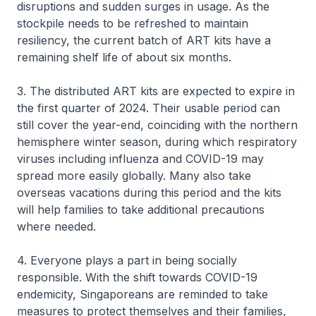
disruptions and sudden surges in usage. As the
stockpile needs to be refreshed to maintain
resiliency, the current batch of ART kits have a
remaining shelf life of about six months.
3. The distributed ART kits are expected to expire in
the first quarter of 2024. Their usable period can
still cover the year-end, coinciding with the northern
hemisphere winter season, during which respiratory
viruses including influenza and COVID-19 may
spread more easily globally. Many also take
overseas vacations during this period and the kits
will help families to take additional precautions
where needed.
4. Everyone plays a part in being socially
responsible. With the shift towards COVID-19
endemicity, Singaporeans are reminded to take
measures to protect themselves and their families,