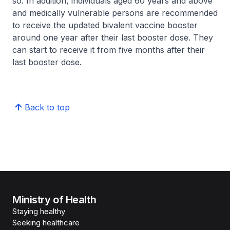
so. In addition, individuals aged 60 years and above
and medically vulnerable persons are recommended
to receive the updated bivalent vaccine booster
around one year after their last booster dose. They
can start to receive it from five months after their
last booster dose.
Back to top
Ministry of Health
Staying healthy
Seeking healthcare