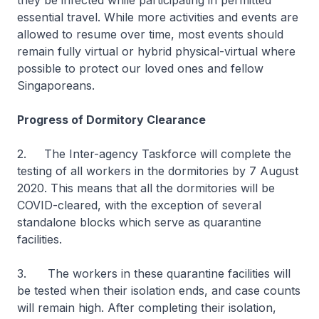
they be infected while participating in permitted
essential travel. While more activities and events are
allowed to resume over time, most events should
remain fully virtual or hybrid physical-virtual where
possible to protect our loved ones and fellow
Singaporeans.
Progress of Dormitory Clearance
2. The Inter-agency Taskforce will complete the
testing of all workers in the dormitories by 7 August
2020. This means that all the dormitories will be
COVID-cleared, with the exception of several
standalone blocks which serve as quarantine
facilities.
3. The workers in these quarantine facilities will
be tested when their isolation ends, and case counts
will remain high. After completing their isolation,