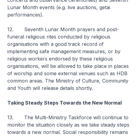
concerts and observance ceremonies) and Seventh
Lunar Month events (e.g. live auctions, getai
performances).
12. Seventh Lunar Month prayers and post-
funeral religious rites conducted by religious
organisations with a good track record of
implementing safe management measures, or by
religious workers endorsed by these religious
organisations, will be allowed to take place in places
of worship and some external venues such as HDB
common areas. The Ministry of Culture, Community
and Youth will release details shortly.
Taking Steady Steps Towards the New Normal
13. The Multi-Ministry Taskforce will continue to
monitor the situation closely as we take steady steps
towards a new normal. Social responsibility remains