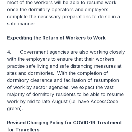
most of the workers will be able to resume work
once the dormitory operators and employers
complete the necessary preparations to do so in a
safe manner.
Expediting the Return of Workers to Work
4. Government agencies are also working closely
with the employers to ensure that their workers
practise safe living and safe distancing measures at
sites and dormitories. With the completion of
dormitory clearance and facilitation of resumption
of work by sector agencies, we expect the vast
majority of dormitory residents to be able to resume
work by mid to late August (i.e. have AccessCode
green).
Revised Charging Policy for COVID-19 Treatment
for Travellers