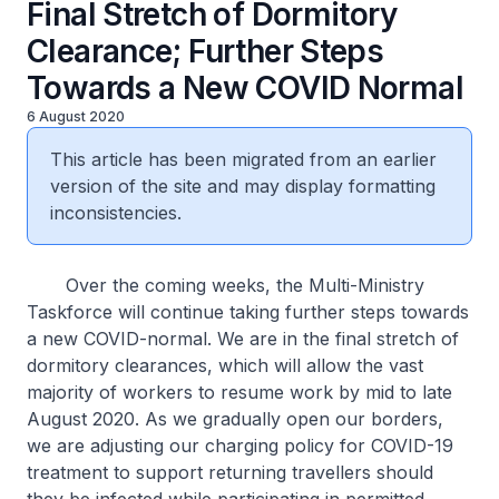
Final Stretch of Dormitory
Clearance; Further Steps
Towards a New COVID Normal
6 August 2020
This article has been migrated from an earlier
version of the site and may display formatting
inconsistencies.
Over the coming weeks, the Multi-Ministry
Taskforce will continue taking further steps towards
a new COVID-normal. We are in the final stretch of
dormitory clearances, which will allow the vast
majority of workers to resume work by mid to late
August 2020. As we gradually open our borders,
we are adjusting our charging policy for COVID-19
treatment to support returning travellers should