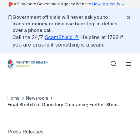
A Singapore Government Agency Website
How to identify
Government officials will never ask you to
transfer money or disclose bank log-in details
over a phone call.
Call the 24/7
ScamShield
Helpline at 1799 if
you are unsure if something is a scam.
Home
Newsroom
Final Stretch of Dormitory Clearance; Further Steps
Towards a New COVID Normal
Press Releases