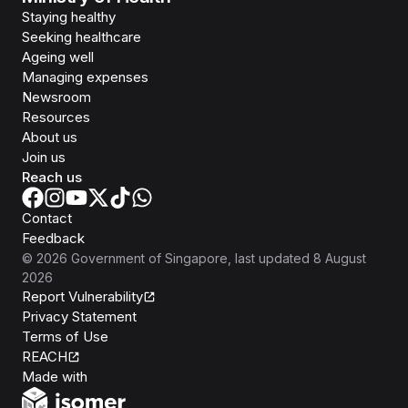
Staying healthy
Seeking healthcare
Ageing well
Managing expenses
Newsroom
Resources
About us
Join us
Reach us
Contact
Feedback
©
2026
Government of Singapore
, last updated
8 August
2026
Report Vulnerability
Privacy Statement
Terms of Use
REACH
Isomer
Made with