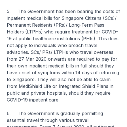
5. The Government has been bearing the costs of
inpatient medical bills for Singapore Citizens (SCs)/
Permanent Residents (PRs)/ Long-Term Pass
Holders (LTPHs) who require treatment for COVID-
19 at public healthcare institutions (PHIs). This does
not apply to individuals who breach travel
advisories. SCs/ PRs/ LTPHs who travel overseas
from 27 Mar 2020 onwards are required to pay for
their own inpatient medical bills in full should they
have onset of symptoms within 14 days of returning
to Singapore. They will also not be able to claim
from MediShield Life or Integrated Shield Plans in
public and private hospitals, should they require
COVID-19 inpatient care.
6. The Government is gradually permitting
essential travel through various travel