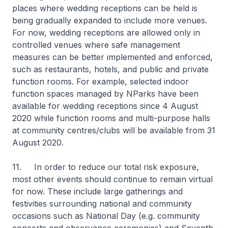
places where wedding receptions can be held is
being gradually expanded to include more venues.
For now, wedding receptions are allowed only in
controlled venues where safe management
measures can be better implemented and enforced,
such as restaurants, hotels, and public and private
function rooms. For example, selected indoor
function spaces managed by NParks have been
available for wedding receptions since 4 August
2020 while function rooms and multi-purpose halls
at community centres/clubs will be available from 31
August 2020.
11. In order to reduce our total risk exposure,
most other events should continue to remain virtual
for now. These include large gatherings and
festivities surrounding national and community
occasions such as National Day (e.g. community