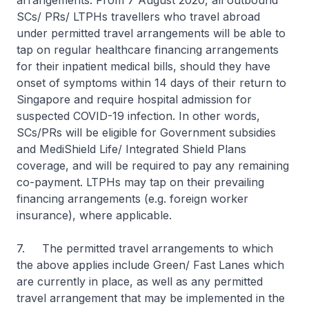
arrangements. From 7 August 2020, all outbound
SCs/ PRs/ LTPHs travellers who travel abroad
under permitted travel arrangements will be able to
tap on regular healthcare financing arrangements
for their inpatient medical bills, should they have
onset of symptoms within 14 days of their return to
Singapore and require hospital admission for
suspected COVID-19 infection. In other words,
SCs/PRs will be eligible for Government subsidies
and MediShield Life/ Integrated Shield Plans
coverage, and will be required to pay any remaining
co-payment. LTPHs may tap on their prevailing
financing arrangements (e.g. foreign worker
insurance), where applicable.
7. The permitted travel arrangements to which
the above applies include Green/ Fast Lanes which
are currently in place, as well as any permitted
travel arrangement that may be implemented in the