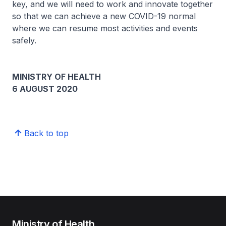
key, and we will need to work and innovate together
so that we can achieve a new COVID-19 normal
where we can resume most activities and events
safely.
MINISTRY OF HEALTH
6 AUGUST 2020
Back to top
Ministry of Health