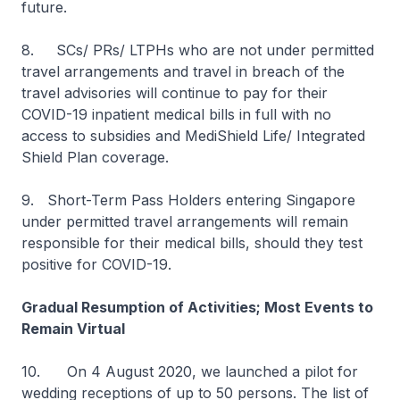
future.
8. SCs/ PRs/ LTPHs who are not under permitted
travel arrangements and travel in breach of the
travel advisories will continue to pay for their
COVID-19 inpatient medical bills in full with no
access to subsidies and MediShield Life/ Integrated
Shield Plan coverage.
9. Short-Term Pass Holders entering Singapore
under permitted travel arrangements will remain
responsible for their medical bills, should they test
positive for COVID-19.
Gradual Resumption of Activities; Most Events to
Remain Virtual
10. On 4 August 2020, we launched a pilot for
wedding receptions of up to 50 persons. The list of