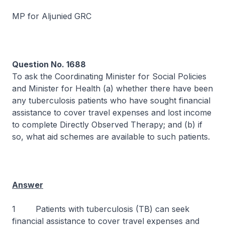
MP for Aljunied GRC
Question No. 1688
To ask the Coordinating Minister for Social Policies
and Minister for Health (a) whether there have been
any tuberculosis patients who have sought financial
assistance to cover travel expenses and lost income
to complete Directly Observed Therapy; and (b) if
so, what aid schemes are available to such patients.
Answer
1 Patients with tuberculosis (TB) can seek
financial assistance to cover travel expenses and