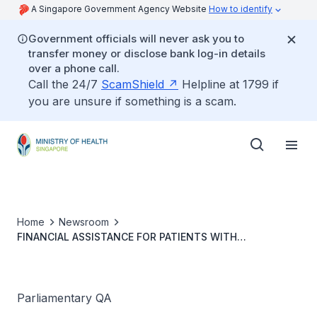
A Singapore Government Agency Website
How to identify
Government officials will never ask you to
transfer money or disclose bank log-in details
over a phone call.
Call the 24/7
ScamShield
Helpline at 1799 if
you are unsure if something is a scam.
Home
Newsroom
FINANCIAL ASSISTANCE FOR PATIENTS WITH
TUBERCULOSIS COMPLETING DIRECTLY OBSERVED
THERAPY
Parliamentary QA