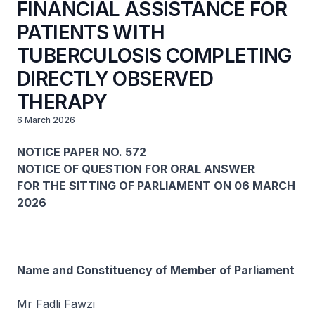
FINANCIAL ASSISTANCE FOR
PATIENTS WITH
TUBERCULOSIS COMPLETING
DIRECTLY OBSERVED
THERAPY
6 March 2026
NOTICE PAPER NO. 572
NOTICE OF QUESTION FOR ORAL ANSWER
FOR THE SITTING OF PARLIAMENT ON 06 MARCH
2026
Name and Constituency of Member of Parliament
Mr Fadli Fawzi