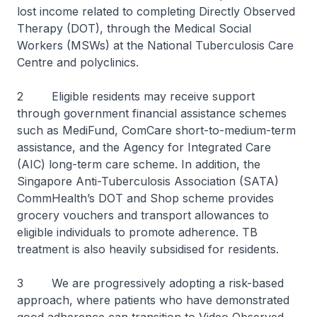
lost income related to completing Directly Observed
Therapy (DOT), through the Medical Social
Workers (MSWs) at the National Tuberculosis Care
Centre and polyclinics.
2 Eligible residents may receive support
through government financial assistance schemes
such as MediFund, ComCare short-to-medium-term
assistance, and the Agency for Integrated Care
(AIC) long-term care scheme. In addition, the
Singapore Anti-Tuberculosis Association (SATA)
CommHealth’s DOT and Shop scheme provides
grocery vouchers and transport allowances to
eligible individuals to promote adherence. TB
treatment is also heavily subsidised for residents.
3 We are progressively adopting a risk-based
approach, where patients who have demonstrated