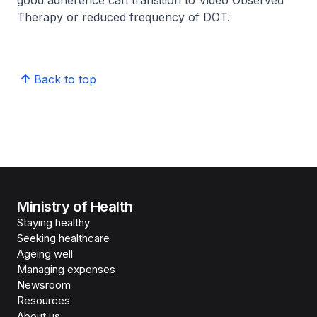
good adherence can transition to Video Observed
Therapy or reduced frequency of DOT.
Back to top
Ministry of Health
Staying healthy
Seeking healthcare
Ageing well
Managing expenses
Newsroom
Resources
About us