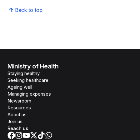
Back to top
Ministry of Health
Staying healthy
Seeking healthcare
Ageing well
Managing expenses
Newsroom
Resources
About us
Join us
Reach us