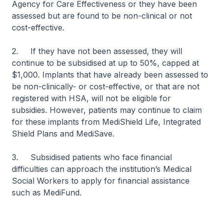
Agency for Care Effectiveness or they have been
assessed but are found to be non-clinical or not
cost-effective.
2. If they have not been assessed, they will
continue to be subsidised at up to 50%, capped at
$1,000. Implants that have already been assessed to
be non-clinically- or cost-effective, or that are not
registered with HSA, will not be eligible for
subsidies. However, patients may continue to claim
for these implants from MediShield Life, Integrated
Shield Plans and MediSave.
3. Subsidised patients who face financial
difficulties can approach the institution’s Medical
Social Workers to apply for financial assistance
such as MediFund.