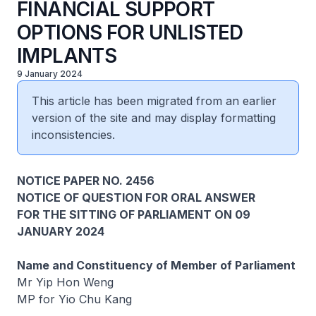
FINANCIAL SUPPORT
OPTIONS FOR UNLISTED
IMPLANTS
9 January 2024
This article has been migrated from an earlier
version of the site and may display formatting
inconsistencies.
NOTICE PAPER NO. 2456
NOTICE OF QUESTION FOR ORAL ANSWER
FOR THE SITTING OF PARLIAMENT ON 09
JANUARY 2024
Name and Constituency of Member of Parliament
Mr Yip Hon Weng
MP for Yio Chu Kang