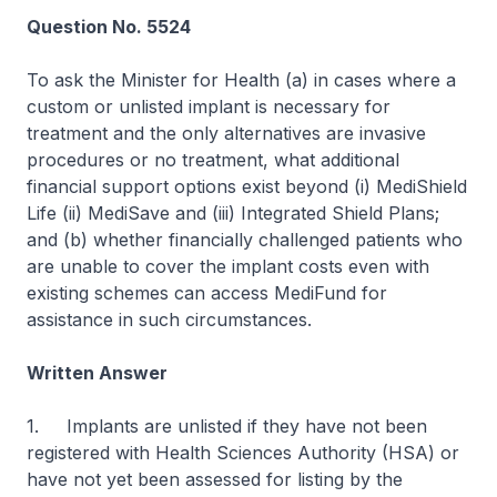
Question No. 5524
To ask the Minister for Health (a) in cases where a
custom or unlisted implant is necessary for
treatment and the only alternatives are invasive
procedures or no treatment, what additional
financial support options exist beyond (i) MediShield
Life (ii) MediSave and (iii) Integrated Shield Plans;
and (b) whether financially challenged patients who
are unable to cover the implant costs even with
existing schemes can access MediFund for
assistance in such circumstances.
Written Answer
1. Implants are unlisted if they have not been
registered with Health Sciences Authority (HSA) or
have not yet been assessed for listing by the