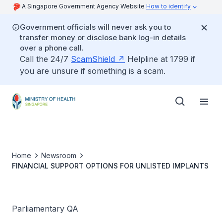
A Singapore Government Agency Website
How to identify
Government officials will never ask you to
transfer money or disclose bank log-in details
over a phone call.
Call the 24/7
ScamShield
Helpline at 1799 if
you are unsure if something is a scam.
Home
Newsroom
FINANCIAL SUPPORT OPTIONS FOR UNLISTED IMPLANTS
Parliamentary QA