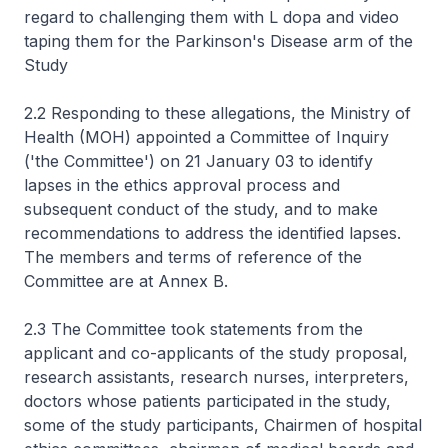
regard to challenging them with L dopa and video
taping them for the Parkinson's Disease arm of the
Study
2.2 Responding to these allegations, the Ministry of
Health (MOH) appointed a Committee of Inquiry
('the Committee') on 21 January 03 to identify
lapses in the ethics approval process and
subsequent conduct of the study, and to make
recommendations to address the identified lapses.
The members and terms of reference of the
Committee are at Annex B.
2.3 The Committee took statements from the
applicant and co-applicants of the study proposal,
research assistants, research nurses, interpreters,
doctors whose patients participated in the study,
some of the study participants, Chairmen of hospital