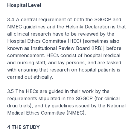
Hospital Level
3.4 A central requirement of both the SGGCP and
NMEC guidelines and the Helsinki Declaration is that
all clinical research have to be reviewed by the
Hospital Ethics Committee (HEC) [sometimes also
known as Institutional Review Board (IRB)] before
commencement. HECs consist of hospital medical
and nursing staff, and lay persons, and are tasked
with ensuring that research on hospital patients is
carried out ethically.
3.5 The HECs are guided in their work by the
requirements stipulated in the SGGCP (for clinical
drug trials), and by guidelines issued by the National
Medical Ethics Committee (NMEC).
4 THE STUDY