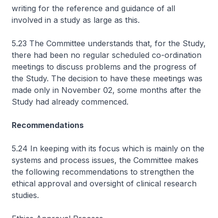
writing for the reference and guidance of all
involved in a study as large as this.
5.23 The Committee understands that, for the Study,
there had been no regular scheduled co-ordination
meetings to discuss problems and the progress of
the Study. The decision to have these meetings was
made only in November 02, some months after the
Study had already commenced.
Recommendations
5.24 In keeping with its focus which is mainly on the
systems and process issues, the Committee makes
the following recommendations to strengthen the
ethical approval and oversight of clinical research
studies.