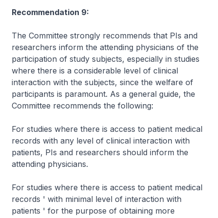
Recommendation 9:
The Committee strongly recommends that PIs and
researchers inform the attending physicians of the
participation of study subjects, especially in studies
where there is a considerable level of clinical
interaction with the subjects, since the welfare of
participants is paramount. As a general guide, the
Committee recommends the following:
For studies where there is access to patient medical
records with any level of clinical interaction with
patients, PIs and researchers should inform the
attending physicians.
For studies where there is access to patient medical
records ' with minimal level of interaction with
patients ' for the purpose of obtaining more