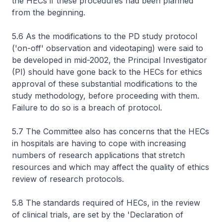
the HECs if these procedures had been planned
from the beginning.
5.6 As the modifications to the PD study protocol
('on-off' observation and videotaping) were said to
be developed in mid-2002, the Principal Investigator
(PI) should have gone back to the HECs for ethics
approval of these substantial modifications to the
study methodology, before proceeding with them.
Failure to do so is a breach of protocol.
5.7 The Committee also has concerns that the HECs
in hospitals are having to cope with increasing
numbers of research applications that stretch
resources and which may affect the quality of ethics
review of research protocols.
5.8 The standards required of HECs, in the review
of clinical trials, are set by the 'Declaration of