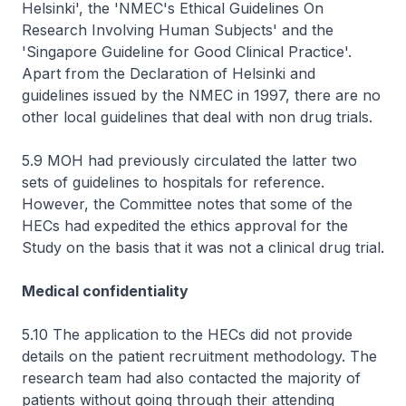
Helsinki', the 'NMEC's Ethical Guidelines On
Research Involving Human Subjects' and the
'Singapore Guideline for Good Clinical Practice'.
Apart from the Declaration of Helsinki and
guidelines issued by the NMEC in 1997, there are no
other local guidelines that deal with non drug trials.
5.9 MOH had previously circulated the latter two
sets of guidelines to hospitals for reference.
However, the Committee notes that some of the
HECs had expedited the ethics approval for the
Study on the basis that it was not a clinical drug trial.
Medical confidentiality
5.10 The application to the HECs did not provide
details on the patient recruitment methodology. The
research team had also contacted the majority of
patients without going through their attending