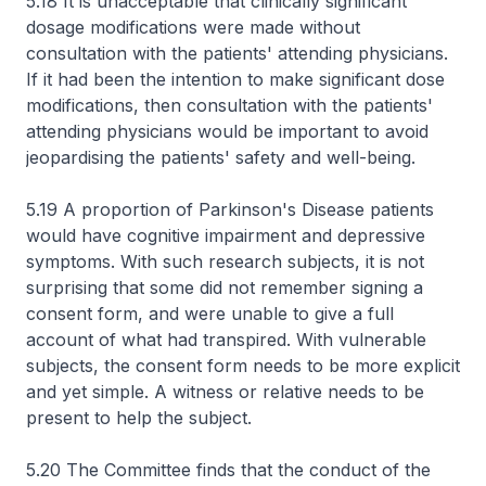
5.18 It is unacceptable that clinically significant
dosage modifications were made without
consultation with the patients' attending physicians.
If it had been the intention to make significant dose
modifications, then consultation with the patients'
attending physicians would be important to avoid
jeopardising the patients' safety and well-being.
5.19 A proportion of Parkinson's Disease patients
would have cognitive impairment and depressive
symptoms. With such research subjects, it is not
surprising that some did not remember signing a
consent form, and were unable to give a full
account of what had transpired. With vulnerable
subjects, the consent form needs to be more explicit
and yet simple. A witness or relative needs to be
present to help the subject.
5.20 The Committee finds that the conduct of the