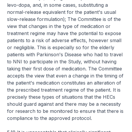
levo-dopa, and, in some cases, substituting a
normal-release equivalent for the patient's usual
slow-release formulation); The Committee is of the
view that changes in the type of medication or
treatment regime may have the potential to expose
patients to a risk of adverse effects, however small
or negligible. This is especially so for the elderly
patients with Parkinson's Disease who had to travel
to NNI to participate in the Study, without having
taking their first dose of medication. The Committee
accepts the view that even a change in the timing of
the patient's medication constitutes an alteration of
the prescribed treatment regime of the patient. It is
precisely these types of situations that the HECs
should guard against and there may be a necessity
for research to be monitored to ensure that there is
compliance to the approved protocol.