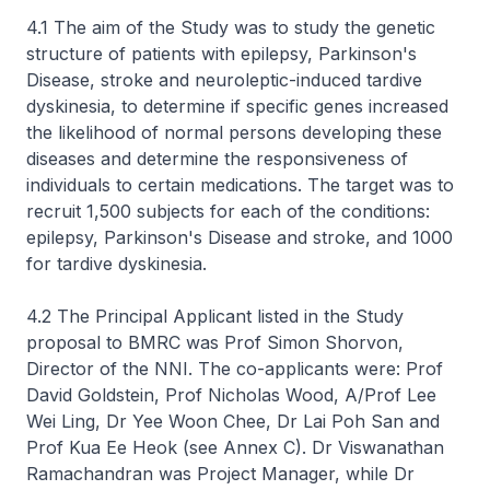
4.1 The aim of the Study was to study the genetic
structure of patients with epilepsy, Parkinson's
Disease, stroke and neuroleptic-induced tardive
dyskinesia, to determine if specific genes increased
the likelihood of normal persons developing these
diseases and determine the responsiveness of
individuals to certain medications. The target was to
recruit 1,500 subjects for each of the conditions:
epilepsy, Parkinson's Disease and stroke, and 1000
for tardive dyskinesia.
4.2 The Principal Applicant listed in the Study
proposal to BMRC was Prof Simon Shorvon,
Director of the NNI. The co-applicants were: Prof
David Goldstein, Prof Nicholas Wood, A/Prof Lee
Wei Ling, Dr Yee Woon Chee, Dr Lai Poh San and
Prof Kua Ee Heok (see Annex C). Dr Viswanathan
Ramachandran was Project Manager, while Dr