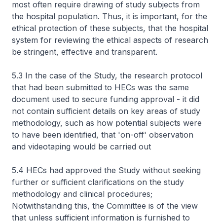
most often require drawing of study subjects from
the hospital population. Thus, it is important, for the
ethical protection of these subjects, that the hospital
system for reviewing the ethical aspects of research
be stringent, effective and transparent.
5.3 In the case of the Study, the research protocol
that had been submitted to HECs was the same
document used to secure funding approval - it did
not contain sufficient details on key areas of study
methodology, such as how potential subjects were
to have been identified, that 'on-off' observation
and videotaping would be carried out
5.4 HECs had approved the Study without seeking
further or sufficient clarifications on the study
methodology and clinical procedures;
Notwithstanding this, the Committee is of the view
that unless sufficient information is furnished to