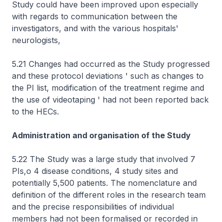
Study could have been improved upon especially
with regards to communication between the
investigators, and with the various hospitals'
neurologists,
5.21 Changes had occurred as the Study progressed
and these protocol deviations ' such as changes to
the PI list, modification of the treatment regime and
the use of videotaping ' had not been reported back
to the HECs.
Administration and organisation of the Study
5.22 The Study was a large study that involved 7
PIs,o 4 disease conditions, 4 study sites and
potentially 5,500 patients. The nomenclature and
definition of the different roles in the research team
and the precise responsibilities of individual
members had not been formalised or recorded in