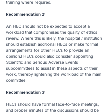
training where required.
Recommendation 2:
An HEC should not be expected to accept a
workload that compromises the quality of ethics
review. Where this is likely, the hospital / institution
should establish additional HECs or make formal
arrangements for other HECs to provide an
opinion.l HECs could also consider appointing
Scientific and Serious Adverse Events
subcommittees to assist in these aspects of their
work, thereby lightening the workload of the main
committee.
Recommendation 3:
HECs should have formal face-to-face meetings,
and proper minutes of the discussions should be