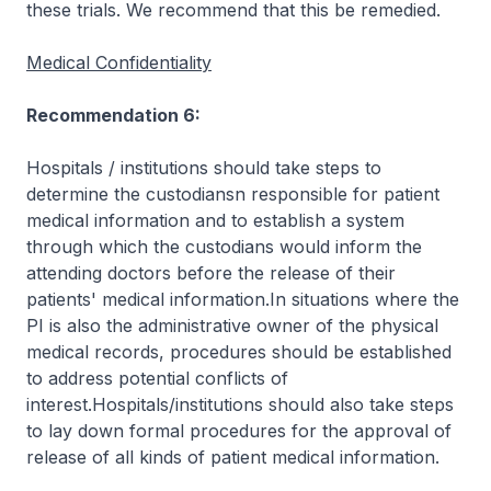
these trials. We recommend that this be remedied.
Medical Confidentiality
Recommendation 6:
Hospitals / institutions should take steps to
determine the custodiansn responsible for patient
medical information and to establish a system
through which the custodians would inform the
attending doctors before the release of their
patients' medical information.In situations where the
PI is also the administrative owner of the physical
medical records, procedures should be established
to address potential conflicts of
interest.Hospitals/institutions should also take steps
to lay down formal procedures for the approval of
release of all kinds of patient medical information.