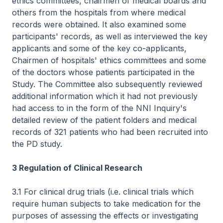
ethics committees, chairmen of medical boards and
others from the hospitals from where medical
records were obtained. It also examined some
participants' records, as well as interviewed the key
applicants and some of the key co-applicants,
Chairmen of hospitals' ethics committees and some
of the doctors whose patients participated in the
Study. The Committee also subsequently reviewed
additional information which it had not previously
had access to in the form of the NNI Inquiry's
detailed review of the patient folders and medical
records of 321 patients who had been recruited into
the PD study.
3 Regulation of Clinical Research
3.1 For clinical drug trials (i.e. clinical trials which
require human subjects to take medication for the
purposes of assessing the effects or investigating