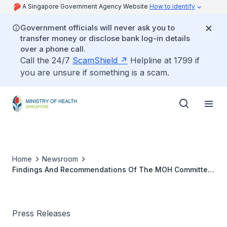
A Singapore Government Agency Website
How to identify
Government officials will never ask you to
transfer money or disclose bank log-in details
over a phone call.
Call the 24/7
ScamShield
Helpline at 1799 if
you are unsure if something is a scam.
Home
Newsroom
Findings And Recommendations Of The MOH Committee
Of Inquiry (NNI)
Press Releases