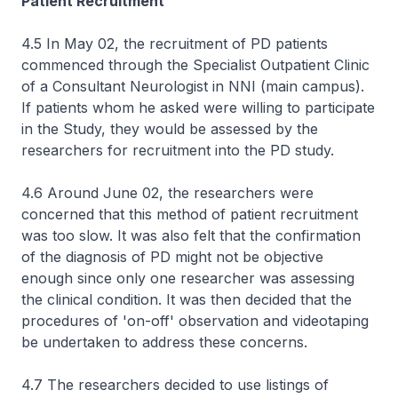
Patient Recruitment
4.5 In May 02, the recruitment of PD patients
commenced through the Specialist Outpatient Clinic
of a Consultant Neurologist in NNI (main campus).
If patients whom he asked were willing to participate
in the Study, they would be assessed by the
researchers for recruitment into the PD study.
4.6 Around June 02, the researchers were
concerned that this method of patient recruitment
was too slow. It was also felt that the confirmation
of the diagnosis of PD might not be objective
enough since only one researcher was assessing
the clinical condition. It was then decided that the
procedures of 'on-off' observation and videotaping
be undertaken to address these concerns.
4.7 The researchers decided to use listings of