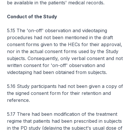
be available in the patients' medical records.
Conduct of the Study
5.15 The 'on-off' observation and videotaping
procedures had not been mentioned in the draft
consent forms given to the HECs for their approval,
nor in the actual consent forms used by the Study
subjects. Consequently, only verbal consent and not
written consent for 'on-off' observation and
videotaping had been obtained from subjects.
5.16 Study participants had not been given a copy of
the signed consent form for their retention and
reference.
5.17 There had been modification of the treatment
regime that patients had been prescribed in subjects
in the PD study (delaying the subject's usual dose of