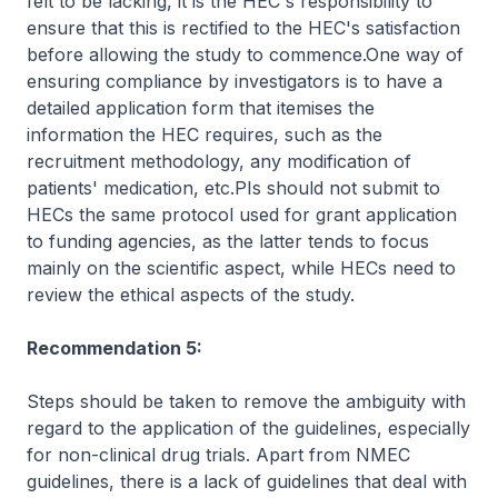
felt to be lacking, it is the HEC's responsibility to
ensure that this is rectified to the HEC's satisfaction
before allowing the study to commence.One way of
ensuring compliance by investigators is to have a
detailed application form that itemises the
information the HEC requires, such as the
recruitment methodology, any modification of
patients' medication, etc.PIs should not submit to
HECs the same protocol used for grant application
to funding agencies, as the latter tends to focus
mainly on the scientific aspect, while HECs need to
review the ethical aspects of the study.
Recommendation 5:
Steps should be taken to remove the ambiguity with
regard to the application of the guidelines, especially
for non-clinical drug trials. Apart from NMEC
guidelines, there is a lack of guidelines that deal with