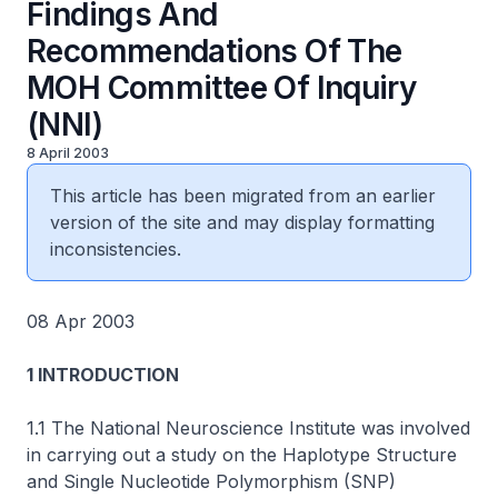
Findings And
Recommendations Of The
MOH Committee Of Inquiry
(NNI)
8 April 2003
This article has been migrated from an earlier
version of the site and may display formatting
inconsistencies.
08 Apr 2003
1 INTRODUCTION
1.1 The National Neuroscience Institute was involved
in carrying out a study on the Haplotype Structure
and Single Nucleotide Polymorphism (SNP)