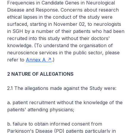
Frequencies in Candidate Genes in Neurological
Disease and Response. Concerns about research
ethical lapses in the conduct of the study were
surfaced, starting in November 02, to neurologists
in SGH by a number of their patients who had been
recruited into this study without their doctors'
knowledge. (To understand the organisation of
neuroscience services in the public sector, please
refer to
Annex A
.)
2 NATURE OF ALLEGATIONS
2.1 The allegations made against the Study were:
a. patient recruitment without the knowledge of the
patients' attending physicians;
b. failure to obtain informed consent from
Parkinson's Disease (PD) patients particularly in