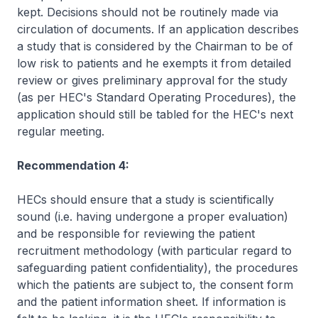
kept. Decisions should not be routinely made via
circulation of documents. If an application describes
a study that is considered by the Chairman to be of
low risk to patients and he exempts it from detailed
review or gives preliminary approval for the study
(as per HEC's Standard Operating Procedures), the
application should still be tabled for the HEC's next
regular meeting.
Recommendation 4:
HECs should ensure that a study is scientifically
sound (i.e. having undergone a proper evaluation)
and be responsible for reviewing the patient
recruitment methodology (with particular regard to
safeguarding patient confidentiality), the procedures
which the patients are subject to, the consent form
and the patient information sheet. If information is