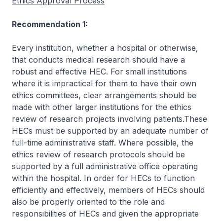
Ethics Approval Process
Recommendation 1:
Every institution, whether a hospital or otherwise,
that conducts medical research should have a
robust and effective HEC. For small institutions
where it is impractical for them to have their own
ethics committees, clear arrangements should be
made with other larger institutions for the ethics
review of research projects involving patients.These
HECs must be supported by an adequate number of
full-time administrative staff. Where possible, the
ethics review of research protocols should be
supported by a full administrative office operating
within the hospital. In order for HECs to function
efficiently and effectively, members of HECs should
also be properly oriented to the role and
responsibilities of HECs and given the appropriate