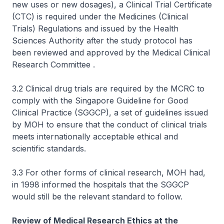
new uses or new dosages), a Clinical Trial Certificate
(CTC) is required under the Medicines (Clinical
Trials) Regulations and issued by the Health
Sciences Authority after the study protocol has
been reviewed and approved by the Medical Clinical
Research Committee .
3.2 Clinical drug trials are required by the MCRC to
comply with the Singapore Guideline for Good
Clinical Practice (SGGCP), a set of guidelines issued
by MOH to ensure that the conduct of clinical trials
meets internationally acceptable ethical and
scientific standards.
3.3 For other forms of clinical research, MOH had,
in 1998 informed the hospitals that the SGGCP
would still be the relevant standard to follow.
Review of Medical Research Ethics at the