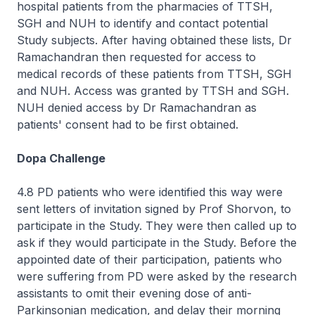
hospital patients from the pharmacies of TTSH,
SGH and NUH to identify and contact potential
Study subjects. After having obtained these lists, Dr
Ramachandran then requested for access to
medical records of these patients from TTSH, SGH
and NUH. Access was granted by TTSH and SGH.
NUH denied access by Dr Ramachandran as
patients' consent had to be first obtained.
Dopa Challenge
4.8 PD patients who were identified this way were
sent letters of invitation signed by Prof Shorvon, to
participate in the Study. They were then called up to
ask if they would participate in the Study. Before the
appointed date of their participation, patients who
were suffering from PD were asked by the research
assistants to omit their evening dose of anti-
Parkinsonian medication, and delay their morning