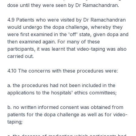
dose until they were seen by Dr Ramachandran.
4.9 Patients who were visited by Dr Ramachandran
would undergo the dopa challenge, whereby they
were first examined in the 'off' state, given dopa and
then examined again. For many of these
participants, it was learnt that video-taping was also
carried out.
4.10 The concerns with these procedures were:
a. the procedures had not been included in the
applications to the hospitals' ethics committees;
b. no written informed consent was obtained from
patients for the dopa challenge as well as for video-
taping;