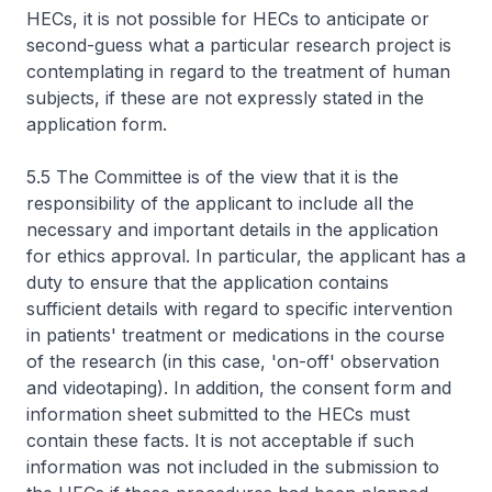
HECs, it is not possible for HECs to anticipate or
second-guess what a particular research project is
contemplating in regard to the treatment of human
subjects, if these are not expressly stated in the
application form.
5.5 The Committee is of the view that it is the
responsibility of the applicant to include all the
necessary and important details in the application
for ethics approval. In particular, the applicant has a
duty to ensure that the application contains
sufficient details with regard to specific intervention
in patients' treatment or medications in the course
of the research (in this case, 'on-off' observation
and videotaping). In addition, the consent form and
information sheet submitted to the HECs must
contain these facts. It is not acceptable if such
information was not included in the submission to