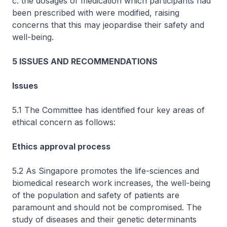
c. the dosages of medication which participants had
been prescribed with were modified, raising
concerns that this may jeopardise their safety and
well-being.
5 ISSUES AND RECOMMENDATIONS
Issues
5.1 The Committee has identified four key areas of
ethical concern as follows:
Ethics approval process
5.2 As Singapore promotes the life-sciences and
biomedical research work increases, the well-being
of the population and safety of patients are
paramount and should not be compromised. The
study of diseases and their genetic determinants