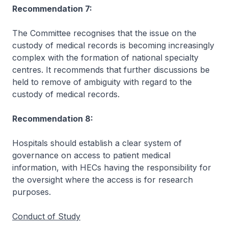
Recommendation 7:
The Committee recognises that the issue on the
custody of medical records is becoming increasingly
complex with the formation of national specialty
centres. It recommends that further discussions be
held to remove of ambiguity with regard to the
custody of medical records.
Recommendation 8:
Hospitals should establish a clear system of
governance on access to patient medical
information, with HECs having the responsibility for
the oversight where the access is for research
purposes.
Conduct of Study