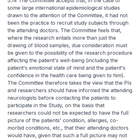
5.14 The Committee accepts that, in the case of
some large international epidemiological studies
drawn to the attention of the Committee, it had not
been the practice to recruit study subjects through
the attending doctors. The Committee feels that,
where the research entails more than just the
drawing of blood samples, due consideration must
be given to the possibility of the research procedure
affecting the patient's well-being (including the
patient's emotional state of mind and the patient's
confidence in the health care being given to him).
The Committee therefore takes the view that the PIs
and researchers should have informed the attending
neurologists before contacting the patients to
participate in the Study, on the basis that
researchers could not be expected to have the full
picture of the patients' condition, allergies, co-
morbid conditions, etc., that their attending doctors
would have, given that such a full picture may not