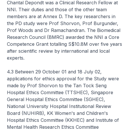
Chantal Depondt was a Clinical Research Fellow at
NNI. Their duties and those of the other team
members are at Annex D. The key researchers in
the PD study were Prof Shorvon, Prof Burgunder,
Prof Woods and Dr Ramachandran. The Biomedical
Research Council (BMRC) awarded the NNI a Core
Competence Grant totalling S$10.8M over five years
after scientific review by international and local
experts.
4.3 Between 29 October 01 and 18 July 02,
applications for ethics approval for the Study were
made by Prof Shorvon to the Tan Tock Seng
Hospital Ethics Committee (TTSHEC), Singapore
General Hospital Ethics Committee (SGHEC),
National University Hospital Institutional Review
Board (NUHIRB), KK Women's and Children's
Hospital Ethics Committee (KKHEC) and Institute of
Mental Health Research Ethics Committee