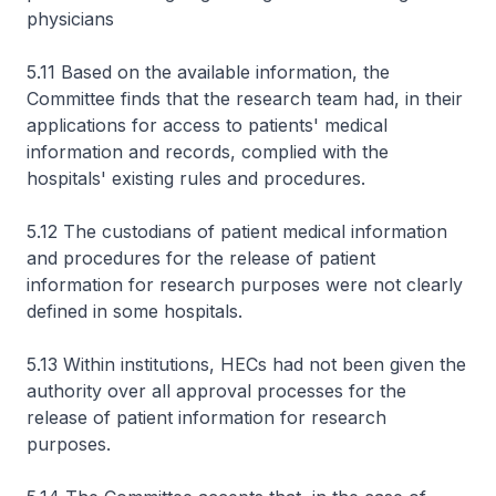
physicians
5.11 Based on the available information, the
Committee finds that the research team had, in their
applications for access to patients' medical
information and records, complied with the
hospitals' existing rules and procedures.
5.12 The custodians of patient medical information
and procedures for the release of patient
information for research purposes were not clearly
defined in some hospitals.
5.13 Within institutions, HECs had not been given the
authority over all approval processes for the
release of patient information for research
purposes.