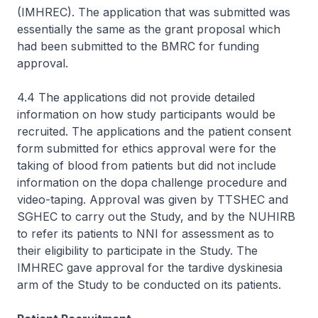
(IMHREC). The application that was submitted was
essentially the same as the grant proposal which
had been submitted to the BMRC for funding
approval.
4.4 The applications did not provide detailed
information on how study participants would be
recruited. The applications and the patient consent
form submitted for ethics approval were for the
taking of blood from patients but did not include
information on the dopa challenge procedure and
video-taping. Approval was given by TTSHEC and
SGHEC to carry out the Study, and by the NUHIRB
to refer its patients to NNI for assessment as to
their eligibility to participate in the Study. The
IMHREC gave approval for the tardive dyskinesia
arm of the Study to be conducted on its patients.