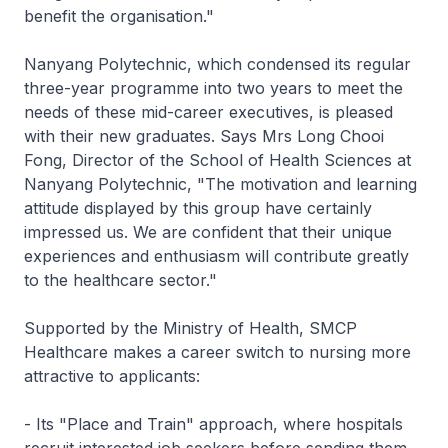
benefit the organisation."
Nanyang Polytechnic, which condensed its regular
three-year programme into two years to meet the
needs of these mid-career executives, is pleased
with their new graduates. Says Mrs Long Chooi
Fong, Director of the School of Health Sciences at
Nanyang Polytechnic, "The motivation and learning
attitude displayed by this group have certainly
impressed us. We are confident that their unique
experiences and enthusiasm will contribute greatly
to the healthcare sector."
Supported by the Ministry of Health, SMCP
Healthcare makes a career switch to nursing more
attractive to applicants:
- Its "Place and Train" approach, where hospitals