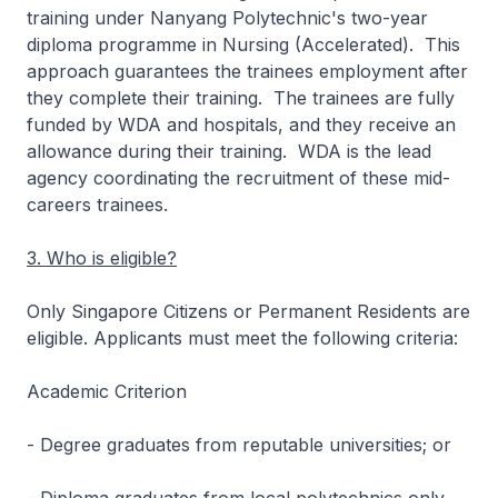
training under Nanyang Polytechnic's two-year
diploma programme in Nursing (Accelerated). This
approach guarantees the trainees employment after
they complete their training. The trainees are fully
funded by WDA and hospitals, and they receive an
allowance during their training. WDA is the lead
agency coordinating the recruitment of these mid-
careers trainees.
3. Who is eligible?
Only Singapore Citizens or Permanent Residents are
eligible. Applicants must meet the following criteria:
Academic Criterion
- Degree graduates from reputable universities; or