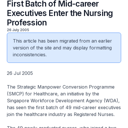
First Batch of Mid-career
Executives Enter the Nursing
Profession
26 July 2005
This article has been migrated from an earlier
version of the site and may display formatting
inconsistencies.
26 Jul 2005
The Strategic Manpower Conversion Programme
(SMCP) for Healthcare, an initiative by the
Singapore Workforce Development Agency (WDA),
has seen the first batch of 49 mid-career executives
join the healthcare industry as Registered Nurses.