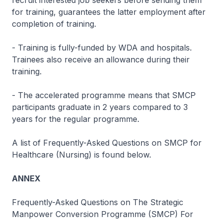
recruit interested job seekers before sending them
for training, guarantees the latter employment after
completion of training.
- Training is fully-funded by WDA and hospitals.
Trainees also receive an allowance during their
training.
- The accelerated programme means that SMCP
participants graduate in 2 years compared to 3
years for the regular programme.
A list of Frequently-Asked Questions on SMCP for
Healthcare (Nursing) is found below.
ANNEX
Frequently-Asked Questions on The Strategic
Manpower Conversion Programme (SMCP) For