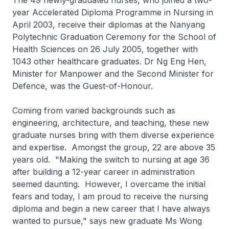
The 49 newly-graduated nurses, who joined a two-
year Accelerated Diploma Programme in Nursing in
April 2003, receive their diplomas at the Nanyang
Polytechnic Graduation Ceremony for the School of
Health Sciences on 26 July 2005, together with
1043 other healthcare graduates. Dr Ng Eng Hen,
Minister for Manpower and the Second Minister for
Defence, was the Guest-of-Honour.
Coming from varied backgrounds such as
engineering, architecture, and teaching, these new
graduate nurses bring with them diverse experience
and expertise. Amongst the group, 22 are above 35
years old. "Making the switch to nursing at age 36
after building a 12-year career in administration
seemed daunting. However, I overcame the initial
fears and today, I am proud to receive the nursing
diploma and begin a new career that I have always
wanted to pursue," says new graduate Ms Wong