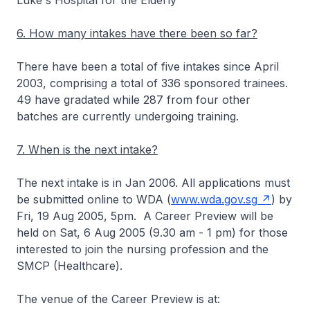
Luke's Hospital for the Elderly
6. How many intakes have there been so far?
There have been a total of five intakes since April
2003, comprising a total of 336 sponsored trainees.
49 have gradated while 287 from four other
batches are currently undergoing training.
7. When is the next intake?
The next intake is in Jan 2006. All applications must
be submitted online to WDA (
www.wda.gov.sg
) by
Fri, 19 Aug 2005, 5pm. A Career Preview will be
held on Sat, 6 Aug 2005 (9.30 am - 1 pm) for those
interested to join the nursing profession and the
SMCP (Healthcare).
The venue of the Career Preview is at: