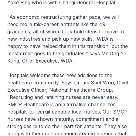
Yoke Ping who is with Changi General Hospital.
"As economic restructuring gather pace, we will
need more mid-career entrants like the 49
graduates, all of whom took bold steps to move to
new industries and pick up new skills. WDA is
happy to have helped them in this transition, but the
most credit goes to the graduates," says Mr Ong Ye
Kung, Chief Executive, WDA.
Hospitals welcome these new additions to the
healthcare community. Says Dr Lim Suet Wun, Chief
Executive Officer, National Healthcare Group,
"Recruiting and retaining nurses are never easy.
SMCP Healthcare is an alternative channel for
hospitals to recruit capable local nurses. Our SMCP
nurses have shown maturity, commitment and a
strong desire to do their part for patients. They also
bring with them rich multi-industry experiences that