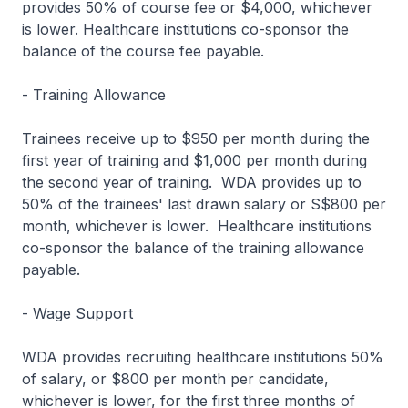
provides 50% of course fee or $4,000, whichever
is lower. Healthcare institutions co-sponsor the
balance of the course fee payable.
- Training Allowance
Trainees receive up to $950 per month during the
first year of training and $1,000 per month during
the second year of training. WDA provides up to
50% of the trainees' last drawn salary or S$800 per
month, whichever is lower. Healthcare institutions
co-sponsor the balance of the training allowance
payable.
- Wage Support
WDA provides recruiting healthcare institutions 50%
of salary, or $800 per month per candidate,
whichever is lower, for the first three months of