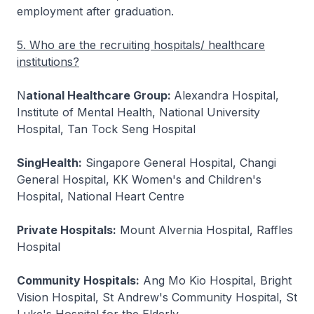
employment after graduation.
5. Who are the recruiting hospitals/ healthcare
institutions?
N
ational Healthcare Group:
Alexandra Hospital,
Institute of Mental Health, National University
Hospital, Tan Tock Seng Hospital
SingHealth:
Singapore General Hospital, Changi
General Hospital, KK Women's and Children's
Hospital, National Heart Centre
Private Hospitals:
Mount Alvernia Hospital, Raffles
Hospital
Community Hospitals:
Ang Mo Kio Hospital, Bright
Vision Hospital, St Andrew's Community Hospital, St