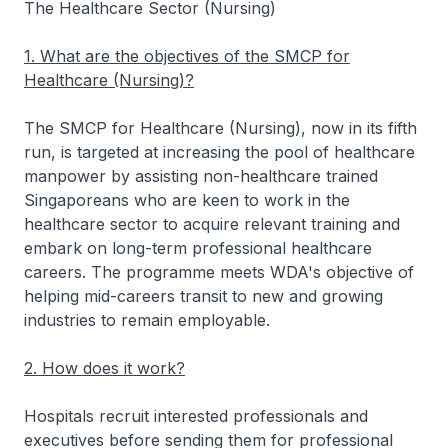
The Healthcare Sector (Nursing)
1. What are the objectives of the SMCP for
Healthcare (Nursing)?
The SMCP for Healthcare (Nursing), now in its fifth
run, is targeted at increasing the pool of healthcare
manpower by assisting non-healthcare trained
Singaporeans who are keen to work in the
healthcare sector to acquire relevant training and
embark on long-term professional healthcare
careers. The programme meets WDA's objective of
helping mid-careers transit to new and growing
industries to remain employable.
2. How does it work?
Hospitals recruit interested professionals and
executives before sending them for professional