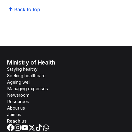
Back to top
Ministry of Health
Staying healthy
Seeking healthcare
Ageing well
Managing expenses
Newsroom
Resources
About us
Join us
Reach us