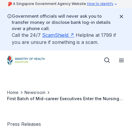
A Singapore Government Agency Website
How to identify
Government officials will never ask you to
transfer money or disclose bank log-in details
over a phone call.
Call the 24/7
ScamShield
Helpline at 1799 if
you are unsure if something is a scam.
Home
Newsroom
First Batch of Mid-career Executives Enter the Nursing
Profession
Press Releases