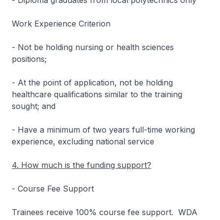
- Diploma graduates from local polytechnics only
Work Experience Criterion
- Not be holding nursing or health sciences
positions;
- At the point of application, not be holding
healthcare qualifications similar to the training
sought; and
- Have a minimum of two years full-time working
experience, excluding national service
4. How much is the funding support?
- Course Fee Support
Trainees receive 100% course fee support. WDA