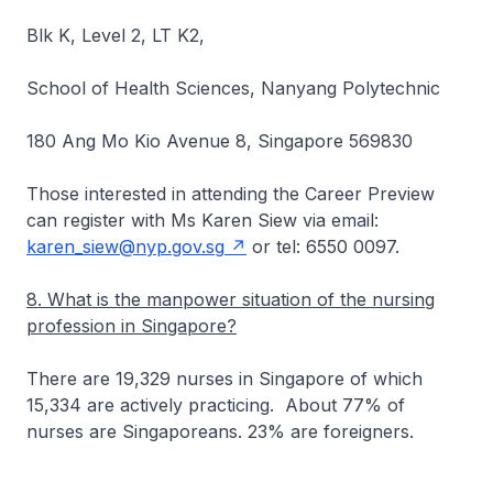
Blk K, Level 2, LT K2,
School of Health Sciences, Nanyang Polytechnic
180 Ang Mo Kio Avenue 8, Singapore 569830
Those interested in attending the Career Preview
can register with Ms Karen Siew via email:
karen_siew@nyp.gov.sg
or tel: 6550 0097.
8. What is the manpower situation of the nursing
profession in Singapore?
There are 19,329 nurses in Singapore of which
15,334 are actively practicing. About 77% of
nurses are Singaporeans. 23% are foreigners.