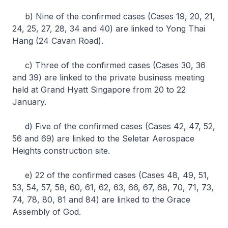
b) Nine of the confirmed cases (Cases 19, 20, 21,
24, 25, 27, 28, 34 and 40) are linked to Yong Thai
Hang (24 Cavan Road).
c) Three of the confirmed cases (Cases 30, 36
and 39) are linked to the private business meeting
held at Grand Hyatt Singapore from 20 to 22
January.
d) Five of the confirmed cases (Cases 42, 47, 52,
56 and 69) are linked to the Seletar Aerospace
Heights construction site.
e) 22 of the confirmed cases (Cases 48, 49, 51,
53, 54, 57, 58, 60, 61, 62, 63, 66, 67, 68, 70, 71, 73,
74, 78, 80, 81 and 84) are linked to the Grace
Assembly of God.