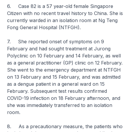
6. Case 82 is a 57 year-old female Singapore
Citizen with no recent travel history to China. She is
currently warded in an isolation room at Ng Teng
Fong General Hospital (NTFGH).
7. She reported onset of symptoms on 9
February and had sought treatment at Jurong
Polyclinic on 10 February and 14 February, as well
as a general practitioner (GP) clinic on 12 February.
She went to the emergency department at NTFGH
on 13 February and 15 February, and was admitted
as a dengue patient in a general ward on 15
February. Subsequent test results confirmed
COVID-19 infection on 18 February afternoon, and
she was immediately transferred to an isolation
room.
8. As a precautionary measure, the patients who