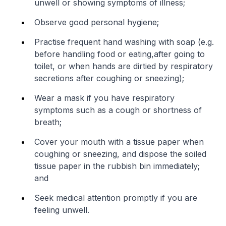
unwell or showing symptoms of illness;
Observe good personal hygiene;
Practise frequent hand washing with soap (e.g.
before handling food or eating,
after going to
toilet, or when hands are dirtied by respiratory
secretions after coughing or sneezing);
Wear a mask if you have respiratory
symptoms such as a cough or shortness of
breath;
Cover your mouth with a tissue paper when
coughing or sneezing, and dispose the soiled
tissue paper in the rubbish bin immediately;
and
Seek medical attention promptly if you are
feeling unwell.