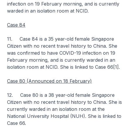
infection on 19 February morning, and is currently
warded in an isolation room at NCID.
Case 84
11. Case 84 is a 35 year-old female Singapore
Citizen with no recent travel history to China. She
was confirmed to have COVID-19 infection on 19
February morning, and is currently warded in an
isolation room at NCID. She is linked to Case 66[1].
Case 80 (Announced on 18 February)
12. Case 80 is a 38 year-old female Singapore
Citizen with no recent travel history to China. She is
currently warded in an isolation room at the
National University Hospital (NUH). She is linked to
Case 66.