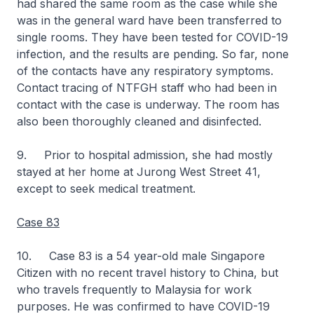
had shared the same room as the case while she
was in the general ward have been transferred to
single rooms. They have been tested for COVID-19
infection, and the results are pending. So far, none
of the contacts have any respiratory symptoms.
Contact tracing of NTFGH staff who had been in
contact with the case is underway. The room has
also been thoroughly cleaned and disinfected.
9. Prior to hospital admission, she had mostly
stayed at her home at Jurong West Street 41,
except to seek medical treatment.
Case 83
10. Case 83 is a 54 year-old male Singapore
Citizen with no recent travel history to China, but
who travels frequently to Malaysia for work
purposes. He was confirmed to have COVID-19