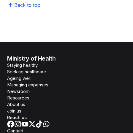
Back to top
Ministry of Health
Staying healthy
Seeking healthcare
Ageing well
Managing expenses
Newsroom
Resources
About us
Join us
Reach us
Contact