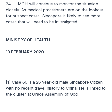
24. MOH will continue to monitor the situation
closely. As medical practitioners are on the lookout
for suspect cases, Singapore is likely to see more
cases that will need to be investigated.
MINISTRY OF HEALTH
19 FEBRUARY 2020
[1] Case 66 is a 28 year-old male Singapore Citizen
with no recent travel history to China. He is linked to
the cluster at Grace Assembly of God.