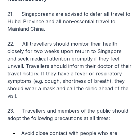
21. Singaporeans are advised to defer all travel to
Hubei Province and all non-essential travel to
Mainland China.
22. All travellers should monitor their health
closely for two weeks upon return to Singapore
and seek medical attention promptly if they feel
unwell. Travellers should inform their doctor of their
travel history. If they have a fever or respiratory
symptoms (e.g. cough, shortness of breath), they
should wear a mask and call the clinic ahead of the
visit.
23. Travellers and members of the public should
adopt the following precautions at all times:
Avoid close contact with people who are