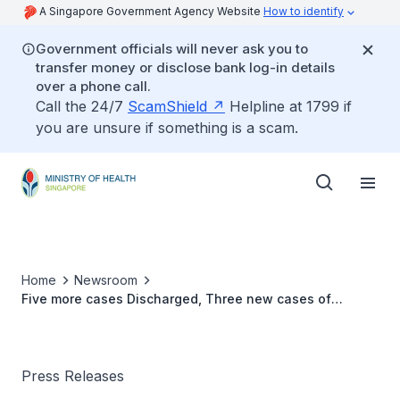
A Singapore Government Agency Website
How to identify
Government officials will never ask you to
transfer money or disclose bank log-in details
over a phone call.
Call the 24/7
ScamShield
Helpline at 1799 if
you are unsure if something is a scam.
Home
Newsroom
Five more cases Discharged, Three new cases of
COVID-19 Infection Confirmed
Press Releases