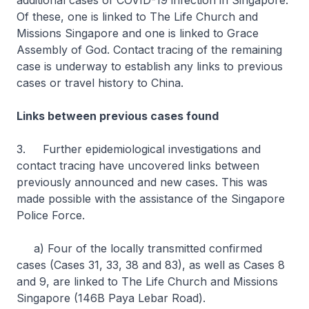
additional cases of COVID-19 infection in Singapore.
Of these, one is linked to The Life Church and
Missions Singapore and one is linked to Grace
Assembly of God. Contact tracing of the remaining
case is underway to establish any links to previous
cases or travel history to China.
Links between previous cases found
3. Further epidemiological investigations and
contact tracing have uncovered links between
previously announced and new cases. This was
made possible with the assistance of the Singapore
Police Force.
a) Four of the locally transmitted confirmed
cases (Cases 31, 33, 38 and 83), as well as Cases 8
and 9, are linked to The Life Church and Missions
Singapore (146B Paya Lebar Road).