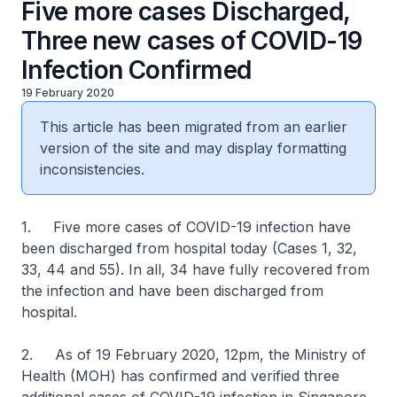
Five more cases Discharged,
Three new cases of COVID-19
Infection Confirmed
19 February 2020
This article has been migrated from an earlier
version of the site and may display formatting
inconsistencies.
1. Five more cases of COVID-19 infection have
been discharged from hospital today (Cases 1, 32,
33, 44 and 55). In all, 34 have fully recovered from
the infection and have been discharged from
hospital.
2. As of 19 February 2020, 12pm, the Ministry of
Health (MOH) has confirmed and verified three