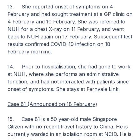
13. She reported onset of symptoms on 4
February and had sought treatment at a GP clinic on
4 February and 10 February. She was referred to
NUH for a chest X-ray on 11 February, and went
back to NUH again on 17 February. Subsequent test
results confirmed COVID-19 infection on 18
February morning.
14. Prior to hospitalisation, she had gone to work
at NUH, where she performs an administrative
function, and had not interacted with patients since
onset of symptoms. She stays at Fernvale Link.
Case 81 (Announced on 18 February)
15. Case 81 is a 50 year-old male Singapore
Citizen with no recent travel history to China. He is
currently warded in an isolation room at NCID. He is