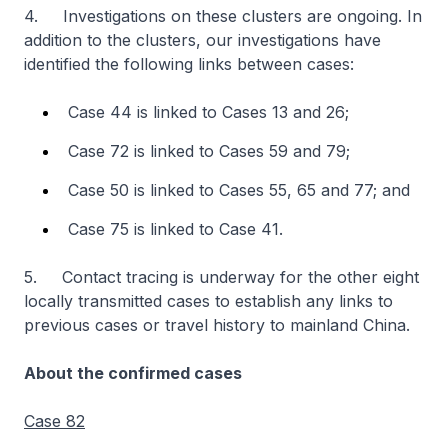
4. Investigations on these clusters are ongoing. In
addition to the clusters, our investigations have
identified the following links between cases:
Case 44 is linked to Cases 13 and 26;
Case 72 is linked to Cases 59 and 79;
Case 50 is linked to Cases 55, 65 and 77; and
Case 75 is linked to Case 41.
5. Contact tracing is underway for the other eight
locally transmitted cases to establish any links to
previous cases or travel history to mainland China.
About the confirmed cases
Case 82