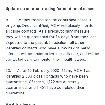
Update on contact tracing for confirmed cases
19. Contact tracing for the confirmed cases is
ongoing. Once identified, MOH will closely monitor
all close contacts. As a precautionary measure,
they will be quarantined for 14 days from their last
exposure to the patient. In addition, all other
identified contacts who have a low risk of being
infected will be under active surveillance, and will be
contacted daily to monitor their health status.
20. As of 19 February 2020, 12pm, MOH has
identified 2,593 close contacts who have been
quarantined. Of these, 1,172 are currently
quarantined, and 1,421 have completed their
quarantine.
Health advisory