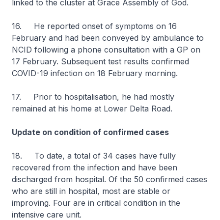
linked to the cluster at Grace Assembly of God.
16. He reported onset of symptoms on 16
February and had been conveyed by ambulance to
NCID following a phone consultation with a GP on
17 February. Subsequent test results confirmed
COVID-19 infection on 18 February morning.
17. Prior to hospitalisation, he had mostly
remained at his home at Lower Delta Road.
Update on condition of confirmed cases
18. To date, a total of 34 cases have fully
recovered from the infection and have been
discharged from hospital. Of the 50 confirmed cases
who are still in hospital, most are stable or
improving. Four are in critical condition in the
intensive care unit.