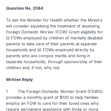
Question No. 2084
To ask the Minister for Health whether the Ministry
will consider equalising the treatment of assessing
Foreign Domestic Worker (FDW) Grant eligibility for
(i) FDWs employed by children of mentally disabled
parents to take care of their parents at separate
households and (ii) FDWs employed directly by
parents who are compos mentis and living in
separate households, through sponsorship of their
children and, if not, why not.
Written Reply
1 The Foreign Domestic Worker Grant (FDWG)
provides a monthly grant of $120 to help families
employ an FDW to care for their loved ones who
require permanent assistance with three or more