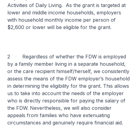
Activities of Daily Living. As the grant is targeted at
lower and middle income households, employers
with household monthly income per person of
$2,600 or lower will be eligible for the grant.
2 Regardless of whether the FDW is employed
by a family member living in a separate household,
or the care recipient himself/herself, we consistently
assess the means of the FDW employer’s household
in determining the eligibility for the grant. This allows
us to take into account the needs of the employer
who is directly responsible for paying the salary of
the FDW. Nevertheless, we will also consider
appeals from families who have extenuating
circumstances and genuinely require financial aid.