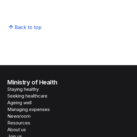
Back to top
Ministry of Health
Staying healthy
Seeking healthcare
Ageing well
Managing expenses
Newsroom
Resources
About us
Join us