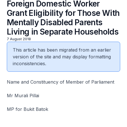
Foreign Domestic Worker
Grant Eligibility for Those With
Mentally Disabled Parents
Living in Separate Households
7 August 2018
This article has been migrated from an earlier
version of the site and may display formatting
inconsistencies.
Name and Constituency of Member of Parliament
Mr Murali Pillai
MP for Bukit Batok