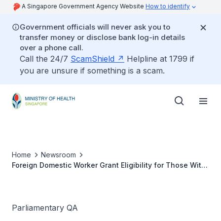
A Singapore Government Agency Website
How to identify
Government officials will never ask you to
transfer money or disclose bank log-in details
over a phone call.
Call the 24/7
ScamShield
Helpline at 1799 if
you are unsure if something is a scam.
Home
Newsroom
Foreign Domestic Worker Grant Eligibility for Those With
Mentally Disabled Parents Living in Separate
Households
Parliamentary QA