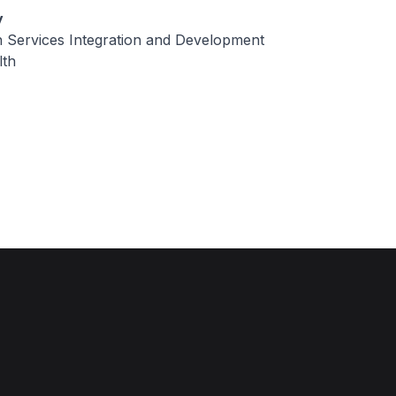
y
h Services Integration and Development
lth