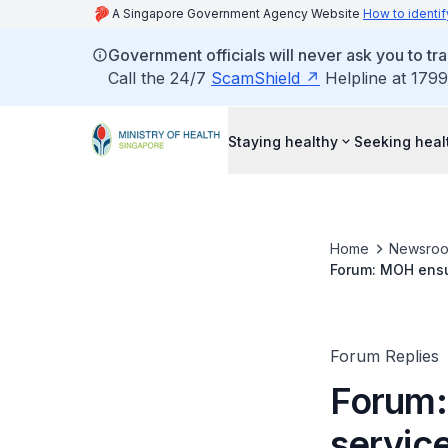
A Singapore Government Agency Website
How to identif
Government officials will never ask you to tr
Call the 24/7
ScamShield
Helpline at 1799
Staying healthy
Seeking heal
Home
Newsro
Forum: MOH ensur
Forum Replies
Forum:
service