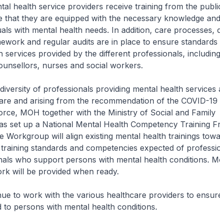
l health service providers receive training from the public
 that they are equipped with the necessary knowledge and s
als with mental health needs. In addition, care processes, q
work and regular audits are in place to ensure standards 
 services provided by the different professionals, including 
ounsellors, nurses and social workers.
 diversity of professionals providing mental health services
are and arising from the recommendation of the COVID-19
rce, MOH together with the Ministry of Social and Family
s set up a National Mental Health Competency Training 
Workgroup will align existing mental health trainings towa
training standards and competencies expected of professi
als who support persons with mental health conditions. Mo
rk will be provided when ready.
ue to work with the various healthcare providers to ensure
d to persons with mental health conditions.