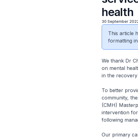
health
30 September 202
This article
formatting in
We thank Dr Chu
on mental health
in the recovery
To better provi
community, the
(CMH) Masterpla
intervention fo
following manag
Our primary car