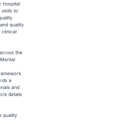
 hospital
kills to
uality
and quality
clinical
 across the
 Mental
Framework
rds a
onals and
re details
 quality