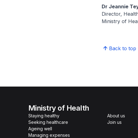
Dr Jeannie Te
Director, Healt
Ministry of Hea
Back to top
Ministry of Health
Staying healthy
About us
Seeking healthcare
Join us
Ageing well
Managing expenses