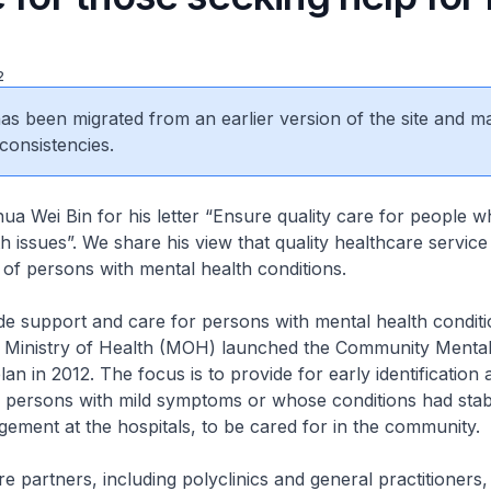
2
 has been migrated from an earlier version of the site and m
consistencies.
a Wei Bin for his letter “Ensure quality care for people 
 issues”. We share his view that quality healthcare service 
 of persons with mental health conditions.
de support and care for persons with mental health conditi
 Ministry of Health (MOH) launched the Community Mental
n in 2012. The focus is to provide for early identification 
r persons with mild symptoms or whose conditions had stabi
ement at the hospitals, to be cared for in the community.
e partners, including polyclinics and general practitioners,