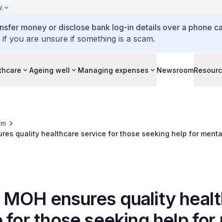
y
ansfer money or disclose bank log-in details over a phone cal
 if you are unsure if something is a scam.
thcare
Ageing well
Managing expenses
Newsroom
Resour
om
es quality healthcare service for those seeking help for menta
 MOH ensures quality heal
 for those seeking help for