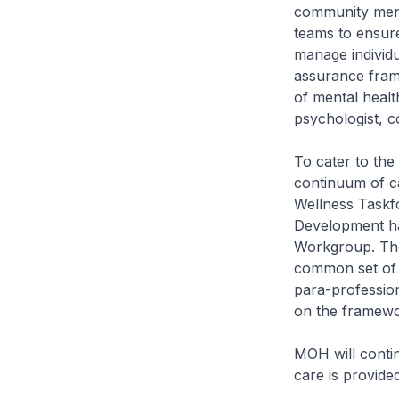
community menta
teams to ensure
manage individu
assurance frame
of mental health
psychologist, c
To cater to the
continuum of c
Wellness Taskfo
Development ha
Workgroup. The 
common set of 
para-profession
on the framewo
MOH will contin
care is provide