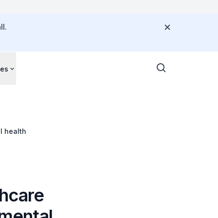
l.
ces
l health
thcare
 mental