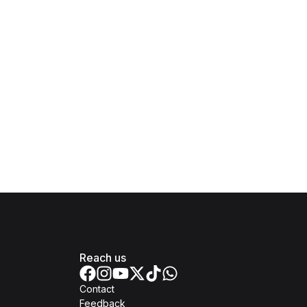
Reach us
Contact
Feedback