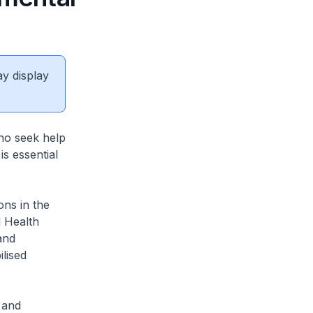
ay display
who seek help
is essential
ons in the
 Health
and
lised
 and