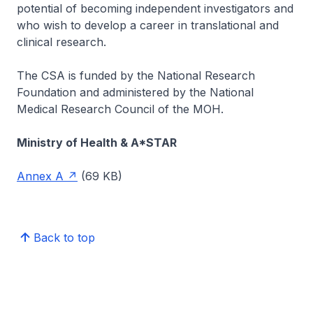
potential of becoming independent investigators and
who wish to develop a career in translational and
clinical research.
The CSA is funded by the National Research
Foundation and administered by the National
Medical Research Council of the MOH.
Ministry of Health & A*STAR
Annex A
(69 KB)
Back to top