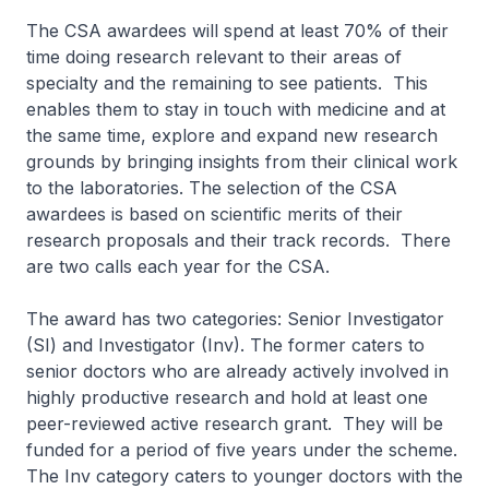
The CSA awardees will spend at least 70% of their
time doing research relevant to their areas of
specialty and the remaining to see patients. This
enables them to stay in touch with medicine and at
the same time, explore and expand new research
grounds by bringing insights from their clinical work
to the laboratories. The selection of the CSA
awardees is based on scientific merits of their
research proposals and their track records. There
are two calls each year for the CSA.
The award has two categories: Senior Investigator
(SI) and Investigator (Inv). The former caters to
senior doctors who are already actively involved in
highly productive research and hold at least one
peer-reviewed active research grant. They will be
funded for a period of five years under the scheme.
The Inv category caters to younger doctors with the