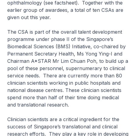
ophthalmology (see factsheet). Together with the
earlier group of awardees, a total of ten CSAs are
given out this year.
The CSA is part of the overall talent development
programme under phase II of the Singapore’s
Biomedical Sciences (BMS) Initiative, co-chaired by
Permanent Secretary Health, Ms Yong Ying-I and
Chairman A*STAR Mr Lim Chuan Poh, to build up a
pool of these personnel, supernumerary to clinical
service needs. There are currently more than 80
clinician scientists working in public hospitals and
national disease centres. These clinician scientists
spend more than half of their time doing medical
and translational research.
Clinician scientists are a critical ingredient for the
success of Singapore’s translational and clinical
research efforts. They play a key role in developing