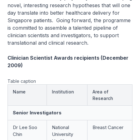
novel, interesting research hypotheses that will one
day translate into better healthcare delivery for
Singapore patients. Going forward, the programme
is committed to assemble a talented pipeline of
clinician scientists and investigators, to support
translational and clinical research.
Clinician Scientist Awards recipients (December
2009)
Table caption
Name
Institution
Area of
Research
Senior Investigators
Dr Lee Soo
National
Breast Cancer
Chin
University