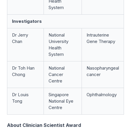
Health
System
Investigators
Dr Jerry
National
Intrauterine
Chan
University
Gene Therapy
Health
System
Dr Toh Han
National
Nasopharyngeal
Chong
Cancer
cancer
Centre
Dr Louis
Singapore
Ophthalmology
Tong
National Eye
Centre
About Clinician Scientist Award