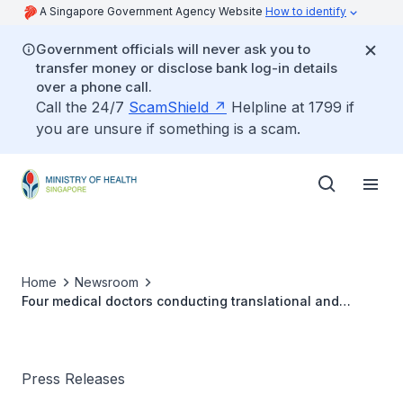
A Singapore Government Agency Website
How to identify
Government officials will never ask you to
transfer money or disclose bank log-in details
over a phone call.
Call the 24/7
ScamShield
Helpline at 1799 if
you are unsure if something is a scam.
Home
Newsroom
Four medical doctors conducting translational and
clinical research receive the Clinician Scientist Awards
Press Releases