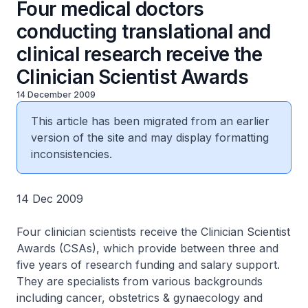
Four medical doctors
conducting translational and
clinical research receive the
Clinician Scientist Awards
14 December 2009
This article has been migrated from an earlier
version of the site and may display formatting
inconsistencies.
14 Dec 2009
Four clinician scientists receive the Clinician Scientist
Awards (CSAs), which provide between three and
five years of research funding and salary support.
They are specialists from various backgrounds
including cancer, obstetrics & gynaecology and