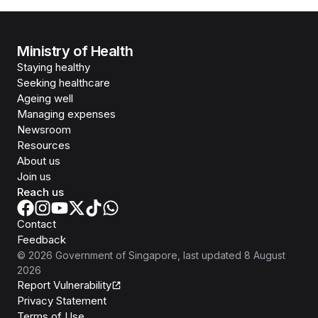
Ministry of Health
Staying healthy
Seeking healthcare
Ageing well
Managing expenses
Newsroom
Resources
About us
Join us
Reach us
Contact
Feedback
©
2026
Government of Singapore
, last updated
8 August
2026
Report Vulnerability
Privacy Statement
Terms of Use