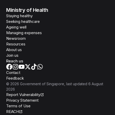
Ministry of Health
Staying healthy
Seeking healthcare
Ageing well
Managing expenses
Newsroom
Resources
About us
Join us
Reach us
Contact
Feedback
©
2026
Government of Singapore
, last updated
6 August
2026
Report Vulnerability
Privacy Statement
Terms of Use
REACH