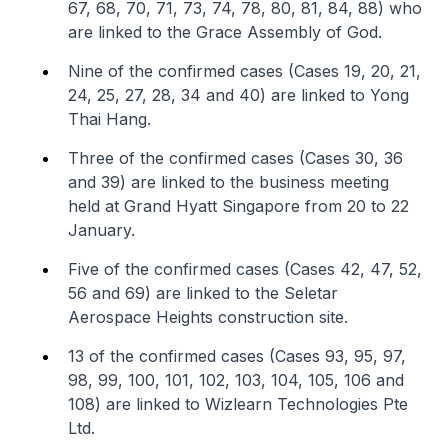
67, 68, 70, 71, 73, 74, 78, 80, 81, 84, 88) who
are linked to the Grace Assembly of God.
Nine of the confirmed cases (Cases 19, 20, 21,
24, 25, 27, 28, 34 and 40) are linked to Yong
Thai Hang.
Three of the confirmed cases (Cases 30, 36
and 39) are linked to the business meeting
held at Grand Hyatt Singapore from 20 to 22
January.
Five of the confirmed cases (Cases 42, 47, 52,
56 and 69) are linked to the Seletar
Aerospace Heights construction site.
13 of the confirmed cases (Cases 93, 95, 97,
98, 99, 100, 101, 102, 103, 104, 105, 106 and
108) are linked to Wizlearn Technologies Pte
Ltd.