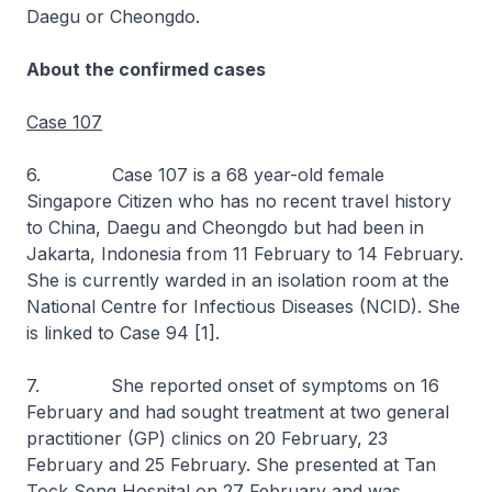
Daegu or Cheongdo.
About the confirmed cases
Case 107
6. Case 107 is a 68 year-old female
Singapore Citizen who has no recent travel history
to China, Daegu and Cheongdo but had been in
Jakarta, Indonesia from 11 February to 14 February.
She is currently warded in an isolation room at the
National Centre for Infectious Diseases (NCID). She
is linked to Case 94 [1].
7. She reported onset of symptoms on 16
February and had sought treatment at two general
practitioner (GP) clinics on 20 February, 23
February and 25 February. She presented at Tan
Tock Seng Hospital on 27 February and was