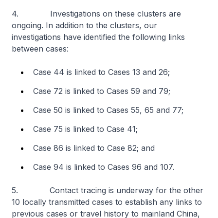
4. Investigations on these clusters are
ongoing. In addition to the clusters, our
investigations have identified the following links
between cases:
Case 44 is linked to Cases 13 and 26;
Case 72 is linked to Cases 59 and 79;
Case 50 is linked to Cases 55, 65 and 77;
Case 75 is linked to Case 41;
Case 86 is linked to Case 82; and
Case 94 is linked to Cases 96 and 107.
5. Contact tracing is underway for the other
10 locally transmitted cases to establish any links to
previous cases or travel history to mainland China,