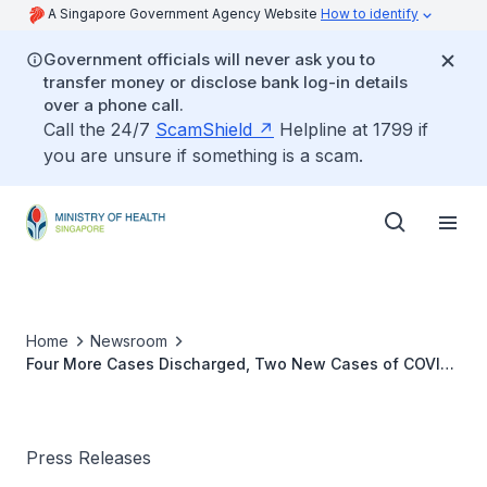
A Singapore Government Agency Website
How to identify
Government officials will never ask you to
transfer money or disclose bank log-in details
over a phone call.
Call the 24/7
ScamShield
Helpline at 1799 if
you are unsure if something is a scam.
Home
Newsroom
Four More Cases Discharged, Two New Cases of COVID-
19 Infection Confirmed
Press Releases