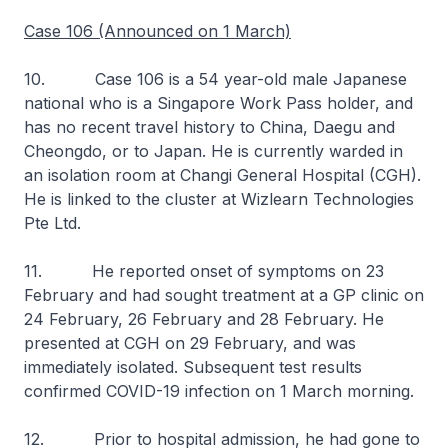
Case 106 (Announced on 1 March)
10. Case 106 is a 54 year-old male Japanese
national who is a Singapore Work Pass holder, and
has no recent travel history to China, Daegu and
Cheongdo, or to Japan. He is currently warded in
an isolation room at Changi General Hospital (CGH).
He is linked to the cluster at Wizlearn Technologies
Pte Ltd.
11. He reported onset of symptoms on 23
February and had sought treatment at a GP clinic on
24 February, 26 February and 28 February. He
presented at CGH on 29 February, and was
immediately isolated. Subsequent test results
confirmed COVID-19 infection on 1 March morning.
12. Prior to hospital admission, he had gone to