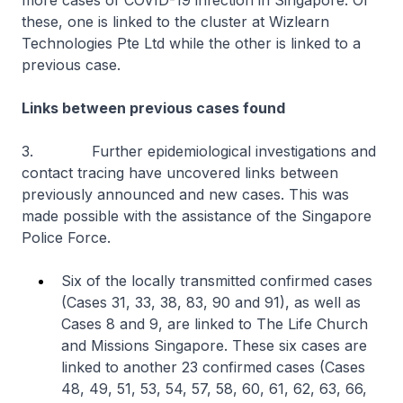
more cases of COVID-19 infection in Singapore. Of
these, one is linked to the cluster at Wizlearn
Technologies Pte Ltd while the other is linked to a
previous case.
Links between previous cases found
3. Further epidemiological investigations and
contact tracing have uncovered links between
previously announced and new cases. This was
made possible with the assistance of the Singapore
Police Force.
Six of the locally transmitted confirmed cases
(Cases 31, 33, 38, 83, 90 and 91), as well as
Cases 8 and 9, are linked to The Life Church
and Missions Singapore. These six cases are
linked to another 23 confirmed cases (Cases
48, 49, 51, 53, 54, 57, 58, 60, 61, 62, 63, 66,