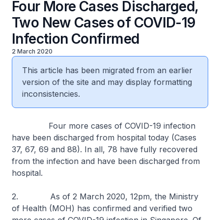
Four More Cases Discharged,
Two New Cases of COVID-19
Infection Confirmed
2 March 2020
This article has been migrated from an earlier
version of the site and may display formatting
inconsistencies.
Four more cases of COVID-19 infection
have been discharged from hospital today (Cases
37, 67, 69 and 88). In all, 78 have fully recovered
from the infection and have been discharged from
hospital.
2. As of 2 March 2020, 12pm, the Ministry
of Health (MOH) has confirmed and verified two