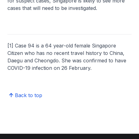
for suspect cases, Singapore is likely to see more
cases that will need to be investigated.
[1] Case 94 is a 64 year-old female Singapore
Citizen who has no recent travel history to China,
Daegu and Cheongdo. She was confirmed to have
COVID-19 infection on 26 February.
Back to top