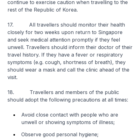
continue to exercise caution when travelling to the
rest of the Republic of Korea.
17. All travellers should monitor their health
closely for two weeks upon return to Singapore
and seek medical attention promptly if they feel
unwell. Travellers should inform their doctor of their
travel history. If they have a fever or respiratory
symptoms (e.g. cough, shortness of breath), they
should wear a mask and call the clinic ahead of the
visit.
18. Travellers and members of the public
should adopt the following precautions at all times:
Avoid close contact with people who are
unwell or showing symptoms of illness;
Observe good personal hygiene;