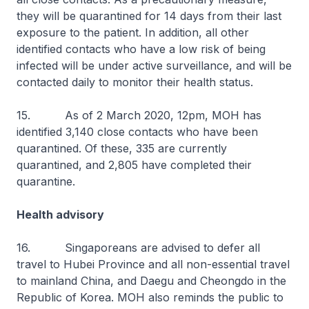
they will be quarantined for 14 days from their last
exposure to the patient. In addition, all other
identified contacts who have a low risk of being
infected will be under active surveillance, and will be
contacted daily to monitor their health status.
15. As of 2 March 2020, 12pm, MOH has
identified 3,140 close contacts who have been
quarantined. Of these, 335 are currently
quarantined, and 2,805 have completed their
quarantine.
Health advisory
16. Singaporeans are advised to defer all
travel to Hubei Province and all non-essential travel
to mainland China, and Daegu and Cheongdo in the
Republic of Korea. MOH also reminds the public to