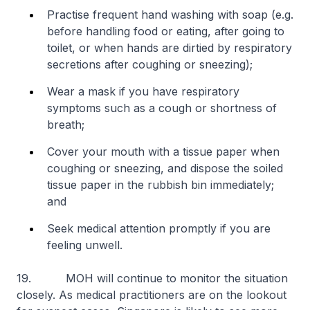
Practise frequent hand washing with soap (e.g.
before handling food or eating, after going to
toilet, or when hands are dirtied by respiratory
secretions after coughing or sneezing);
Wear a mask if you have respiratory
symptoms such as a cough or shortness of
breath;
Cover your mouth with a tissue paper when
coughing or sneezing, and dispose the soiled
tissue paper in the rubbish bin immediately;
and
Seek medical attention promptly if you are
feeling unwell.
19. MOH will continue to monitor the situation
closely. As medical practitioners are on the lookout