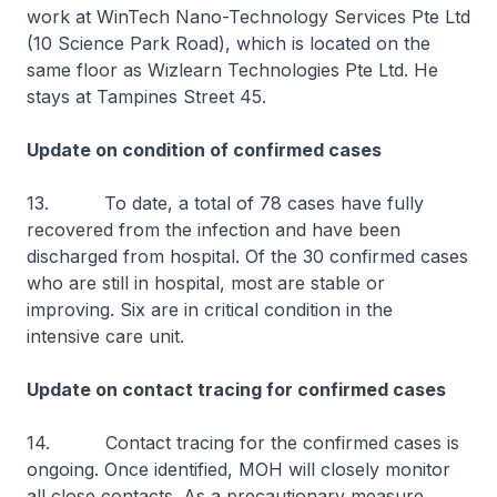
work at WinTech Nano-Technology Services Pte Ltd
(10 Science Park Road), which is located on the
same floor as Wizlearn Technologies Pte Ltd. He
stays at Tampines Street 45.
Update on condition of confirmed cases
13. To date, a total of 78 cases have fully
recovered from the infection and have been
discharged from hospital. Of the 30 confirmed cases
who are still in hospital, most are stable or
improving. Six are in critical condition in the
intensive care unit.
Update on contact tracing for confirmed cases
14. Contact tracing for the confirmed cases is
ongoing. Once identified, MOH will closely monitor
all close contacts. As a precautionary measure,