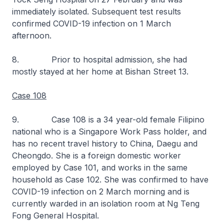
immediately isolated. Subsequent test results
confirmed COVID-19 infection on 1 March
afternoon.
8. Prior to hospital admission, she had
mostly stayed at her home at Bishan Street 13.
Case 108
9. Case 108 is a 34 year-old female Filipino
national who is a Singapore Work Pass holder, and
has no recent travel history to China, Daegu and
Cheongdo. She is a foreign domestic worker
employed by Case 101, and works in the same
household as Case 102. She was confirmed to have
COVID-19 infection on 2 March morning and is
currently warded in an isolation room at Ng Teng
Fong General Hospital.