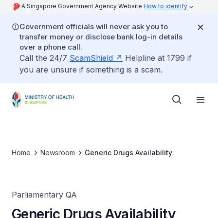
A Singapore Government Agency Website
How to identify
Government officials will never ask you to
transfer money or disclose bank log-in details
over a phone call.
Call the 24/7
ScamShield
Helpline at 1799 if
you are unsure if something is a scam.
Home
Newsroom
Generic Drugs Availability
Parliamentary QA
Generic Drugs Availability