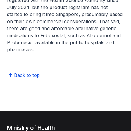
registered with the Health Science Authority since
July 2024, but the product registrant has not
started to bring it into Singapore, presumably based
on their own commercial considerations. That said,
there are good and affordable alternative generic
medications to Febuxostat, such as Allopurinol and
Probenecid, available in the public hospitals and
pharmacies.
Back to top
Ministry of Health