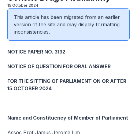
15 October 2024
This article has been migrated from an earlier
version of the site and may display formatting
inconsistencies.
NOTICE PAPER NO. 3132
NOTICE OF QUESTION FOR ORAL ANSWER
FOR THE SITTING OF PARLIAMENT ON OR AFTER
15 OCTOBER 2024
Name and Constituency of Member of Parliament
Assoc Prof Jamus Jerome Lim