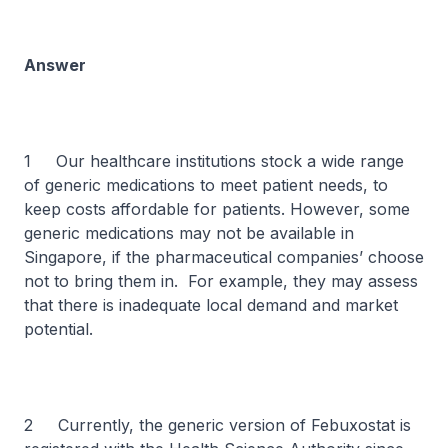
Answer
1 Our healthcare institutions stock a wide range
of generic medications to meet patient needs, to
keep costs affordable for patients. However, some
generic medications may not be available in
Singapore, if the pharmaceutical companies’ choose
not to bring them in. For example, they may assess
that there is inadequate local demand and market
potential.
2 Currently, the generic version of Febuxostat is