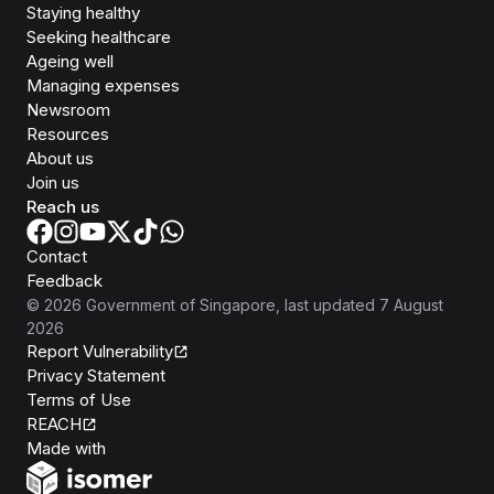
Staying healthy
Seeking healthcare
Ageing well
Managing expenses
Newsroom
Resources
About us
Join us
Reach us
Contact
Feedback
©
2026
Government of Singapore
, last updated
7 August
2026
Report Vulnerability
Privacy Statement
Terms of Use
REACH
Isomer
Made with