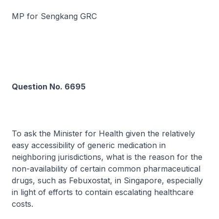
MP for Sengkang GRC
Question No. 6695
To ask the Minister for Health given the relatively
easy accessibility of generic medication in
neighboring jurisdictions, what is the reason for the
non-availability of certain common pharmaceutical
drugs, such as Febuxostat, in Singapore, especially
in light of efforts to contain escalating healthcare
costs.