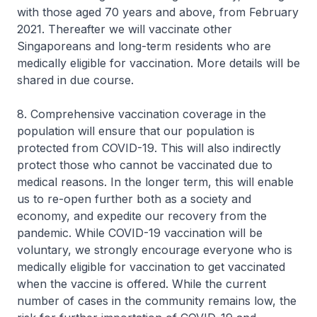
with those aged 70 years and above, from February
2021. Thereafter we will vaccinate other
Singaporeans and long-term residents who are
medically eligible for vaccination. More details will be
shared in due course.
8. Comprehensive vaccination coverage in the
population will ensure that our population is
protected from COVID-19. This will also indirectly
protect those who cannot be vaccinated due to
medical reasons. In the longer term, this will enable
us to re-open further both as a society and
economy, and expedite our recovery from the
pandemic. While COVID-19 vaccination will be
voluntary, we strongly encourage everyone who is
medically eligible for vaccination to get vaccinated
when the vaccine is offered. While the current
number of cases in the community remains low, the