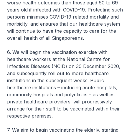
worse health outcomes than those aged 60 to 69
years old if infected with COVID-19. Protecting such
persons minimises COVID-19 related mortality and
morbidity, and ensures that our healthcare system
will continue to have the capacity to care for the
overall health of all Singaporeans.
6. We will begin the vaccination exercise with
healthcare workers at the National Centre for
Infectious Diseases (NCID) on 30 December 2020,
and subsequently roll out to more healthcare
institutions in the subsequent weeks. Public
healthcare institutions – including acute hospitals,
community hospitals and polyclinics – as well as
private healthcare providers, will progressively
arrange for their staff to be vaccinated within their
respective premises.
7. We aim to begin vaccinating the elderly, starting