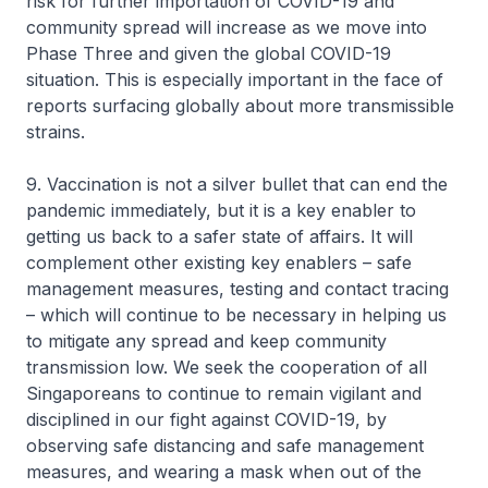
risk for further importation of COVID-19 and
community spread will increase as we move into
Phase Three and given the global COVID-19
situation. This is especially important in the face of
reports surfacing globally about more transmissible
strains.
9. Vaccination is not a silver bullet that can end the
pandemic immediately, but it is a key enabler to
getting us back to a safer state of affairs. It will
complement other existing key enablers – safe
management measures, testing and contact tracing
– which will continue to be necessary in helping us
to mitigate any spread and keep community
transmission low. We seek the cooperation of all
Singaporeans to continue to remain vigilant and
disciplined in our fight against COVID-19, by
observing safe distancing and safe management
measures, and wearing a mask when out of the