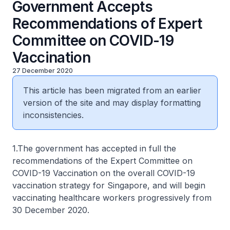
Government Accepts
Recommendations of Expert
Committee on COVID-19
Vaccination
27 December 2020
This article has been migrated from an earlier
version of the site and may display formatting
inconsistencies.
1.The government has accepted in full the
recommendations of the Expert Committee on
COVID-19 Vaccination on the overall COVID-19
vaccination strategy for Singapore, and will begin
vaccinating healthcare workers progressively from
30 December 2020.