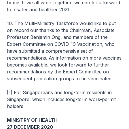
home. If we all work together, we can look forward
to a safer and healthier 2021.
10. The Multi-Ministry Taskforce would like to put
on record our thanks to the Chairman, Associate
Professor Benjamin Ong, and members of the
Expert Committee on COVID-19 Vaccination, who
have submitted a comprehensive set of
recommendations. As information on more vaccines
becomes available, we look forward to further
recommendations by the Expert Committee on
subsequent population groups to be vaccinated.
[1] For Singaporeans and long-term residents in
Singapore, which includes long-term work-permit
holders.
MINISTRY OF HEALTH
27 DECEMBER 2020