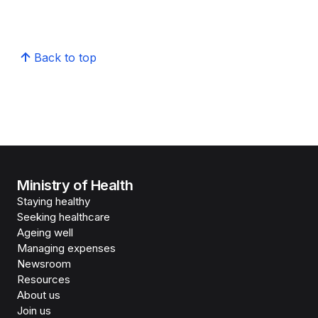
Back to top
Ministry of Health
Staying healthy
Seeking healthcare
Ageing well
Managing expenses
Newsroom
Resources
About us
Join us