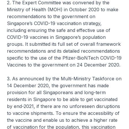
2. The Expert Committee was convened by the
Ministry of Health (MOH) in October 2020 to make
recommendations to the government on
Singapore’s COVID-19 vaccination strategy,
including ensuring the safe and effective use of
COVID-19 vaccines in Singapore’s population
groups. It submitted its full set of overall framework
recommendations and its detailed recommendations
specific to the use of the Pfizer-BioNTech COVID-19
Vaccines to the government on 24 December 2020.
3. As announced by the Multi-Ministry Taskforce on
14 December 2020, the government has made
provision for all Singaporeans and long-term
residents in Singapore to be able to get vaccinated
by end-2021, if there are no unforeseen disruptions
to vaccine shipments. To ensure the accessibility of
the vaccine and enable us to achieve a higher rate
of vaccination for the population, this vaccination