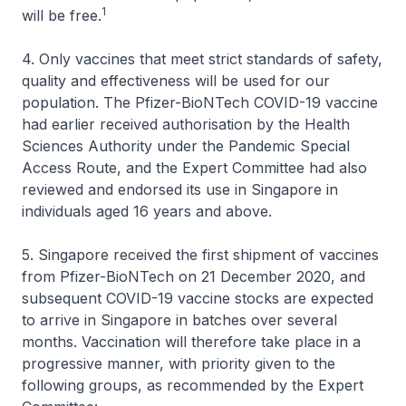
1
will be free.
4. Only vaccines that meet strict standards of safety,
quality and effectiveness will be used for our
population. The Pfizer-BioNTech COVID-19 vaccine
had earlier received authorisation by the Health
Sciences Authority under the Pandemic Special
Access Route, and the Expert Committee had also
reviewed and endorsed its use in Singapore in
individuals aged 16 years and above.
5. Singapore received the first shipment of vaccines
from Pfizer-BioNTech on 21 December 2020, and
subsequent COVID-19 vaccine stocks are expected
to arrive in Singapore in batches over several
months. Vaccination will therefore take place in a
progressive manner, with priority given to the
following groups, as recommended by the Expert