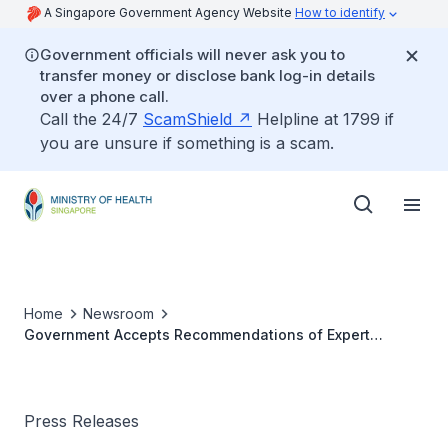
A Singapore Government Agency Website
How to identify
Government officials will never ask you to
transfer money or disclose bank log-in details
over a phone call.
Call the 24/7
ScamShield
Helpline at 1799 if
you are unsure if something is a scam.
Home
Newsroom
Government Accepts Recommendations of Expert
Committee on COVID-19 Vaccination
Press Releases