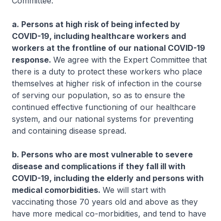
Committee:
a. Persons at high risk of being infected by
COVID-19, including healthcare workers and
workers at the frontline of our national COVID-19
response.
We agree with the Expert Committee that
there is a duty to protect these workers who place
themselves at higher risk of infection in the course
of serving our population, so as to ensure the
continued effective functioning of our healthcare
system, and our national systems for preventing
and containing disease spread.
b. Persons who are most vulnerable to severe
disease and complications if they fall ill with
COVID-19, including the elderly and persons with
medical comorbidities.
We will start with
vaccinating those 70 years old and above as they
have more medical co-morbidities, and tend to have