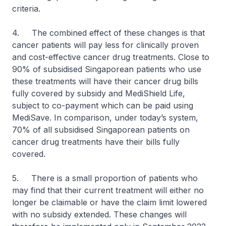
criteria.
4. The combined effect of these changes is that
cancer patients will pay less for clinically proven
and cost-effective cancer drug treatments. Close to
90% of subsidised Singaporean patients who use
these treatments will have their cancer drug bills
fully covered by subsidy and MediShield Life,
subject to co-payment which can be paid using
MediSave. In comparison, under today’s system,
70% of all subsidised Singaporean patients on
cancer drug treatments have their bills fully
covered.
5. There is a small proportion of patients who
may find that their current treatment will either no
longer be claimable or have the claim limit lowered
with no subsidy extended. These changes will