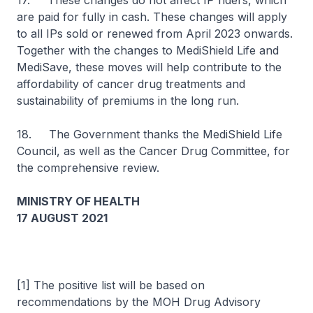
17. These changes do not affect IP riders, which
are paid for fully in cash. These changes will apply
to all IPs sold or renewed from April 2023 onwards.
Together with the changes to MediShield Life and
MediSave, these moves will help contribute to the
affordability of cancer drug treatments and
sustainability of premiums in the long run.
18. The Government thanks the MediShield Life
Council, as well as the Cancer Drug Committee, for
the comprehensive review.
MINISTRY OF HEALTH
17 AUGUST 2021
[1] The positive list will be based on
recommendations by the MOH Drug Advisory