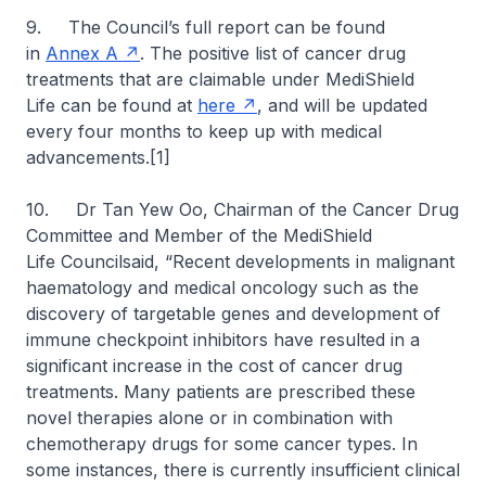
9. The Council’s full report can be found
in
Annex A
. The positive list of cancer drug
treatments that are claimable under MediShield
Life can be found at
here
, and will be updated
every four months to keep up with medical
advancements.[1]
10. Dr Tan Yew Oo, Chairman of the Cancer Drug
Committee and Member of the MediShield
Life Councilsaid, “Recent developments in malignant
haematology and medical oncology such as the
discovery of targetable genes and development of
immune checkpoint inhibitors have resulted in a
significant increase in the cost of cancer drug
treatments. Many patients are prescribed these
novel therapies alone or in combination with
chemotherapy drugs for some cancer types. In
some instances, there is currently insufficient clinical