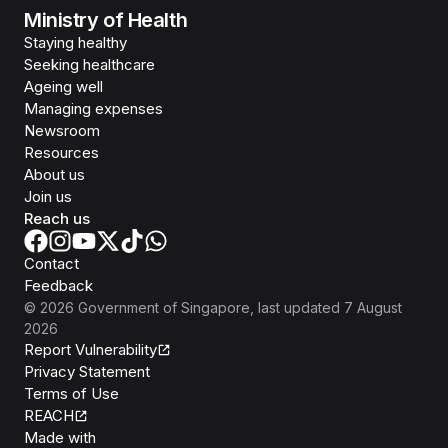
Ministry of Health
Staying healthy
Seeking healthcare
Ageing well
Managing expenses
Newsroom
Resources
About us
Join us
Reach us
Contact
Feedback
©
2026
Government of Singapore
, last updated
7 August
2026
Report Vulnerability
Privacy Statement
Terms of Use
REACH
Isomer
Made with