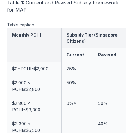
Table 1: Current and Revised Subsidy Framework
for MAF
Table caption
Monthly PCHI
Subsidy Tier (Singapore
Citizens)
Current
Revised
$0≤PCHI≤$2,000
75%
$2,000 <
50%
PCHI≤$2,800
$2,800 <
0%*
50%
PCHI≤$3,300
$3,300 <
40%
PCHI≤$6,500