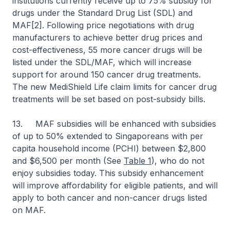
institutions currently receive up to 75% subsidy for
drugs under the Standard Drug List (SDL) and
MAF[2]. Following price negotiations with drug
manufacturers to achieve better drug prices and
cost-effectiveness, 55 more cancer drugs will be
listed under the SDL/MAF, which will increase
support for around 150 cancer drug treatments.
The new MediShield Life claim limits for cancer drug
treatments will be set based on post-subsidy bills.
13. MAF subsidies will be enhanced with subsidies
of up to 50% extended to Singaporeans with per
capita household income (PCHI) between $2,800
and $6,500 per month (See
Table 1
), who do not
enjoy subsidies today. This subsidy enhancement
will improve affordability for eligible patients, and will
apply to both cancer and non-cancer drugs listed
on MAF.