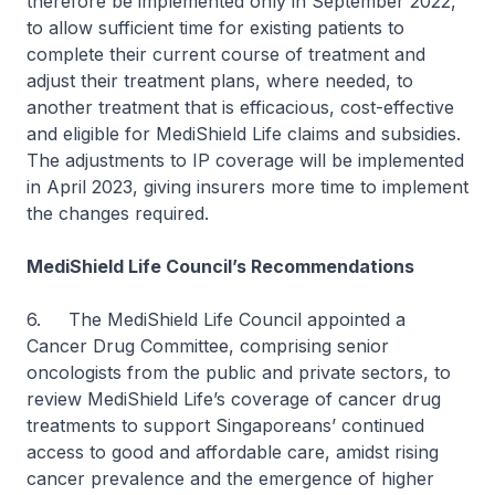
therefore be implemented only in September 2022,
to allow sufficient time for existing patients to
complete their current course of treatment and
adjust their treatment plans, where needed, to
another treatment that is efficacious, cost-effective
and eligible for MediShield Life claims and subsidies.
The adjustments to IP coverage will be implemented
in April 2023, giving insurers more time to implement
the changes required.
MediShield Life Council’s Recommendations
6. The MediShield Life Council appointed a
Cancer Drug Committee, comprising senior
oncologists from the public and private sectors, to
review MediShield Life’s coverage of cancer drug
treatments to support Singaporeans’ continued
access to good and affordable care, amidst rising
cancer prevalence and the emergence of higher