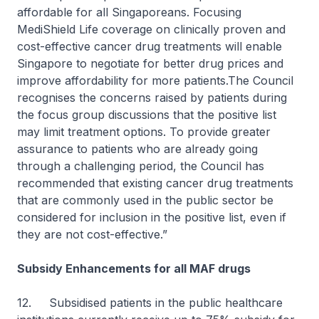
affordable for all Singaporeans. Focusing
MediShield Life coverage on clinically proven and
cost-effective cancer drug treatments will enable
Singapore to negotiate for better drug prices and
improve affordability for more patients.The Council
recognises the concerns raised by patients during
the focus group discussions that the positive list
may limit treatment options. To provide greater
assurance to patients who are already going
through a challenging period, the Council has
recommended that existing cancer drug treatments
that are commonly used in the public sector be
considered for inclusion in the positive list, even if
they are not cost-effective.”
Subsidy Enhancements for all MAF drugs
12. Subsidised patients in the public healthcare