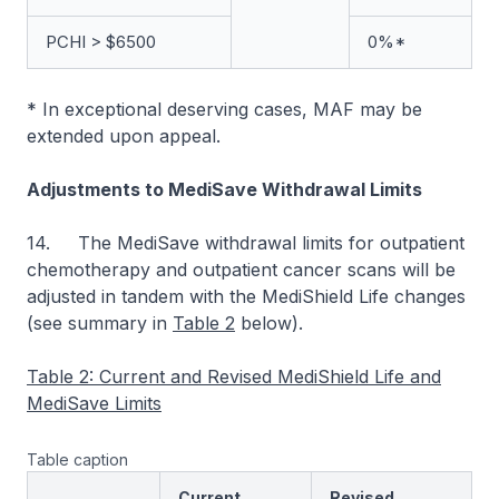
PCHI > $6500
0%*
* In exceptional deserving cases, MAF may be
extended upon appeal.
Adjustments to MediSave Withdrawal Limits
14. The MediSave withdrawal limits for outpatient
chemotherapy and outpatient cancer scans will be
adjusted in tandem with the MediShield Life changes
(see summary in
Table 2
below).
Table 2: Current and Revised MediShield Life and
MediSave Limits
Table caption
Current
Revised