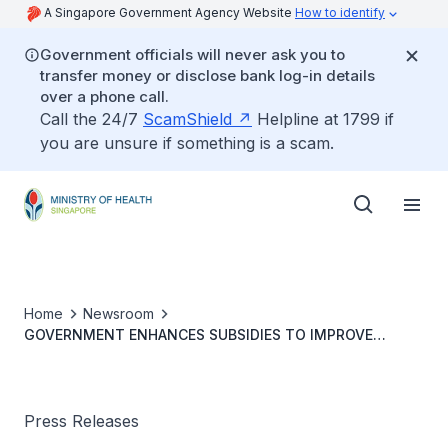
A Singapore Government Agency Website
How to identify
Government officials will never ask you to
transfer money or disclose bank log-in details
over a phone call.
Call the 24/7
ScamShield
Helpline at 1799 if
you are unsure if something is a scam.
Home
Newsroom
GOVERNMENT ENHANCES SUBSIDIES TO IMPROVE
AFFORDABILITY OF CANCER TREATMENT
Press Releases