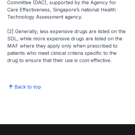
Committee (DAC), supported by the Agency for
Care Effectiveness, Singapore’s national Health
Technology Assessment agency.
[2] Generally, less expensive drugs are listed on the
SDL, while more expensive drugs are listed on the
MAF where they apply only when prescribed to
patients who meet clinical criteria specific to the
drug to ensure that their use is cost-effective.
Back to top