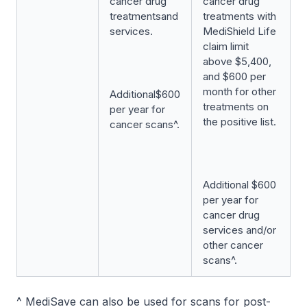
cancer drug
cancer drug
treatmentsand
treatments with
services.
MediShield Life
claim limit
above $5,400,
and $600 per
month for other
Additional$600
treatments on
per year for
the positive list.
cancer scans^.
Additional $600
per year for
cancer drug
services and/or
other cancer
scans^.
^ MediSave can also be used for scans for post-