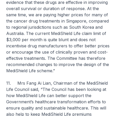
evidence that these drugs are effective in improving
overall survival or duration of response. At the
same time, we are paying higher prices for many of
the cancer drug treatments in Singapore, compared
to regional jurisdictions such as South Korea and
Australia. The current MediShield Life claim limit of
$3,000 per month is quite blunt and does not
incentivise drug manufacturers to offer better prices
or encourage the use of clinically proven and cost-
effective treatments. The Committee has therefore
recommended changes to improve the design of the
MediShield Life scheme.”
11. Mrs Fang Ai Lian, Chairman of the MediShield
Life Council said, “The Council has been looking at
how MediShield Life can better support the
Government’s healthcare transformation efforts to
ensure quality and sustainable healthcare. This will
also help to keep MediShield Life premiums