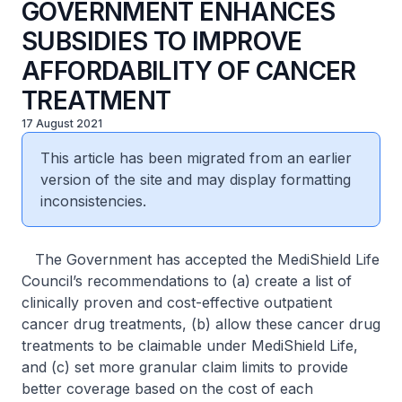
GOVERNMENT ENHANCES
SUBSIDIES TO IMPROVE
AFFORDABILITY OF CANCER
TREATMENT
17 August 2021
This article has been migrated from an earlier
version of the site and may display formatting
inconsistencies.
The Government has accepted the MediShield Life
Council’s recommendations to (a) create a list of
clinically proven and cost-effective outpatient
cancer drug treatments, (b) allow these cancer drug
treatments to be claimable under MediShield Life,
and (c) set more granular claim limits to provide
better coverage based on the cost of each