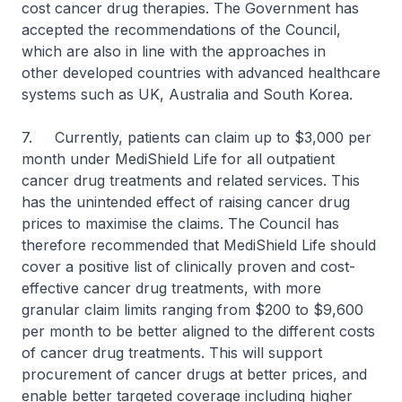
cost cancer drug therapies. The Government has
accepted the recommendations of the Council,
which are also in line with the approaches in
other developed countries with advanced healthcare
systems such as UK, Australia and South Korea.
7. Currently, patients can claim up to $3,000 per
month under MediShield Life for all outpatient
cancer drug treatments and related services. This
has the unintended effect of raising cancer drug
prices to maximise the claims. The Council has
therefore recommended that MediShield Life should
cover a positive list of clinically proven and cost-
effective cancer drug treatments, with more
granular claim limits ranging from $200 to $9,600
per month to be better aligned to the different costs
of cancer drug treatments. This will support
procurement of cancer drugs at better prices, and
enable better targeted coverage including higher