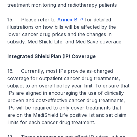
treatment monitoring and radiotherapy patients
15. Please refer to
Annex B
for detailed
illustrations on how bills will be affected by the
lower cancer drug prices and the changes in
subsidy, MediShield Life, and MediSave coverage.
Integrated Shield Plan (IP) Coverage
16. Currently, most IPs provide as-charged
coverage for outpatient cancer drug treatments,
subject to an overall policy year limit. To ensure that
IPs are aligned in encouraging the use of clinically
proven and cost-effective cancer drug treatments,
IPs will be required to only cover treatments that
are on the MediShield Life positive list and set claim
limits for each cancer drug treatment.