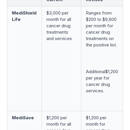
MediShield
$3,000 per
Ranges from
Life
month for all
$200 to $9,600
cancer drug
per month for
treatments
cancer drug
and services
treatments on
the positive list.
Additional$1,200
per year for
cancer drug
services.
MediSave
$1,200 per
$1,200 per
month for all
month for