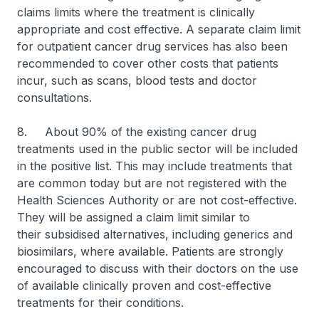
claims limits where the treatment is clinically
appropriate and cost effective. A separate claim limit
for outpatient cancer drug services has also been
recommended to cover other costs that patients
incur, such as scans, blood tests and doctor
consultations.
8. About 90% of the existing cancer drug
treatments used in the public sector will be included
in the positive list. This may include treatments that
are common today but are not registered with the
Health Sciences Authority or are not cost-effective.
They will be assigned a claim limit similar to
their subsidised alternatives, including generics and
biosimilars, where available. Patients are strongly
encouraged to discuss with their doctors on the use
of available clinically proven and cost-effective
treatments for their conditions.