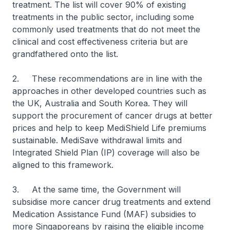
treatment. The list will cover 90% of existing
treatments in the public sector, including some
commonly used treatments that do not meet the
clinical and cost effectiveness criteria but are
grandfathered onto the list.
2. These recommendations are in line with the
approaches in other developed countries such as
the UK, Australia and South Korea. They will
support the procurement of cancer drugs at better
prices and help to keep MediShield Life premiums
sustainable. MediSave withdrawal limits and
Integrated Shield Plan (IP) coverage will also be
aligned to this framework.
3. At the same time, the Government will
subsidise more cancer drug treatments and extend
Medication Assistance Fund (MAF) subsidies to
more Singaporeans by raising the eligible income