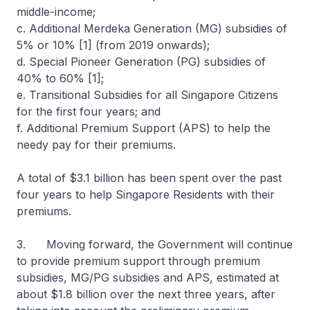
middle-income;
c. Additional Merdeka Generation (MG) subsidies of
5% or 10% [1] (from 2019 onwards);
d. Special Pioneer Generation (PG) subsidies of
40% to 60% [1];
e. Transitional Subsidies for all Singapore Citizens
for the first four years; and
f. Additional Premium Support (APS) to help the
needy pay for their premiums.
A total of $3.1 billion has been spent over the past
four years to help Singapore Residents with their
premiums.
3. Moving forward, the Government will continue
to provide premium support through premium
subsidies, MG/PG subsidies and APS, estimated at
about $1.8 billion over the next three years, after