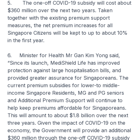
5. The one-off COVID-19 subsidy will cost about
$360 million over the next two years. Taken
together with the existing premium support
measures, the net premium increases for all
Singapore Citizens will be kept to up to about 10%
in the first year.
6. Minister for Health Mr Gan Kim Yong said,
“Since its launch, MediShield Life has improved
protection against large hospitalisation bills, and
provided greater assurance for Singaporeans. The
current premium subsidies for lower-to middle-
income Singapore Residents, MG and PG seniors
and Additional Premium Support will continue to
help keep premiums affordable for Singaporeans.
This will amount to about $1.8 billion over the next
three years. Given the impact of COVID-19 on the
economy, the Government will provide an additional
$360 million through the one-off COVID-19 subsidy