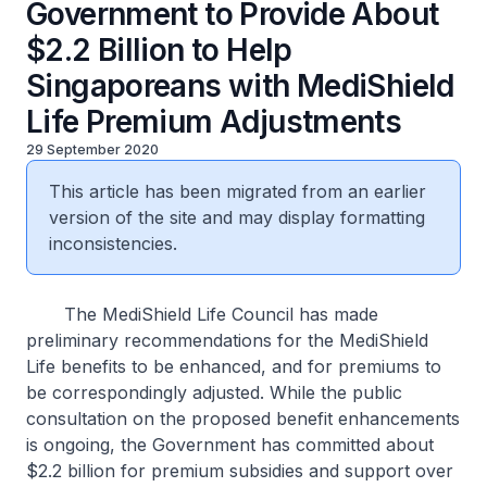
Government to Provide About
$2.2 Billion to Help
Singaporeans with MediShield
Life Premium Adjustments
29 September 2020
This article has been migrated from an earlier
version of the site and may display formatting
inconsistencies.
The MediShield Life Council has made
preliminary recommendations for the MediShield
Life benefits to be enhanced, and for premiums to
be correspondingly adjusted. While the public
consultation on the proposed benefit enhancements
is ongoing, the Government has committed about
$2.2 billion for premium subsidies and support over