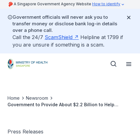
A Singapore Government Agency Website
How to identify
Government officials will never ask you to
transfer money or disclose bank log-in details
over a phone call.
Call the 24/7
ScamShield
Helpline at 1799 if
you are unsure if something is a scam.
Home
Newsroom
Government to Provide About $2.2 Billion to Help
Singaporeans with MediShield Life Premium
Adjustments
Press Releases