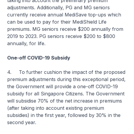
taking into account the preliminary premium
adjustments. Additionally, PG and MG seniors
currently receive annual MediSave top-ups which
can be used to pay for their MediShield Life
premiums. MG seniors receive $200 annually from
2019 to 2023. PG seniors receive $200 to $800
annually, for life.
One-off COVID-19 Subsidy
4. To further cushion the impact of the proposed
premium adjustments during this exceptional period,
the Government will provide a one-off COVID-19
subsidy for all Singapore Citizens. The Government
will subsidise 70% of the net increase in premiums
(after taking into account existing premium
subsidies) in the first year, followed by 30% in the
second year.