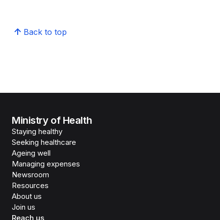
Back to top
Ministry of Health
Staying healthy
Seeking healthcare
Ageing well
Managing expenses
Newsroom
Resources
About us
Join us
Reach us