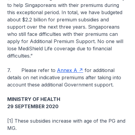
to help Singaporeans with their premiums during
this exceptional period. In total, we have budgeted
about $2.2 billion for premium subsidies and
support over the next three years. Singaporeans
who still face difficulties with their premiums can
apply for Additional Premium Support. No one will
lose MediShield Life coverage due to financial
difficulties.”
7. Please refer to
Annex A
for additional
details on net indicative premiums after taking into
account these additional Government support.
MINISTRY OF HEALTH
29 SEPTEMBER 2020
[1] These subsidies increase with age of the PG and
MG.