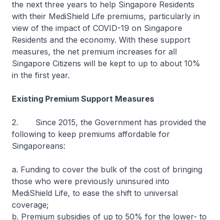
the next three years to help Singapore Residents
with their MediShield Life premiums, particularly in
view of the impact of COVID-19 on Singapore
Residents and the economy. With these support
measures, the net premium increases for all
Singapore Citizens will be kept to up to about 10%
in the first year.
Existing Premium Support Measures
2. Since 2015, the Government has provided the
following to keep premiums affordable for
Singaporeans:
a. Funding to cover the bulk of the cost of bringing
those who were previously uninsured into
MediShield Life, to ease the shift to universal
coverage;
b. Premium subsidies of up to 50% for the lower- to