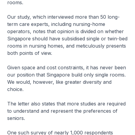
rooms.
Our study, which interviewed more than 50 long-
term care experts, including nursing-home
operators, notes that opinion is divided on whether
Singapore should have subsidised single or twin-bed
rooms in nursing homes, and meticulously presents
both points of view.
Given space and cost constraints, it has never been
our position that Singapore build only single rooms.
We would, however, like greater diversity and
choice.
The letter also states that more studies are required
to understand and represent the preferences of
seniors.
One such survey of nearly 1,000 respondents