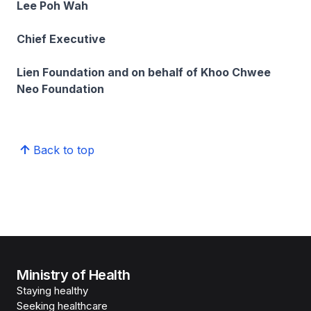
Lee Poh Wah
Chief Executive
Lien Foundation and on behalf of Khoo Chwee
Neo Foundation
Back to top
Ministry of Health
Staying healthy
Seeking healthcare