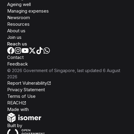
Ageing well
Managing expenses
Newsroom
Resources
About us
Join us
Reach us
Contact
Feedback
©
2026
Government of Singapore
, last updated
6 August
2026
Report Vulnerability
Privacy Statement
Terms of Use
REACH
Isomer
Made with
Open Government Products
Built by