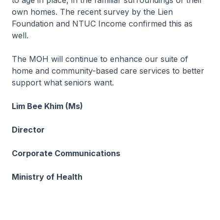
to age in place, in the familiar surroundings of their
own homes. The recent survey by the Lien
Foundation and NTUC Income confirmed this as
well.
The MOH will continue to enhance our suite of
home and community-based care services to better
support what seniors want.
Lim Bee Khim (Ms)
Director
Corporate Communications
Ministry of Health