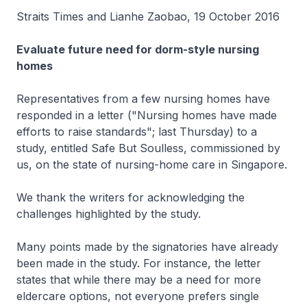
Straits Times and Lianhe Zaobao, 19 October 2016
Evaluate future need for dorm-style nursing
homes
Representatives from a few nursing homes have
responded in a letter ("Nursing homes have made
efforts to raise standards"; last Thursday) to a
study, entitled Safe But Soulless, commissioned by
us, on the state of nursing-home care in Singapore.
We thank the writers for acknowledging the
challenges highlighted by the study.
Many points made by the signatories have already
been made in the study. For instance, the letter
states that while there may be a need for more
eldercare options, not everyone prefers single