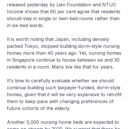
released yesterday by Lien Foundation and NTUC
Income shows that 60 per cent agree that residents
should stay in single or twin-bed rooms rather than
in six-bed wards.
It is worth noting that Japan, including densely
packed Tokyo, stopped building dorm-style nursing
homes more than 40 years ago. Yet, nursing homes
in Singapore continue to house between six and 30
residents in a room. Many live like that for years.
It's time to carefully evaluate whether we should
continue building such taxpayer-funded, dorm-style
homes, given that it will be very expensive to retrofit
them to keep pace with changing preferences of
future cohorts of the elderly.
Another 5,000 nursing-home beds are expected to