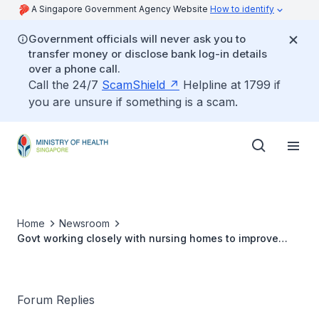
A Singapore Government Agency Website
How to identify
Government officials will never ask you to
transfer money or disclose bank log-in details
over a phone call.
Call the 24/7
ScamShield
Helpline at 1799 if
you are unsure if something is a scam.
Home
Newsroom
Govt working closely with nursing homes to improve
care for seniors
Forum Replies