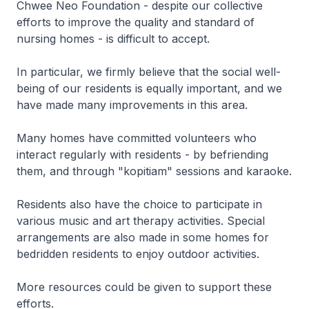
Chwee Neo Foundation - despite our collective
efforts to improve the quality and standard of
nursing homes - is difficult to accept.
In particular, we firmly believe that the social well-
being of our residents is equally important, and we
have made many improvements in this area.
Many homes have committed volunteers who
interact regularly with residents - by befriending
them, and through "kopitiam" sessions and karaoke.
Residents also have the choice to participate in
various music and art therapy activities. Special
arrangements are also made in some homes for
bedridden residents to enjoy outdoor activities.
More resources could be given to support these
efforts.