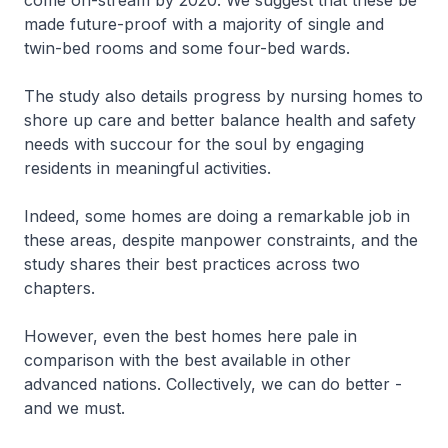
come on-stream by 2020. We suggest that these be
made future-proof with a majority of single and
twin-bed rooms and some four-bed wards.
The study also details progress by nursing homes to
shore up care and better balance health and safety
needs with succour for the soul by engaging
residents in meaningful activities.
Indeed, some homes are doing a remarkable job in
these areas, despite manpower constraints, and the
study shares their best practices across two
chapters.
However, even the best homes here pale in
comparison with the best available in other
advanced nations. Collectively, we can do better -
and we must.