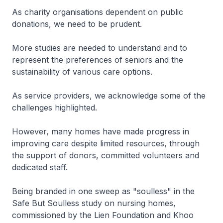
As charity organisations dependent on public
donations, we need to be prudent.
More studies are needed to understand and to
represent the preferences of seniors and the
sustainability of various care options.
As service providers, we acknowledge some of the
challenges highlighted.
However, many homes have made progress in
improving care despite limited resources, through
the support of donors, committed volunteers and
dedicated staff.
Being branded in one sweep as "soulless" in the
Safe But Soulless study on nursing homes,
commissioned by the Lien Foundation and Khoo