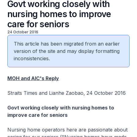
Govt working closely with
nursing homes to improve
care for seniors
24 October 2016
This article has been migrated from an earlier
version of the site and may display formatting
inconsistencies.
MOH and AIC's Reply
Straits Times and Lianhe Zaobao, 24 October 2016
Govt working closely with nursing homes to
improve care for seniors
Nursing home operators here are passionate about