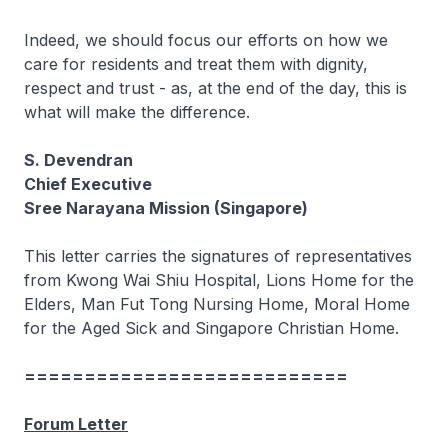
Indeed, we should focus our efforts on how we
care for residents and treat them with dignity,
respect and trust - as, at the end of the day, this is
what will make the difference.
S. Devendran
Chief Executive
Sree Narayana Mission (Singapore)
This letter carries the signatures of representatives
from Kwong Wai Shiu Hospital, Lions Home for the
Elders, Man Fut Tong Nursing Home, Moral Home
for the Aged Sick and Singapore Christian Home.
===========================
Forum Letter