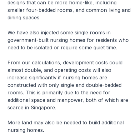
designs that can be more home-like, including
smaller four-bedded rooms, and common living and
dining spaces.
We have also injected some single rooms in
government-built nursing homes for residents who
need to be isolated or require some quiet time.
From our calculations, development costs could
almost double, and operating costs will also
increase significantly if nursing homes are
constructed with only single and double-bedded
rooms. This is primarily due to the need for
additional space and manpower, both of which are
scarce in Singapore.
More land may also be needed to build additional
nursing homes.