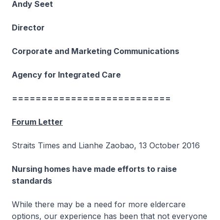
Andy Seet
Director
Corporate and Marketing Communications
Agency for Integrated Care
===========================
Forum Letter
Straits Times and Lianhe Zaobao, 13 October 2016
Nursing homes have made efforts to raise
standards
While there may be a need for more eldercare
options, our experience has been that not everyone