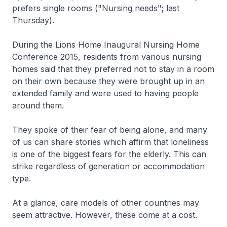
prefers single rooms ("Nursing needs"; last
Thursday).
During the Lions Home Inaugural Nursing Home
Conference 2015, residents from various nursing
homes said that they preferred not to stay in a room
on their own because they were brought up in an
extended family and were used to having people
around them.
They spoke of their fear of being alone, and many
of us can share stories which affirm that loneliness
is one of the biggest fears for the elderly. This can
strike regardless of generation or accommodation
type.
At a glance, care models of other countries may
seem attractive. However, these come at a cost.