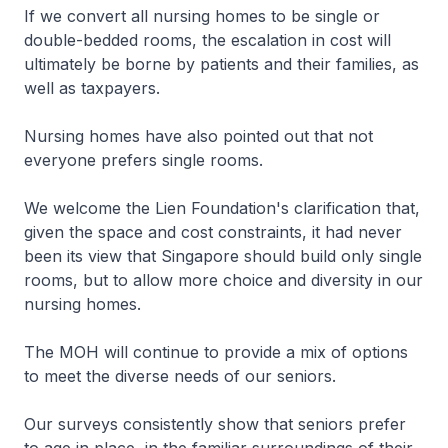
If we convert all nursing homes to be single or
double-bedded rooms, the escalation in cost will
ultimately be borne by patients and their families, as
well as taxpayers.
Nursing homes have also pointed out that not
everyone prefers single rooms.
We welcome the Lien Foundation's clarification that,
given the space and cost constraints, it had never
been its view that Singapore should build only single
rooms, but to allow more choice and diversity in our
nursing homes.
The MOH will continue to provide a mix of options
to meet the diverse needs of our seniors.
Our surveys consistently show that seniors prefer