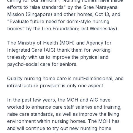
caring for our seniors ("Nursing homes have made
efforts to raise standards" by the Sree Narayana
Mission (Singapore) and other homes; Oct 13, and
"Evaluate future need for dorm-style nursing
homes" by the Lien Foundation; last Wednesday).
The Ministry of Health (MOH) and Agency for
Integrated Care (AIC) thank them for working
tirelessly with us to improve the physical and
psycho-social care for seniors.
Quality nursing home care is multi-dimensional, and
infrastructure provision is only one aspect.
In the past few years, the MOH and AIC have
worked to enhance care staff salaries and training,
raise care standards, as well as improve the living
environment within nursing homes. The MOH has
and will continue to try out new nursing home